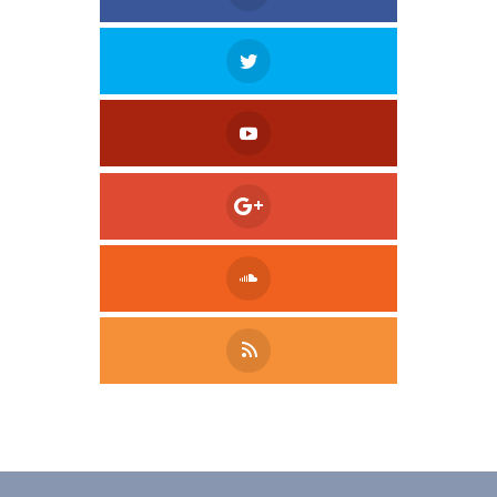
Tweet
LinkedIn
Share this selection