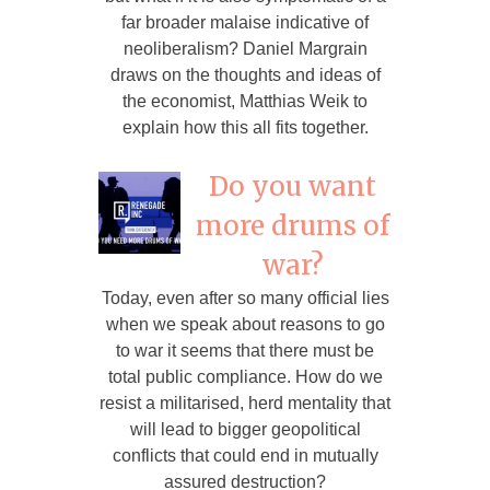
far broader malaise indicative of
neoliberalism? Daniel Margrain
draws on the thoughts and ideas of
the economist, Matthias Weik to
explain how this all fits together.
Do you want
more drums of
war?
Today, even after so many official lies
when we speak about reasons to go
to war it seems that there must be
total public compliance. How do we
resist a militarised, herd mentality that
will lead to bigger geopolitical
conflicts that could end in mutually
assured destruction?