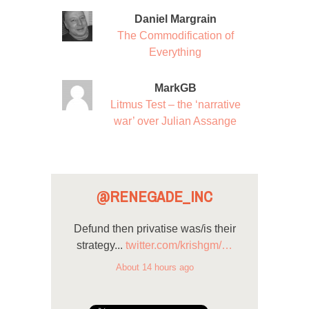
Daniel Margrain
The Commodification of
Everything
MarkGB
Litmus Test – the ‘narrative
war’ over Julian Assange
@RENEGADE_INC
Defund then privatise was/is their
strategy...
twitter.com/krishgm/…
About 14 hours ago