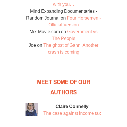
with you…
Mind Expanding Documentaries -
Random Journal
on
Four Horsemen -
Official Version
Mix-Movie.com
on
Government vs
The People
Joe
on
The ghost of Gann: Another
crash is coming
MEET SOME OF OUR
AUTHORS
Claire Connelly
The case against income tax