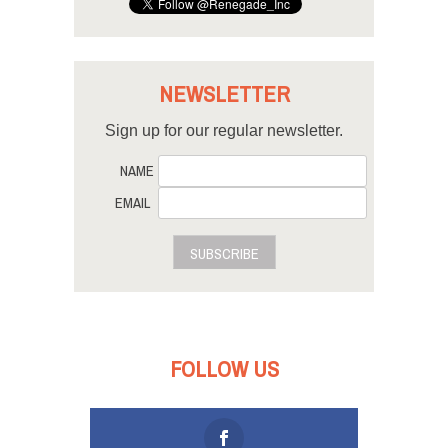
NEWSLETTER
Sign up for our regular newsletter.
NAME
EMAIL
SUBSCRIBE
FOLLOW US