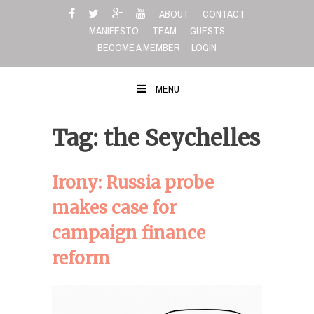
Skip
ABOUT
CONTACT
to
MANIFESTO
TEAM
GUESTS
content
BECOME A MEMBER
LOGIN
MENU
Tag: the Seychelles
Irony: Russia probe
makes case for
campaign finance
reform