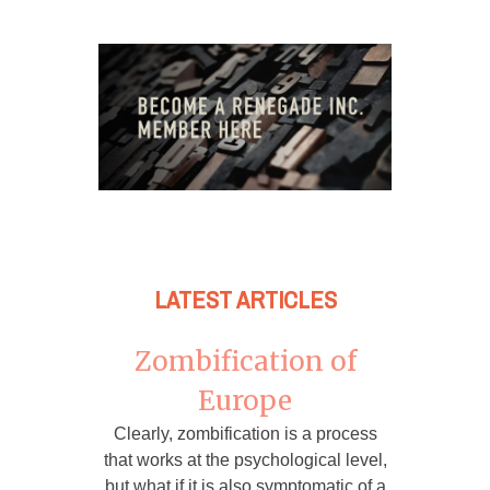
LATEST ARTICLES
Zombification of
Europe
Clearly, zombification is a process
that works at the psychological level,
but what if it is also symptomatic of a