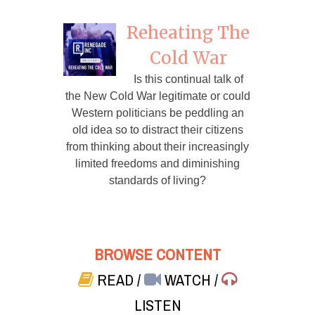
Reheating The
Cold War
Is this continual talk of
the New Cold War legitimate or could
Western politicians be peddling an
old idea so to distract their citizens
from thinking about their increasingly
limited freedoms and diminishing
standards of living?
BROWSE CONTENT
READ
/
WATCH
/
LISTEN