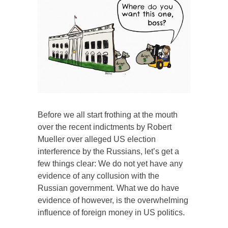
Before we all start frothing at the mouth
over the recent indictments by Robert
Mueller over alleged US election
interference by the Russians, let’s get a
few things clear: We do not yet have any
evidence of any collusion with the
Russian government. What we do have
evidence of however, is the overwhelming
influence of foreign money in US politics.