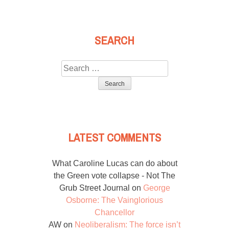
SEARCH
Search
for:
LATEST COMMENTS
What Caroline Lucas can do about
the Green vote collapse - Not The
Grub Street Journal
on
George
Osborne: The Vainglorious
Chancellor
AW
on
Neoliberalism: The force isn’t