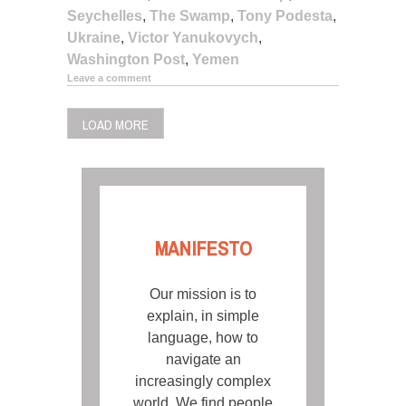
Seychelles
,
The Swamp
,
Tony Podesta
,
Ukraine
,
Victor Yanukovych
,
Washington Post
,
Yemen
Leave a comment
LOAD MORE
MANIFESTO
Our mission is to
explain, in simple
language, how to
navigate an
increasingly complex
world. We find people