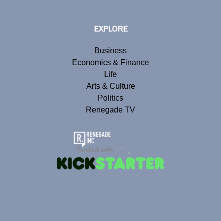
EXPLORE
Business
Economics & Finance
Life
Arts & Culture
Politics
Renegade TV