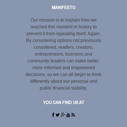
MANIFESTO
Our mission is to explain how we
reached this moment in history to
prevent it from repeating itself. Again.
By considering options not previously
considered, readers, creators,
entrepreneurs, business and
community leaders can make better,
more informed and empowered
decisions, so we can all begin to think
differently about our personal and
public financial stability.
YOU CAN FIND US AT