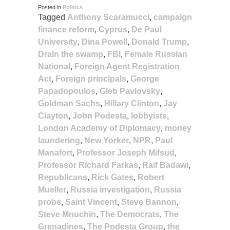
Posted in
Politics
Tagged
Anthony Scaramucci
,
campaign
finance reform
,
Cyprus
,
De Paul
University
,
Dina Powell
,
Donald Trump
,
Drain the swamp
,
FBI
,
Female Russian
National
,
Foreign Agent Registration
Act
,
Foreign principals
,
George
Papadopoulos
,
Gleb Pavlovsky
,
Goldman Sachs
,
Hillary Clinton
,
Jay
Clayton
,
John Podesta
,
lobbyists
,
London Academy of Diplomacy
,
money
laundering
,
New Yorker
,
NPR
,
Paul
Manafort
,
Professor Joseph Mifsud
,
Professor Richard Farkas
,
Raif Badawi
,
Republicans
,
Rick Gates
,
Robert
Mueller
,
Russia investigation
,
Russia
probe
,
Saint Vincent
,
Steve Bannon
,
Steve Mnuchin
,
The Democrats
,
The
Grenadines
,
The Podesta Group
,
the