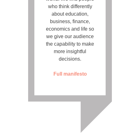
who think differently
about education,
business, finance,
economics and life so
we give our audience
the capability to make
more insightful
decisions.
Full manifesto