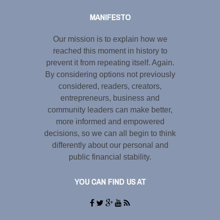
MANIFESTO
Our mission is to explain how we
reached this moment in history to
prevent it from repeating itself. Again.
By considering options not previously
considered, readers, creators,
entrepreneurs, business and
community leaders can make better,
more informed and empowered
decisions, so we can all begin to think
differently about our personal and
public financial stability.
YOU CAN FIND US AT