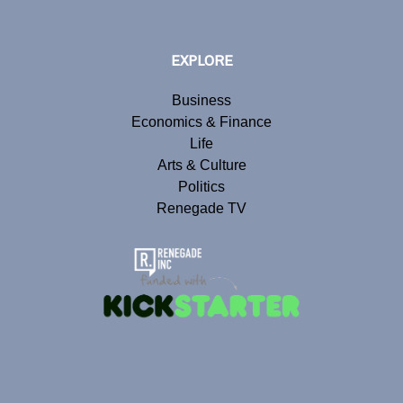
EXPLORE
Business
Economics & Finance
Life
Arts & Culture
Politics
Renegade TV