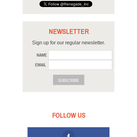
NEWSLETTER
Sign up for our regular newsletter.
NAME
EMAIL
SUBSCRIBE
FOLLOW US