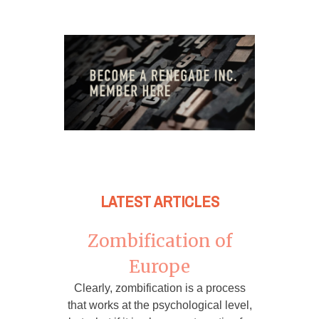
LATEST ARTICLES
Zombification of
Europe
Clearly, zombification is a process
that works at the psychological level,