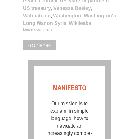
Peace Council
,
US State Department
,
US treasury
,
Vanessa Beeley
,
Wahhabism
,
Washington
,
Washington's
Long War on Syria
,
Wikileaks
Leave a comment
LOAD MORE
MANIFESTO
Our mission is to
explain, in simple
language, how to
navigate an
increasingly complex