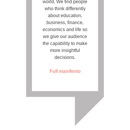
world. We find people
who think differently
about education,
business, finance,
economics and life so
we give our audience
the capability to make
more insightful
decisions.
Full manifesto