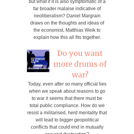
but what if it is also symptomatic of a
far broader malaise indicative of
neoliberalism? Daniel Margrain
draws on the thoughts and ideas of
the economist, Matthias Weik to
explain how this all fits together.
Do you want
more drums of
war?
Today, even after so many official lies
when we speak about reasons to go
to war it seems that there must be
total public compliance. How do we
resist a militarised, herd mentality that
will lead to bigger geopolitical
conflicts that could end in mutually