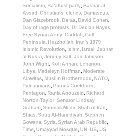
Socialism
,
Ba’athist party
,
Bashar al-
Assad
,
Christians
,
clerics
,
Damascus
,
Dan Glazebrook
,
Daraa
,
David Cohen
,
Day of rage protests
,
Dr Declan Hayes
,
Free Syrian Army
,
Gaddafi
,
Gulf
Peninsula
,
Hezzbollah
,
Iran's 1979
Islamic Revolution
,
Islam
,
Israel
,
Jabhat
al-Nusra
,
Jeremy Salt
,
Joe Jamison
,
John Wight
,
Kofi Annan
,
Lebanon
,
Libya
,
Madeleyn Hoffman
,
Moderate
Alawites
,
Muslim Brotherhood
,
NATO
,
Palestinians
,
Patrick Cockburn
,
Pentagon
,
Rania Abouzeid
,
Richard
Norton-Taylor
,
Senator Lindsay
Graham
,
Seumas Milne
,
Shah of Iran
,
Shias
,
Souq Al-Hamidiyah
,
Stephen
Gowans
,
Syria
,
Syrian Arab Republic
,
Time
,
Umayyad Mosque
,
UN
,
US
,
US