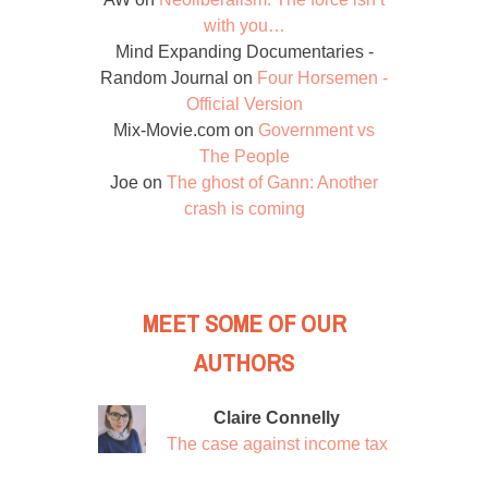
with you…
Mind Expanding Documentaries -
Random Journal
on
Four Horsemen -
Official Version
Mix-Movie.com
on
Government vs
The People
Joe
on
The ghost of Gann: Another
crash is coming
MEET SOME OF OUR
AUTHORS
Claire Connelly
The case against income tax