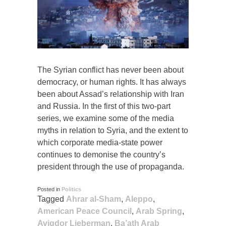
The Syrian conflict has never been about
democracy, or human rights. It has always
been about Assad’s relationship with Iran
and Russia. In the first of this two-part
series, we examine some of the media
myths in relation to Syria, and the extent to
which corporate media-state power
continues to demonise the country’s
president through the use of propaganda.
Posted in
Politics
Tagged
Ahrar al-Sham
,
Aleppo
,
American Peace Council
,
Arab Spring
,
Avigdor Lieberman
,
Ba’ath Arab