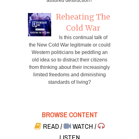
assured destruction?
Reheating The
Cold War
Is this continual talk of
the New Cold War legitimate or could
Western politicians be peddling an
old idea so to distract their citizens
from thinking about their increasingly
limited freedoms and diminishing
standards of living?
BROWSE CONTENT
READ
/
WATCH
/
LISTEN