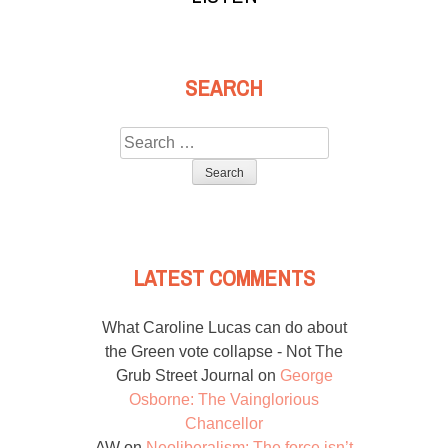
SEARCH
Search
for:
LATEST COMMENTS
What Caroline Lucas can do about
the Green vote collapse - Not The
Grub Street Journal
on
George
Osborne: The Vainglorious
Chancellor
AW
on
Neoliberalism: The force isn’t