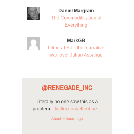
Daniel Margrain
The Commodification of
Everything
MarkGB
Litmus Test – the ‘narrative
war’ over Julian Assange
@RENEGADE_INC
Literally no one saw this as a
problem...
twitter.com/ellenhue…
About 6 hours ago