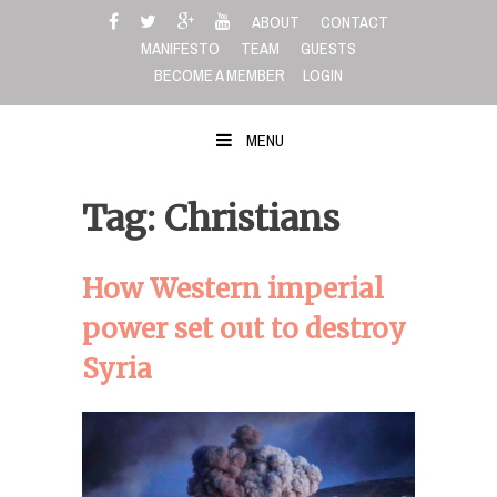
Skip
ABOUT
CONTACT
to
MANIFESTO
TEAM
GUESTS
content
BECOME A MEMBER
LOGIN
MENU
Tag: Christians
How Western imperial
power set out to destroy
Syria