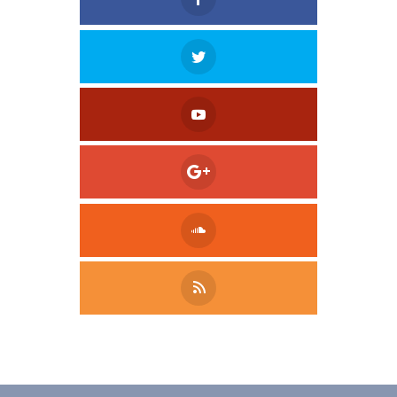
Tweet
LinkedIn
Share this selection