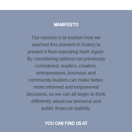
Tweet
LinkedIn
Share this selection
MANIFESTO
Our mission is to explain how we
reached this moment in history to
prevent it from repeating itself. Again.
By considering options not previously
considered, readers, creators,
entrepreneurs, business and
community leaders can make better,
more informed and empowered
decisions, so we can all begin to think
differently about our personal and
public financial stability.
YOU CAN FIND US AT