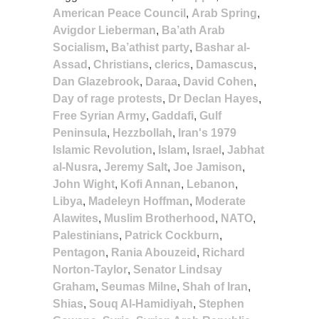
American Peace Council
,
Arab Spring
,
Avigdor Lieberman
,
Ba’ath Arab
Socialism
,
Ba’athist party
,
Bashar al-
Assad
,
Christians
,
clerics
,
Damascus
,
Dan Glazebrook
,
Daraa
,
David Cohen
,
Day of rage protests
,
Dr Declan Hayes
,
Free Syrian Army
,
Gaddafi
,
Gulf
Peninsula
,
Hezzbollah
,
Iran's 1979
Islamic Revolution
,
Islam
,
Israel
,
Jabhat
al-Nusra
,
Jeremy Salt
,
Joe Jamison
,
John Wight
,
Kofi Annan
,
Lebanon
,
Libya
,
Madeleyn Hoffman
,
Moderate
Alawites
,
Muslim Brotherhood
,
NATO
,
Palestinians
,
Patrick Cockburn
,
Pentagon
,
Rania Abouzeid
,
Richard
Norton-Taylor
,
Senator Lindsay
Graham
,
Seumas Milne
,
Shah of Iran
,
Shias
,
Souq Al-Hamidiyah
,
Stephen