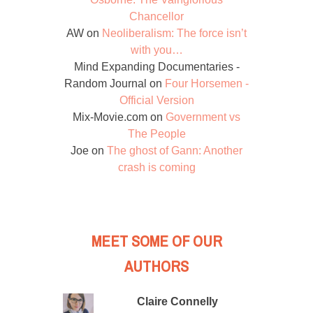
Chancellor
AW
on
Neoliberalism: The force isn’t
with you…
Mind Expanding Documentaries -
Random Journal
on
Four Horsemen -
Official Version
Mix-Movie.com
on
Government vs
The People
Joe
on
The ghost of Gann: Another
crash is coming
MEET SOME OF OUR
AUTHORS
Claire Connelly