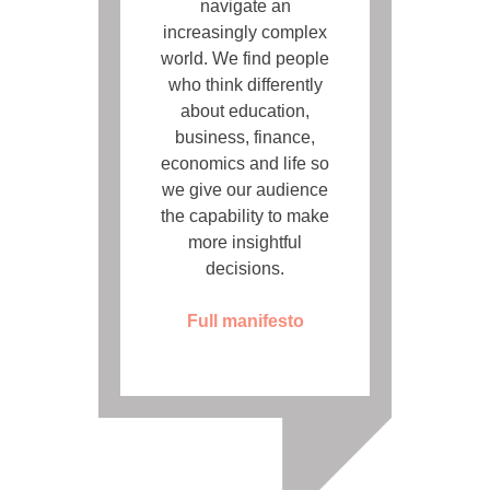
navigate an
increasingly complex
world. We find people
who think differently
about education,
business, finance,
economics and life so
we give our audience
the capability to make
more insightful
decisions.
Full manifesto