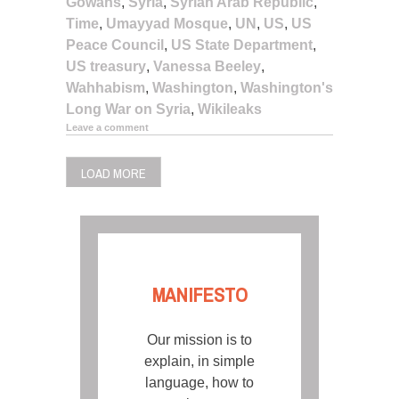
Gowans
,
Syria
,
Syrian Arab Republic
,
Time
,
Umayyad Mosque
,
UN
,
US
,
US
Peace Council
,
US State Department
,
US treasury
,
Vanessa Beeley
,
Wahhabism
,
Washington
,
Washington's
Long War on Syria
,
Wikileaks
Leave a comment
LOAD MORE
MANIFESTO
Our mission is to
explain, in simple
language, how to