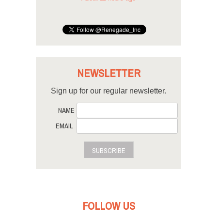
NEWSLETTER
Sign up for our regular newsletter.
NAME
EMAIL
SUBSCRIBE
FOLLOW US