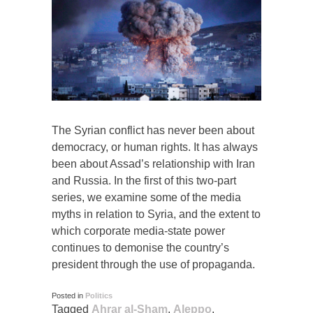
The Syrian conflict has never been about
democracy, or human rights. It has always
been about Assad’s relationship with Iran
and Russia. In the first of this two-part
series, we examine some of the media
myths in relation to Syria, and the extent to
which corporate media-state power
continues to demonise the country’s
president through the use of propaganda.
Posted in
Politics
Tagged
Ahrar al-Sham
,
Aleppo
,