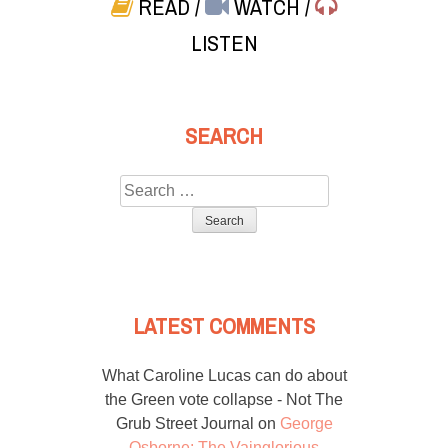
READ
/
WATCH
/
LISTEN
SEARCH
Search
for:
LATEST COMMENTS
What Caroline Lucas can do about
the Green vote collapse - Not The
Grub Street Journal
on
George
Osborne: The Vainglorious