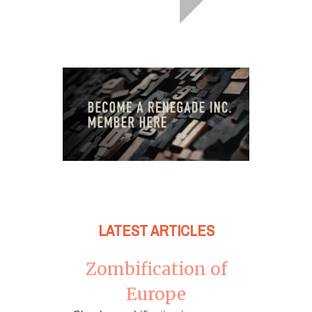
LATEST ARTICLES
Zombification of
Europe