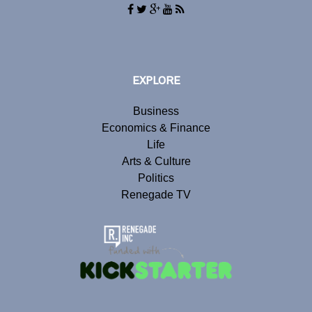
EXPLORE
Business
Economics & Finance
Life
Arts & Culture
Politics
Renegade TV