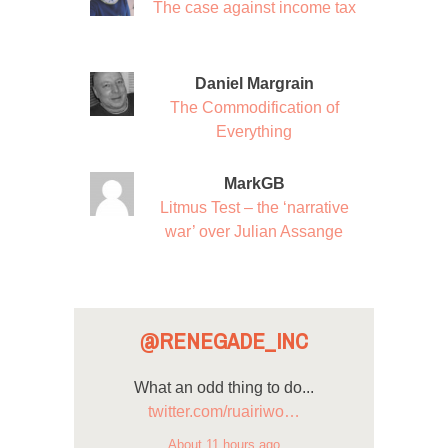
The case against income tax
Daniel Margrain
The Commodification of
Everything
MarkGB
Litmus Test – the ‘narrative
war’ over Julian Assange
@RENEGADE_INC
What an odd thing to do...
twitter.com/ruairiwo…
About 11 hours ago