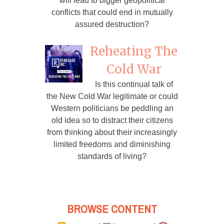
will lead to bigger geopolitical
conflicts that could end in mutually
assured destruction?
Reheating The
Cold War
Is this continual talk of
the New Cold War legitimate or could
Western politicians be peddling an
old idea so to distract their citizens
from thinking about their increasingly
limited freedoms and diminishing
standards of living?
BROWSE CONTENT