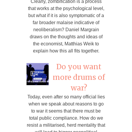
Clearly, zombification is a process
that works at the psychological level,
but what if it is also symptomatic of a
far broader malaise indicative of
neoliberalism? Daniel Margrain
draws on the thoughts and ideas of
the economist, Matthias Weik to
explain how this all fits together.
Do you want
more drums of
war?
Today, even after so many official lies
when we speak about reasons to go
to war it seems that there must be
total public compliance. How do we
resist a militarised, herd mentality that