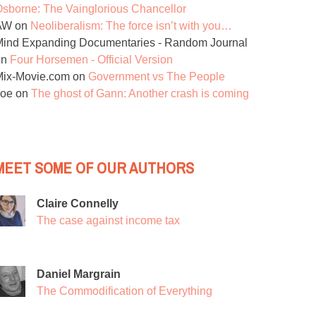
sborne: The Vainglorious Chancellor
AW
on
Neoliberalism: The force isn’t with you…
ind Expanding Documentaries - Random Journal
on
Four Horsemen - Official Version
Mix-Movie.com
on
Government vs The People
Joe
on
The ghost of Gann: Another crash is coming
MEET SOME OF OUR AUTHORS
Claire Connelly
The case against income tax
Daniel Margrain
The Commodification of Everything