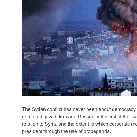
The Syrian conflict has never been about democracy,
relationship with Iran and Russia. In the first of thi
relation to Syria, and the extent to which corporate 
president through the use of propaganda.