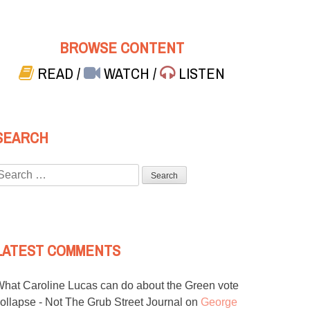
BROWSE CONTENT
READ
/
WATCH
/
LISTEN
SEARCH
Search
or:
LATEST COMMENTS
hat Caroline Lucas can do about the Green vote
ollapse - Not The Grub Street Journal
on
George