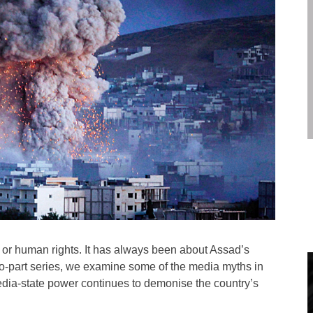
 or human rights. It has always been about Assad’s
s two-part series, we examine some of the media myths in
media-state power continues to demonise the country’s