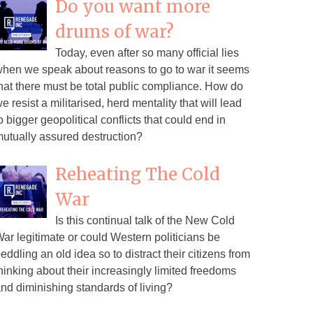
Do you want more
drums of war?
Today, even after so many official lies
hen we speak about reasons to go to war it seems
hat there must be total public compliance. How do
e resist a militarised, herd mentality that will lead
o bigger geopolitical conflicts that could end in
utually assured destruction?
Reheating The Cold
War
Is this continual talk of the New Cold
ar legitimate or could Western politicians be
eddling an old idea so to distract their citizens from
hinking about their increasingly limited freedoms
nd diminishing standards of living?