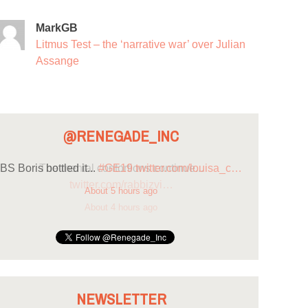
MarkGB
Litmus Test – the ‘narrative war’ over Julian
Assange
@RENEGADE_INC
BS Boris bottled it...
#GE19
twitter.com/louisa_c…
About 5 hours ago
NEWSLETTER