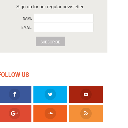
Sign up for our regular newsletter.
NAME
EMAIL
SUBSCRIBE
FOLLOW US