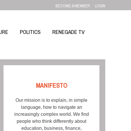
BECOME A MEMBER
LOGIN
URE
POLITICS
RENEGADE TV
MANIFESTO
Our mission is to explain, in simple
language, how to navigate an
increasingly complex world. We find
people who think differently about
education, business, finance,