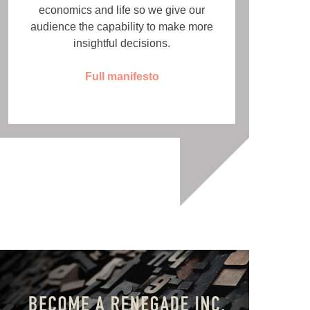
economics and life so we give our
audience the capability to make more
insightful decisions.
Full manifesto