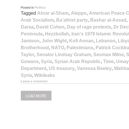
Posted in
Politics
Tagged
Ahrar al-Sham
,
Aleppo
,
American Peace C
Arab Socialism
,
Ba’athist party
,
Bashar al-Assad
,
Daraa
,
David Cohen
,
Day of rage protests
,
Dr Dec
Peninsula
,
Hezzbollah
,
Iran's 1979 Islamic Revolu
Jamison
,
John Wight
,
Kofi Annan
,
Lebanon
,
Liby
Brotherhood
,
NATO
,
Palestinians
,
Patrick Cockb
Taylor
,
Senator Lindsay Graham
,
Seumas Milne
,
S
Gowans
,
Syria
,
Syrian Arab Republic
,
Time
,
Umay
Department
,
US treasury
,
Vanessa Beeley
,
Wahha
Syria
,
Wikileaks
Leave a comment
LOAD MORE