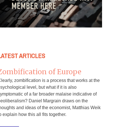
LATEST ARTICLES
Zombification of Europe
learly, zombification is a process that works at the
sychological level, but what if it is also
ymptomatic of a far broader malaise indicative of
eoliberalism? Daniel Margrain draws on the
houghts and ideas of the economist, Matthias Weik
o explain how this all fits together.