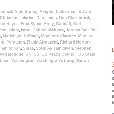
ouncil
,
Arab Spring
,
Avigdor Lieberman
,
Ba’ath
Christians
,
clerics
,
Damascus
,
Dan Glazebrook
,
lan Hayes
,
Free Syrian Army
,
Gaddafi
,
Gulf
tion
,
Islam
,
Israel
,
Jabhat al-Nusra
,
Jeremy Salt
,
Joe
a
,
Madeleyn Hoffman
,
Moderate Alawites
,
Muslim
urn
,
Pentagon
,
Rania Abouzeid
,
Richard Norton-
hah of Iran
,
Shias
,
Souq Al-Hamidiyah
,
Stephen
yad Mosque
,
UN
,
US
,
US Peace Council
,
US State
bism
,
Washington
,
Washington's Long War on
C
p
s
n
t
t