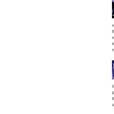
w
t
w
t
m
W
p
t
a