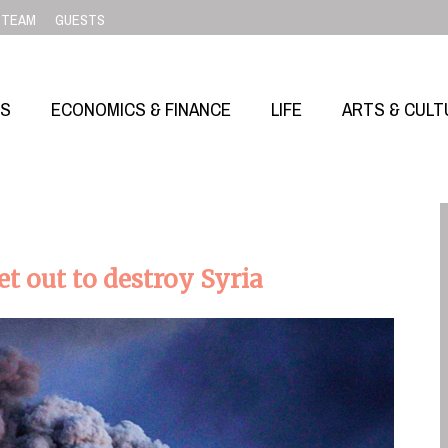
TEAM
GUESTS
SS
ECONOMICS & FINANCE
LIFE
ARTS & CULT
 out to destroy Syria