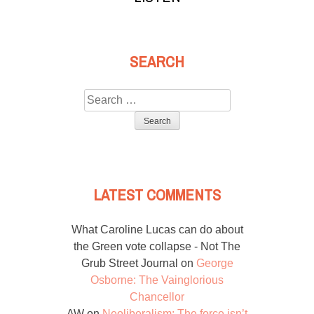
SEARCH
Search
for:
LATEST COMMENTS
What Caroline Lucas can do about
the Green vote collapse - Not The
Grub Street Journal
on
George
Osborne: The Vainglorious
Chancellor
AW
on
Neoliberalism: The force isn’t