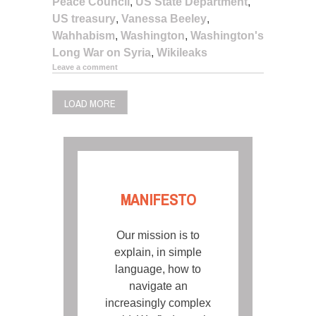
Peace Council
,
US State Department
,
US treasury
,
Vanessa Beeley
,
Wahhabism
,
Washington
,
Washington's
Long War on Syria
,
Wikileaks
Leave a comment
LOAD MORE
MANIFESTO
Our mission is to
explain, in simple
language, how to
navigate an
increasingly complex