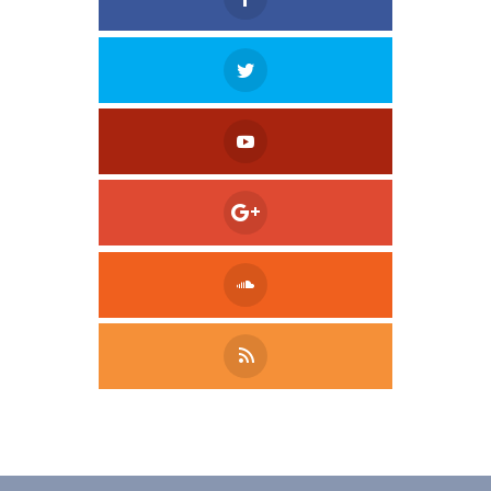
Tweet
LinkedIn
Share this selection