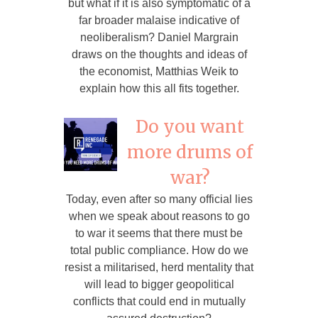
but what if it is also symptomatic of a
far broader malaise indicative of
neoliberalism? Daniel Margrain
draws on the thoughts and ideas of
the economist, Matthias Weik to
explain how this all fits together.
Do you want
more drums of
war?
Today, even after so many official lies
when we speak about reasons to go
to war it seems that there must be
total public compliance. How do we
resist a militarised, herd mentality that
will lead to bigger geopolitical
conflicts that could end in mutually