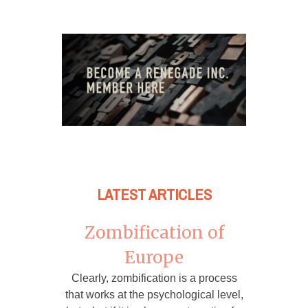
LATEST ARTICLES
Zombification of
Europe
Clearly, zombification is a process
that works at the psychological level,