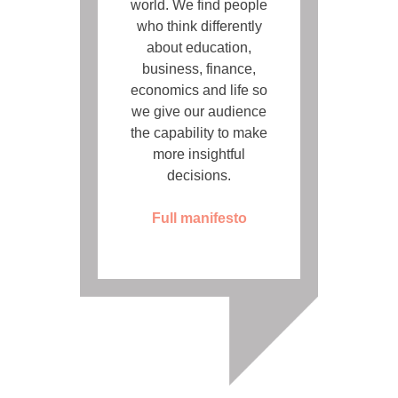
world. We find people
who think differently
about education,
business, finance,
economics and life so
we give our audience
the capability to make
more insightful
decisions.
Full manifesto