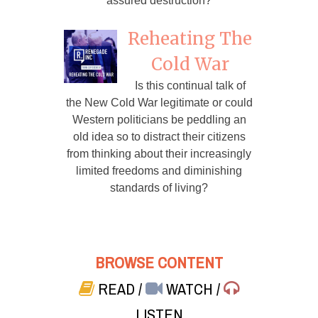
assured destruction?
Reheating The
Cold War
Is this continual talk of
the New Cold War legitimate or could
Western politicians be peddling an
old idea so to distract their citizens
from thinking about their increasingly
limited freedoms and diminishing
standards of living?
BROWSE CONTENT
READ
/
WATCH
/
LISTEN