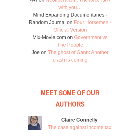
with you…
Mind Expanding Documentaries -
Random Journal
on
Four Horsemen -
Official Version
Mix-Movie.com
on
Government vs
The People
Joe
on
The ghost of Gann: Another
crash is coming
MEET SOME OF OUR
AUTHORS
Claire Connelly
The case against income tax