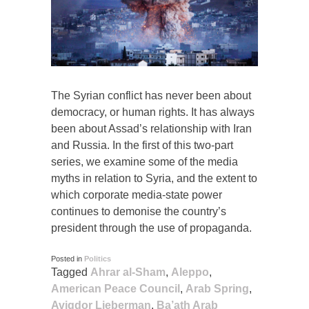
The Syrian conflict has never been about
democracy, or human rights. It has always
been about Assad’s relationship with Iran
and Russia. In the first of this two-part
series, we examine some of the media
myths in relation to Syria, and the extent to
which corporate media-state power
continues to demonise the country’s
president through the use of propaganda.
Posted in
Politics
Tagged
Ahrar al-Sham
,
Aleppo
,
American Peace Council
,
Arab Spring
,
Avigdor Lieberman
,
Ba’ath Arab