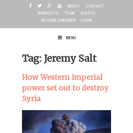
Skip
ABOUT
CONTACT
to
MANIFESTO
TEAM
GUESTS
content
BECOME A MEMBER
LOGIN
MENU
Tag: Jeremy Salt
How Western imperial
power set out to destroy
Syria