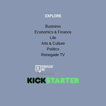
EXPLORE
Business
Economics & Finance
Life
Arts & Culture
Politics
Renegade TV