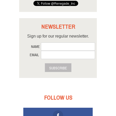
NEWSLETTER
Sign up for our regular newsletter.
NAME
EMAIL
SUBSCRIBE
FOLLOW US