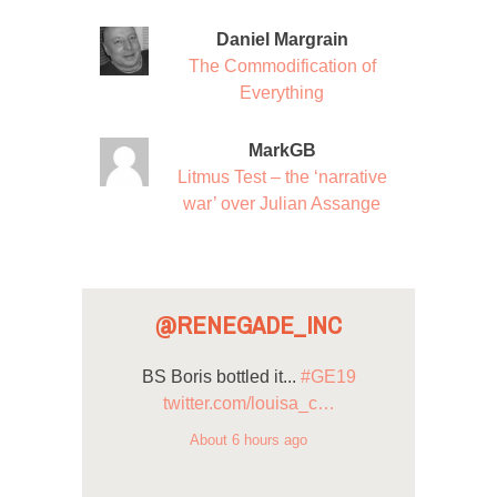
Daniel Margrain
The Commodification of
Everything
MarkGB
Litmus Test – the ‘narrative
war’ over Julian Assange
@RENEGADE_INC
BS Boris bottled it...
#GE19
twitter.com/louisa_c…
About 6 hours ago