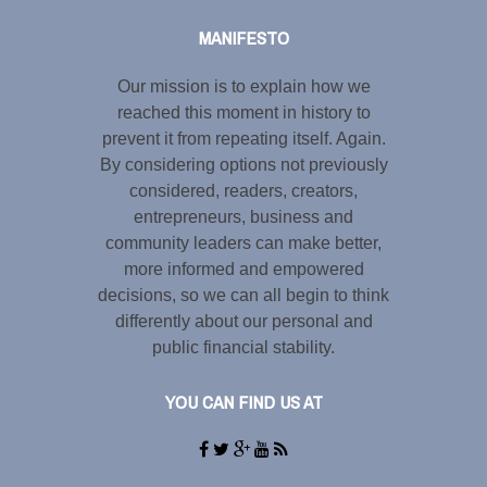
MANIFESTO
Our mission is to explain how we
reached this moment in history to
prevent it from repeating itself. Again.
By considering options not previously
considered, readers, creators,
entrepreneurs, business and
community leaders can make better,
more informed and empowered
decisions, so we can all begin to think
differently about our personal and
public financial stability.
YOU CAN FIND US AT