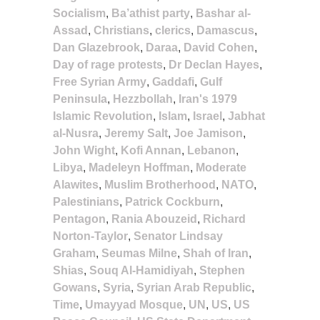
Socialism
,
Ba’athist party
,
Bashar al-
Assad
,
Christians
,
clerics
,
Damascus
,
Dan Glazebrook
,
Daraa
,
David Cohen
,
Day of rage protests
,
Dr Declan Hayes
,
Free Syrian Army
,
Gaddafi
,
Gulf
Peninsula
,
Hezzbollah
,
Iran's 1979
Islamic Revolution
,
Islam
,
Israel
,
Jabhat
al-Nusra
,
Jeremy Salt
,
Joe Jamison
,
John Wight
,
Kofi Annan
,
Lebanon
,
Libya
,
Madeleyn Hoffman
,
Moderate
Alawites
,
Muslim Brotherhood
,
NATO
,
Palestinians
,
Patrick Cockburn
,
Pentagon
,
Rania Abouzeid
,
Richard
Norton-Taylor
,
Senator Lindsay
Graham
,
Seumas Milne
,
Shah of Iran
,
Shias
,
Souq Al-Hamidiyah
,
Stephen
Gowans
,
Syria
,
Syrian Arab Republic
,
Time
,
Umayyad Mosque
,
UN
,
US
,
US