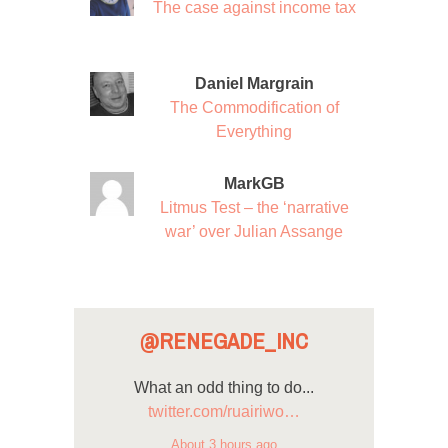
The case against income tax
Daniel Margrain
The Commodification of
Everything
MarkGB
Litmus Test – the ‘narrative
war’ over Julian Assange
@RENEGADE_INC
What an odd thing to do...
twitter.com/ruairiwo…
About 3 hours ago