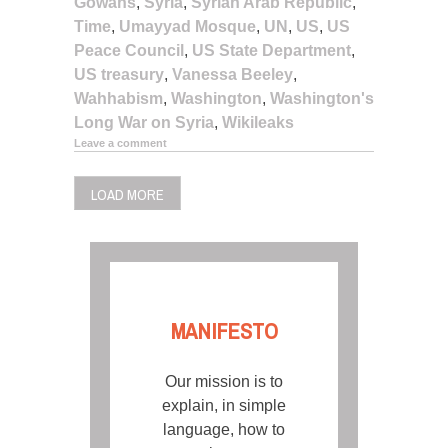
Gowans
,
Syria
,
Syrian Arab Republic
,
Time
,
Umayyad Mosque
,
UN
,
US
,
US
Peace Council
,
US State Department
,
US treasury
,
Vanessa Beeley
,
Wahhabism
,
Washington
,
Washington's
Long War on Syria
,
Wikileaks
Leave a comment
LOAD MORE
MANIFESTO
Our mission is to
explain, in simple
language, how to