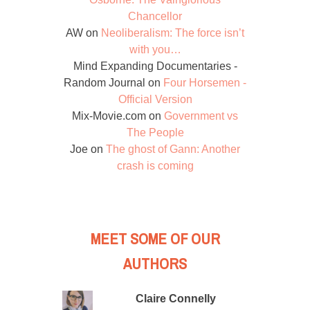
Chancellor
AW
on
Neoliberalism: The force isn’t
with you…
Mind Expanding Documentaries -
Random Journal
on
Four Horsemen -
Official Version
Mix-Movie.com
on
Government vs
The People
Joe
on
The ghost of Gann: Another
crash is coming
MEET SOME OF OUR
AUTHORS
Claire Connelly