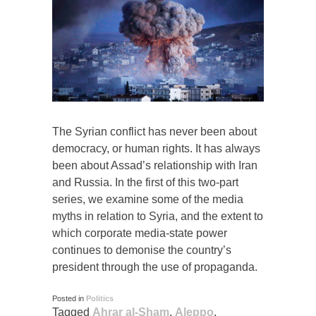
The Syrian conflict has never been about
democracy, or human rights. It has always
been about Assad’s relationship with Iran
and Russia. In the first of this two-part
series, we examine some of the media
myths in relation to Syria, and the extent to
which corporate media-state power
continues to demonise the country’s
president through the use of propaganda.
Posted in
Politics
Tagged
Ahrar al-Sham
,
Aleppo
,