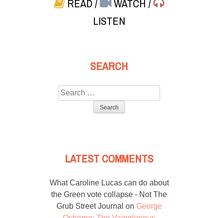
READ
/
WATCH
/
LISTEN
SEARCH
Search
for:
LATEST COMMENTS
What Caroline Lucas can do about
the Green vote collapse - Not The
Grub Street Journal
on
George
Osborne: The Vainglorious