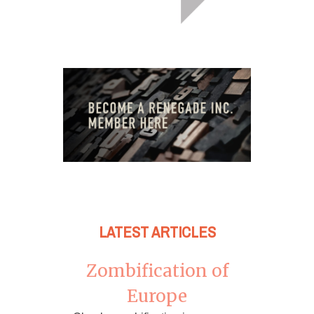
LATEST ARTICLES
Zombification of
Europe