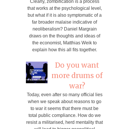
Clearly, zombification is a process
that works at the psychological level,
but what if it is also symptomatic of a
far broader malaise indicative of
neoliberalism? Daniel Margrain
draws on the thoughts and ideas of
the economist, Matthias Weik to
explain how this all fits together.
Do you want
more drums of
war?
Today, even after so many official lies
when we speak about reasons to go
to war it seems that there must be
total public compliance. How do we
resist a militarised, herd mentality that