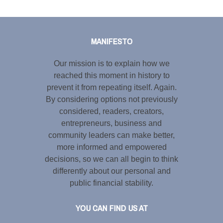
Tweet
LinkedIn
Share this selection
MANIFESTO
Our mission is to explain how we
reached this moment in history to
prevent it from repeating itself. Again.
By considering options not previously
considered, readers, creators,
entrepreneurs, business and
community leaders can make better,
more informed and empowered
decisions, so we can all begin to think
differently about our personal and
public financial stability.
YOU CAN FIND US AT