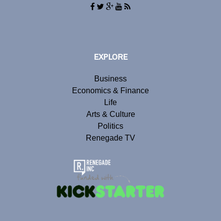
EXPLORE
Business
Economics & Finance
Life
Arts & Culture
Politics
Renegade TV