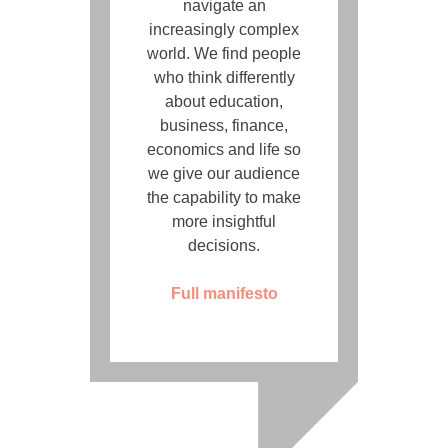
navigate an
increasingly complex
world. We find people
who think differently
about education,
business, finance,
economics and life so
we give our audience
the capability to make
more insightful
decisions.
Full manifesto