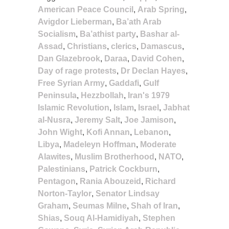
American Peace Council
,
Arab Spring
,
Avigdor Lieberman
,
Ba’ath Arab
Socialism
,
Ba’athist party
,
Bashar al-
Assad
,
Christians
,
clerics
,
Damascus
,
Dan Glazebrook
,
Daraa
,
David Cohen
,
Day of rage protests
,
Dr Declan Hayes
,
Free Syrian Army
,
Gaddafi
,
Gulf
Peninsula
,
Hezzbollah
,
Iran's 1979
Islamic Revolution
,
Islam
,
Israel
,
Jabhat
al-Nusra
,
Jeremy Salt
,
Joe Jamison
,
John Wight
,
Kofi Annan
,
Lebanon
,
Libya
,
Madeleyn Hoffman
,
Moderate
Alawites
,
Muslim Brotherhood
,
NATO
,
Palestinians
,
Patrick Cockburn
,
Pentagon
,
Rania Abouzeid
,
Richard
Norton-Taylor
,
Senator Lindsay
Graham
,
Seumas Milne
,
Shah of Iran
,
Shias
,
Souq Al-Hamidiyah
,
Stephen