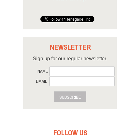
NEWSLETTER
Sign up for our regular newsletter.
NAME
EMAIL
SUBSCRIBE
FOLLOW US