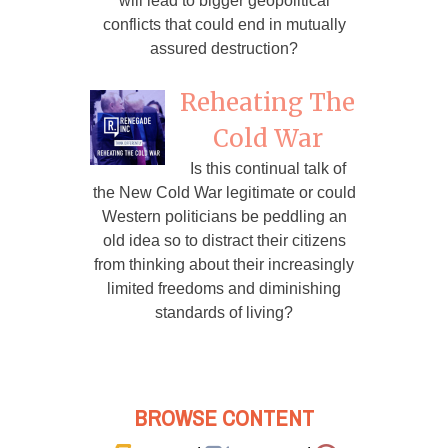
will lead to bigger geopolitical
conflicts that could end in mutually
assured destruction?
Reheating The
Cold War
Is this continual talk of
the New Cold War legitimate or could
Western politicians be peddling an
old idea so to distract their citizens
from thinking about their increasingly
limited freedoms and diminishing
standards of living?
BROWSE CONTENT