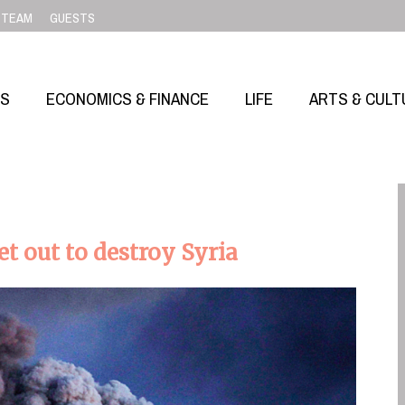
TEAM
GUESTS
SS
ECONOMICS & FINANCE
LIFE
ARTS & CULT
 out to destroy Syria