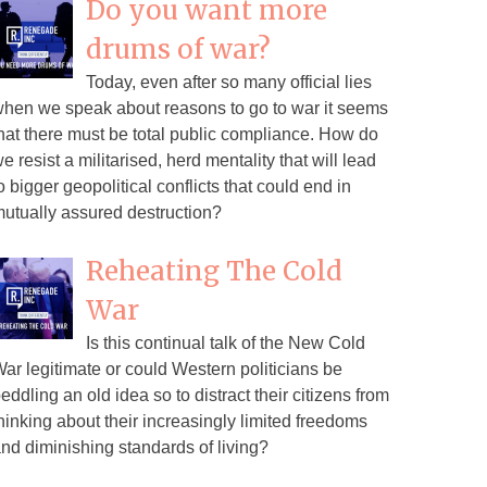
Do you want more
drums of war?
Today, even after so many official lies
hen we speak about reasons to go to war it seems
hat there must be total public compliance. How do
e resist a militarised, herd mentality that will lead
o bigger geopolitical conflicts that could end in
utually assured destruction?
Reheating The Cold
War
Is this continual talk of the New Cold
ar legitimate or could Western politicians be
eddling an old idea so to distract their citizens from
hinking about their increasingly limited freedoms
nd diminishing standards of living?