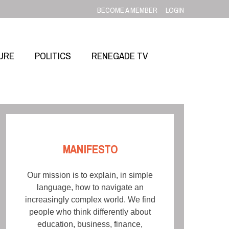
BECOME A MEMBER
LOGIN
URE
POLITICS
RENEGADE TV
MANIFESTO
Our mission is to explain, in simple
language, how to navigate an
increasingly complex world. We find
people who think differently about
education, business, finance,