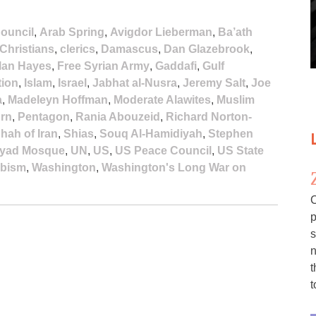
ouncil
,
Arab Spring
,
Avigdor Lieberman
,
Ba’ath
Christians
,
clerics
,
Damascus
,
Dan Glazebrook
,
lan Hayes
,
Free Syrian Army
,
Gaddafi
,
Gulf
tion
,
Islam
,
Israel
,
Jabhat al-Nusra
,
Jeremy Salt
,
Joe
a
,
Madeleyn Hoffman
,
Moderate Alawites
,
Muslim
urn
,
Pentagon
,
Rania Abouzeid
,
Richard Norton-
hah of Iran
,
Shias
,
Souq Al-Hamidiyah
,
Stephen
yad Mosque
,
UN
,
US
,
US Peace Council
,
US State
bism
,
Washington
,
Washington's Long War on
C
p
s
n
t
t