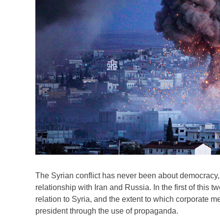
The Syrian conflict has never been about democracy,
relationship with Iran and Russia. In the first of thi
relation to Syria, and the extent to which corporate 
president through the use of propaganda.