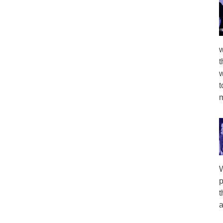
w
t
w
t
m
W
p
t
a