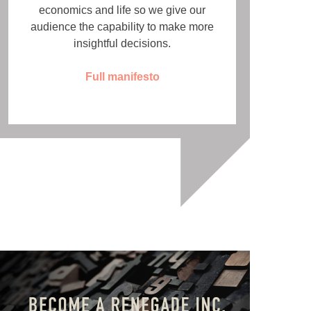
economics and life so we give our
audience the capability to make more
insightful decisions.
Full manifesto