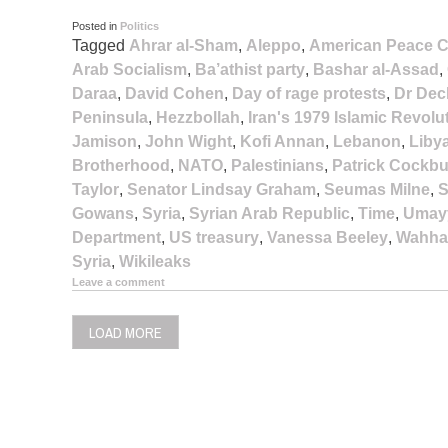
Posted in
Politics
Tagged
Ahrar al-Sham
,
Aleppo
,
American Peace C
Arab Socialism
,
Ba’athist party
,
Bashar al-Assad
,
Daraa
,
David Cohen
,
Day of rage protests
,
Dr Dec
Peninsula
,
Hezzbollah
,
Iran's 1979 Islamic Revolu
Jamison
,
John Wight
,
Kofi Annan
,
Lebanon
,
Liby
Brotherhood
,
NATO
,
Palestinians
,
Patrick Cockb
Taylor
,
Senator Lindsay Graham
,
Seumas Milne
,
S
Gowans
,
Syria
,
Syrian Arab Republic
,
Time
,
Umay
Department
,
US treasury
,
Vanessa Beeley
,
Wahha
Syria
,
Wikileaks
Leave a comment
LOAD MORE