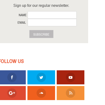
Sign up for our regular newsletter.
NAME
EMAIL
SUBSCRIBE
FOLLOW US