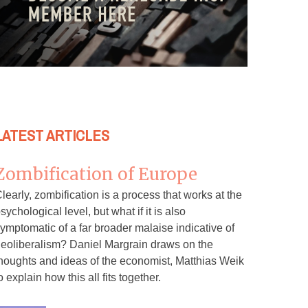
LATEST ARTICLES
Zombification of Europe
learly, zombification is a process that works at the
sychological level, but what if it is also
ymptomatic of a far broader malaise indicative of
eoliberalism? Daniel Margrain draws on the
houghts and ideas of the economist, Matthias Weik
o explain how this all fits together.