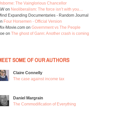
sborne: The Vainglorious Chancellor
AW
on
Neoliberalism: The force isn’t with you…
ind Expanding Documentaries - Random Journal
on
Four Horsemen - Official Version
Mix-Movie.com
on
Government vs The People
Joe
on
The ghost of Gann: Another crash is coming
MEET SOME OF OUR AUTHORS
Claire Connelly
The case against income tax
Daniel Margrain
The Commodification of Everything