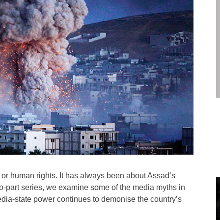
 or human rights. It has always been about Assad’s
s two-part series, we examine some of the media myths in
media-state power continues to demonise the country’s