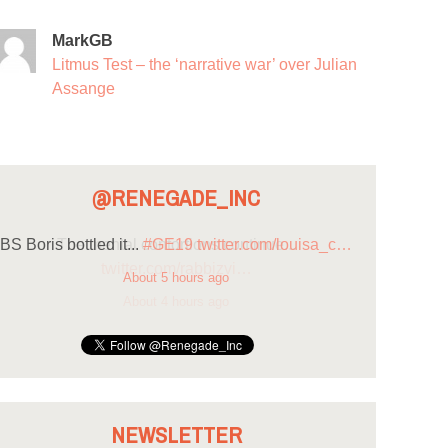
MarkGB
Litmus Test – the ‘narrative war’ over Julian
Assange
@RENEGADE_INC
BS Boris bottled it...
#GE19
twitter.com/louisa_c…
About 5 hours ago
NEWSLETTER