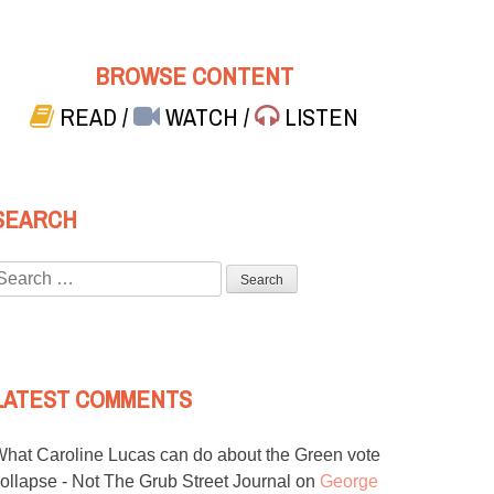
BROWSE CONTENT
READ
/
WATCH
/
LISTEN
SEARCH
Search
or:
LATEST COMMENTS
hat Caroline Lucas can do about the Green vote
ollapse - Not The Grub Street Journal
on
George