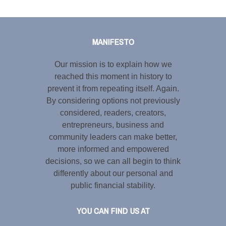
Tweet
LinkedIn
Share this selection
MANIFESTO
Our mission is to explain how we
reached this moment in history to
prevent it from repeating itself. Again.
By considering options not previously
considered, readers, creators,
entrepreneurs, business and
community leaders can make better,
more informed and empowered
decisions, so we can all begin to think
differently about our personal and
public financial stability.
YOU CAN FIND US AT