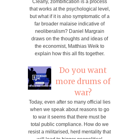
Clearly, zombification is a process
that works at the psychological level,
but what if it is also symptomatic of a
far broader malaise indicative of
neoliberalism? Daniel Margrain
draws on the thoughts and ideas of
the economist, Matthias Weik to
explain how this all fits together.
Do you want
more drums of
war?
Today, even after so many official lies
when we speak about reasons to go
to war it seems that there must be
total public compliance. How do we
resist a militarised, herd mentality that