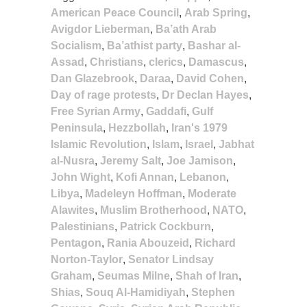
American Peace Council
,
Arab Spring
,
Avigdor Lieberman
,
Ba’ath Arab
Socialism
,
Ba’athist party
,
Bashar al-
Assad
,
Christians
,
clerics
,
Damascus
,
Dan Glazebrook
,
Daraa
,
David Cohen
,
Day of rage protests
,
Dr Declan Hayes
,
Free Syrian Army
,
Gaddafi
,
Gulf
Peninsula
,
Hezzbollah
,
Iran's 1979
Islamic Revolution
,
Islam
,
Israel
,
Jabhat
al-Nusra
,
Jeremy Salt
,
Joe Jamison
,
John Wight
,
Kofi Annan
,
Lebanon
,
Libya
,
Madeleyn Hoffman
,
Moderate
Alawites
,
Muslim Brotherhood
,
NATO
,
Palestinians
,
Patrick Cockburn
,
Pentagon
,
Rania Abouzeid
,
Richard
Norton-Taylor
,
Senator Lindsay
Graham
,
Seumas Milne
,
Shah of Iran
,
Shias
,
Souq Al-Hamidiyah
,
Stephen