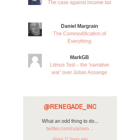
The case against income tax
Daniel Margrain
The Commodification of
Everything
MarkGB
Litmus Test – the ‘narrative
war’ over Julian Assange
@RENEGADE_INC
What an odd thing to do...
twitter.com/ruairiwo…
About 11 hours ago