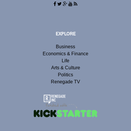
EXPLORE
Business
Economics & Finance
Life
Arts & Culture
Politics
Renegade TV