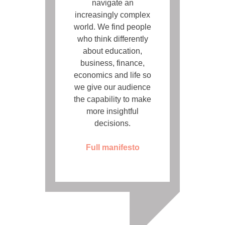
navigate an
increasingly complex
world. We find people
who think differently
about education,
business, finance,
economics and life so
we give our audience
the capability to make
more insightful
decisions.
Full manifesto