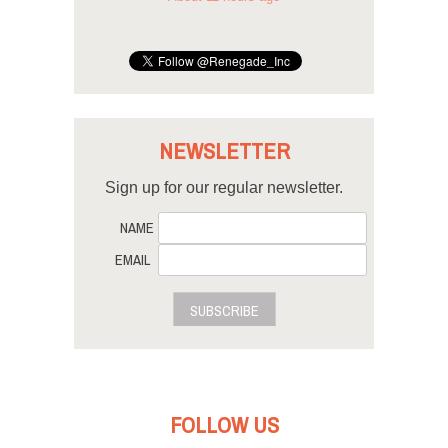
NEWSLETTER
Sign up for our regular newsletter.
NAME
EMAIL
SUBSCRIBE
FOLLOW US