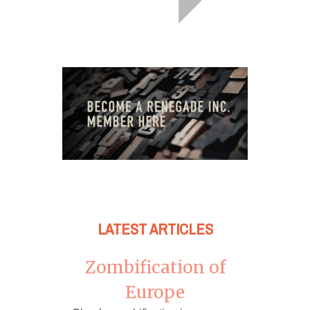
LATEST ARTICLES
Zombification of
Europe