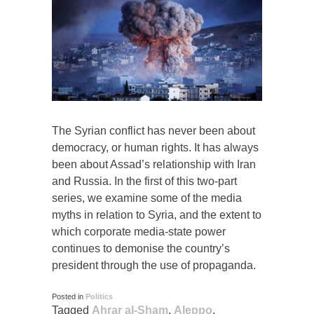
The Syrian conflict has never been about
democracy, or human rights. It has always
been about Assad’s relationship with Iran
and Russia. In the first of this two-part
series, we examine some of the media
myths in relation to Syria, and the extent to
which corporate media-state power
continues to demonise the country’s
president through the use of propaganda.
Posted in
Politics
Tagged
Ahrar al-Sham
,
Aleppo
,