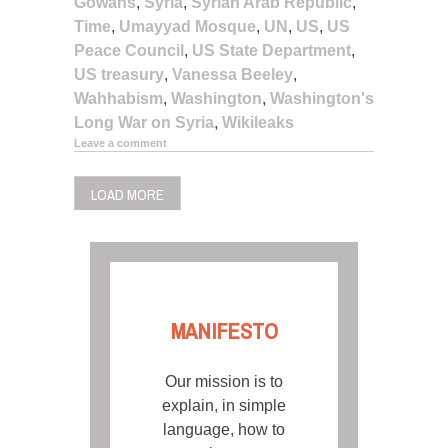
Gowans
,
Syria
,
Syrian Arab Republic
,
Time
,
Umayyad Mosque
,
UN
,
US
,
US
Peace Council
,
US State Department
,
US treasury
,
Vanessa Beeley
,
Wahhabism
,
Washington
,
Washington's
Long War on Syria
,
Wikileaks
Leave a comment
LOAD MORE
MANIFESTO
Our mission is to
explain, in simple
language, how to