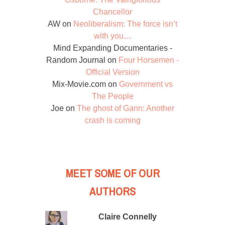
Chancellor
AW
on
Neoliberalism: The force isn’t
with you…
Mind Expanding Documentaries -
Random Journal
on
Four Horsemen -
Official Version
Mix-Movie.com
on
Government vs
The People
Joe
on
The ghost of Gann: Another
crash is coming
MEET SOME OF OUR
AUTHORS
Claire Connelly