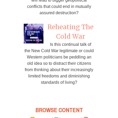
will lead to bigger geopolitical
conflicts that could end in mutually
assured destruction?
Reheating The
Cold War
Is this continual talk of
the New Cold War legitimate or could
Western politicians be peddling an
old idea so to distract their citizens
from thinking about their increasingly
limited freedoms and diminishing
standards of living?
BROWSE CONTENT