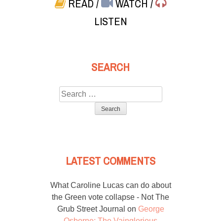
READ
/
WATCH
/
LISTEN
SEARCH
Search
for:
LATEST COMMENTS
What Caroline Lucas can do about
the Green vote collapse - Not The
Grub Street Journal
on
George
Osborne: The Vainglorious