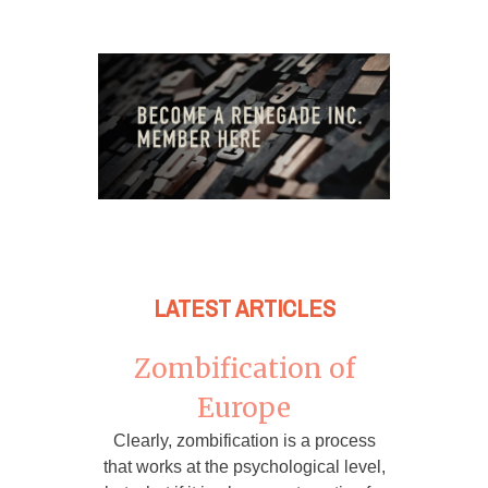
LATEST ARTICLES
Zombification of
Europe
Clearly, zombification is a process
that works at the psychological level,