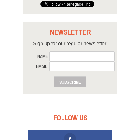
NEWSLETTER
Sign up for our regular newsletter.
NAME
EMAIL
SUBSCRIBE
FOLLOW US