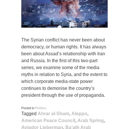
The Syrian conflict has never been about
democracy, or human rights. It has always
been about Assad’s relationship with Iran
and Russia. In the first of this two-part
series, we examine some of the media
myths in relation to Syria, and the extent to
which corporate media-state power
continues to demonise the country’s
president through the use of propaganda.
Posted in
Politics
Tagged
Ahrar al-Sham
,
Aleppo
,
American Peace Council
,
Arab Spring
,
Avigdor Lieberman
,
Ba’ath Arab