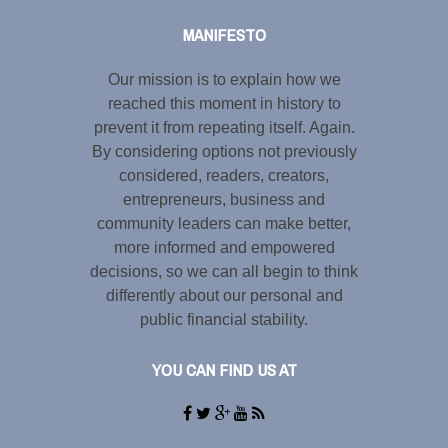
MANIFESTO
Our mission is to explain how we
reached this moment in history to
prevent it from repeating itself. Again.
By considering options not previously
considered, readers, creators,
entrepreneurs, business and
community leaders can make better,
more informed and empowered
decisions, so we can all begin to think
differently about our personal and
public financial stability.
YOU CAN FIND US AT