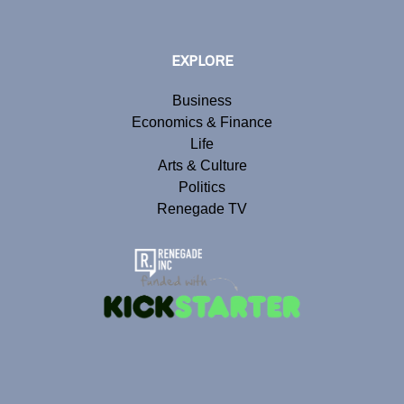
EXPLORE
Business
Economics & Finance
Life
Arts & Culture
Politics
Renegade TV