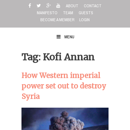
Skip
ABOUT
CONTACT
to
MANIFESTO
TEAM
GUESTS
content
BECOME A MEMBER
LOGIN
MENU
Tag: Kofi Annan
How Western imperial
power set out to destroy
Syria