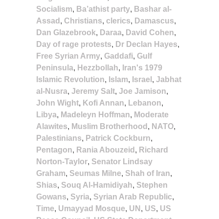
Socialism
,
Ba’athist party
,
Bashar al-
Assad
,
Christians
,
clerics
,
Damascus
,
Dan Glazebrook
,
Daraa
,
David Cohen
,
Day of rage protests
,
Dr Declan Hayes
,
Free Syrian Army
,
Gaddafi
,
Gulf
Peninsula
,
Hezzbollah
,
Iran's 1979
Islamic Revolution
,
Islam
,
Israel
,
Jabhat
al-Nusra
,
Jeremy Salt
,
Joe Jamison
,
John Wight
,
Kofi Annan
,
Lebanon
,
Libya
,
Madeleyn Hoffman
,
Moderate
Alawites
,
Muslim Brotherhood
,
NATO
,
Palestinians
,
Patrick Cockburn
,
Pentagon
,
Rania Abouzeid
,
Richard
Norton-Taylor
,
Senator Lindsay
Graham
,
Seumas Milne
,
Shah of Iran
,
Shias
,
Souq Al-Hamidiyah
,
Stephen
Gowans
,
Syria
,
Syrian Arab Republic
,
Time
,
Umayyad Mosque
,
UN
,
US
,
US