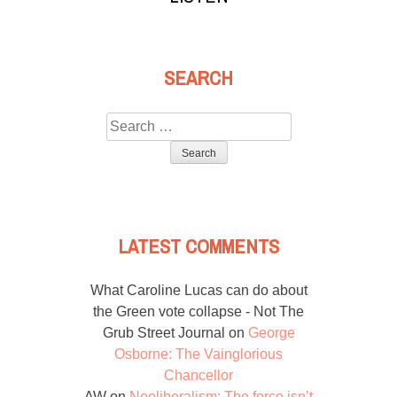
SEARCH
Search
for:
LATEST COMMENTS
What Caroline Lucas can do about
the Green vote collapse - Not The
Grub Street Journal
on
George
Osborne: The Vainglorious
Chancellor
AW
on
Neoliberalism: The force isn’t