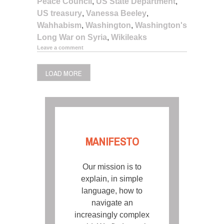
Peace Council
,
US State Department
,
US treasury
,
Vanessa Beeley
,
Wahhabism
,
Washington
,
Washington's
Long War on Syria
,
Wikileaks
Leave a comment
LOAD MORE
MANIFESTO
Our mission is to
explain, in simple
language, how to
navigate an
increasingly complex