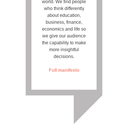
world. We find people
who think differently
about education,
business, finance,
economics and life so
we give our audience
the capability to make
more insightful
decisions.
Full manifesto