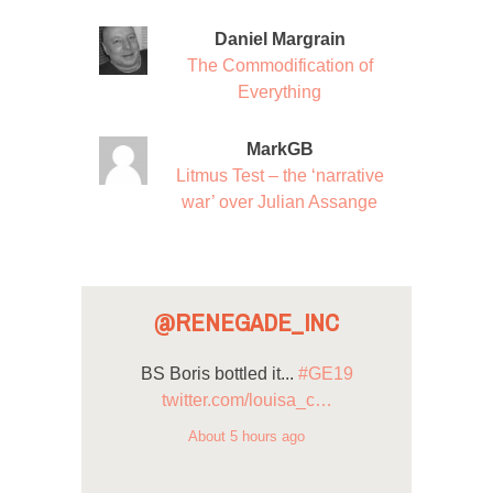
Daniel Margrain
The Commodification of
Everything
MarkGB
Litmus Test – the ‘narrative
war’ over Julian Assange
@RENEGADE_INC
BS Boris bottled it...
#GE19
twitter.com/louisa_c…
About 5 hours ago