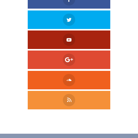
Tweet
LinkedIn
Share this selection