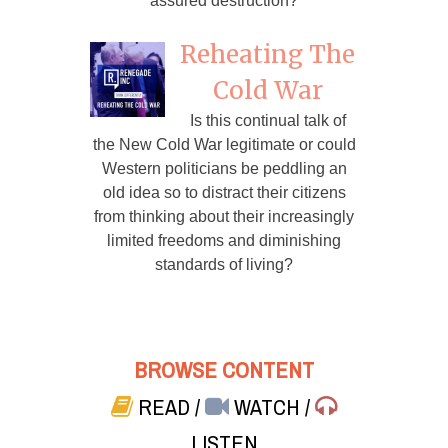
assured destruction?
Reheating The
Cold War
Is this continual talk of
the New Cold War legitimate or could
Western politicians be peddling an
old idea so to distract their citizens
from thinking about their increasingly
limited freedoms and diminishing
standards of living?
BROWSE CONTENT
READ
/
WATCH
/
LISTEN