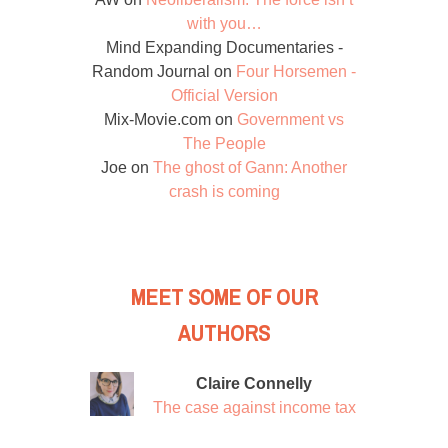
with you…
Mind Expanding Documentaries -
Random Journal
on
Four Horsemen -
Official Version
Mix-Movie.com
on
Government vs
The People
Joe
on
The ghost of Gann: Another
crash is coming
MEET SOME OF OUR
AUTHORS
Claire Connelly
The case against income tax