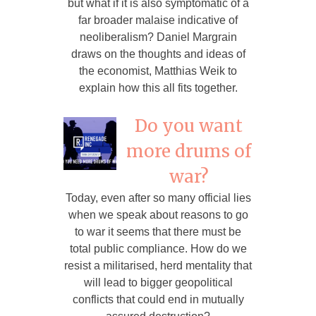
but what if it is also symptomatic of a
far broader malaise indicative of
neoliberalism? Daniel Margrain
draws on the thoughts and ideas of
the economist, Matthias Weik to
explain how this all fits together.
Do you want
more drums of
war?
Today, even after so many official lies
when we speak about reasons to go
to war it seems that there must be
total public compliance. How do we
resist a militarised, herd mentality that
will lead to bigger geopolitical
conflicts that could end in mutually