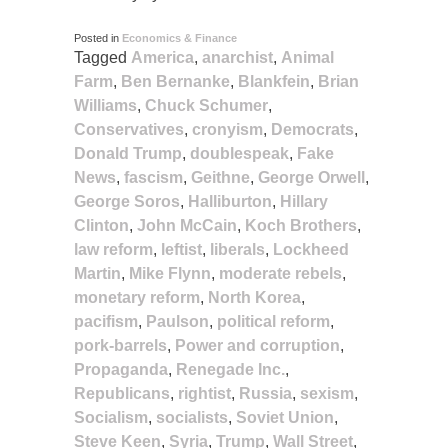
Posted in
Economics & Finance
Tagged
America
,
anarchist
,
Animal
Farm
,
Ben Bernanke
,
Blankfein
,
Brian
Williams
,
Chuck Schumer
,
Conservatives
,
cronyism
,
Democrats
,
Donald Trump
,
doublespeak
,
Fake
News
,
fascism
,
Geithne
,
George Orwell
,
George Soros
,
Halliburton
,
Hillary
Clinton
,
John McCain
,
Koch Brothers
,
law reform
,
leftist
,
liberals
,
Lockheed
Martin
,
Mike Flynn
,
moderate rebels
,
monetary reform
,
North Korea
,
pacifism
,
Paulson
,
political reform
,
pork-barrels
,
Power and corruption
,
Propaganda
,
Renegade Inc.
,
Republicans
,
rightist
,
Russia
,
sexism
,
Socialism
,
socialists
,
Soviet Union
,
Steve Keen
,
Syria
,
Trump
,
Wall Street
,