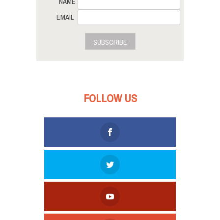
NAME
EMAIL
SUBSCRIBE
FOLLOW US