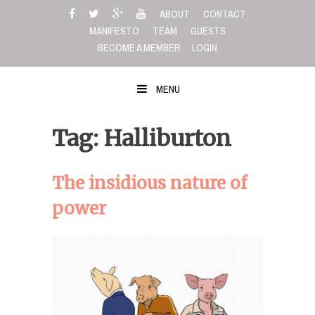
Skip
ABOUT
CONTACT
to
MANIFESTO
TEAM
GUESTS
content
BECOME A MEMBER
LOGIN
MENU
Tag: Halliburton
The insidious nature of
power