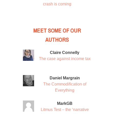
crash is coming
MEET SOME OF OUR
AUTHORS
Claire Connelly
The case against income tax
Daniel Margrain
The Commodification of
Everything
MarkGB
Litmus Test – the ‘narrative