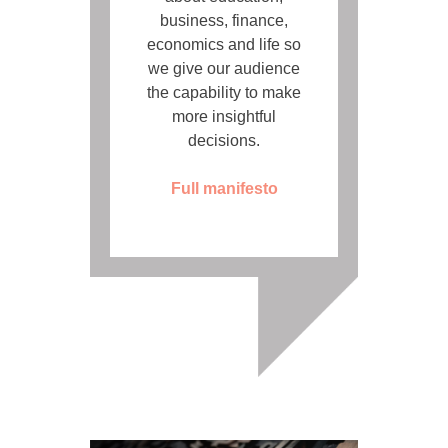
business, finance,
economics and life so
we give our audience
the capability to make
more insightful
decisions.
Full manifesto