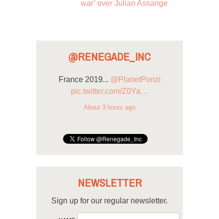
war’ over Julian Assange
@RENEGADE_INC
France 2019...
@PlanetPonzi
pic.twitter.com/Z0Ya…
About 3 hours ago
NEWSLETTER
Sign up for our regular newsletter.