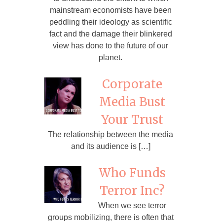
mainstream economists have been
peddling their ideology as scientific
fact and the damage their blinkered
view has done to the future of our
planet.
Corporate
Media Bust
Your Trust
The relationship between the media
and its audience is […]
Who Funds
Terror Inc?
When we see terror
groups mobilizing, there is often that