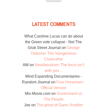
LATEST COMMENTS
What Caroline Lucas can do about
the Green vote collapse - Not The
Grub Street Journal
on
George
Osborne: The Vainglorious
Chancellor
AW
on
Neoliberalism: The force isn’t
with you…
Mind Expanding Documentaries -
Random Journal
on
Four Horsemen -
Official Version
Mix-Movie.com
on
Government vs
The People
Joe
on
The ghost of Gann: Another