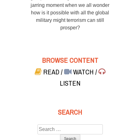
jarring moment when we all wonder
how is it possible with all the global
military might terrorism can still
prosper?
BROWSE CONTENT
READ
/
WATCH
/
LISTEN
SEARCH
Search
for: