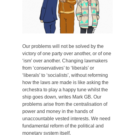
Our problems will not be solved by the
victory of one party over another, or of one
‘ism’ over another. Changing lawmakers
from ‘conservatives’ to ‘liberals’ or
‘liberals’ to ‘socialists’, without reforming
how the laws are made is like asking the
orchestra to play a happy tune whilst the
ship goes down, writes Mark GB. Our
problems arise from the centralisation of
power and money in the hands of
unaccountable vested interests. We need
fundamental reform of the political and
monetary system itself.