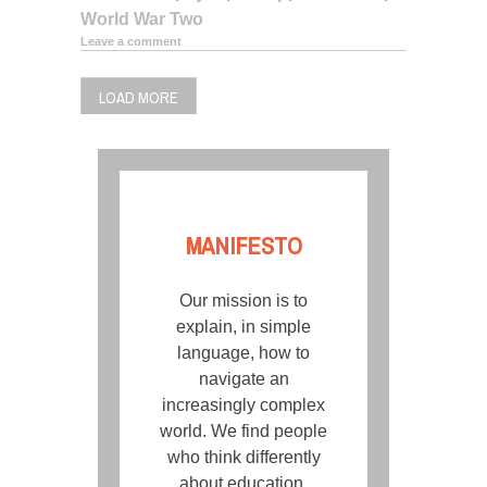
World War Two
Leave a comment
LOAD MORE
MANIFESTO
Our mission is to
explain, in simple
language, how to
navigate an
increasingly complex
world. We find people
who think differently
about education,