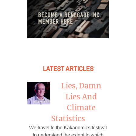
LATEST ARTICLES
Lies, Damn
Lies And
Climate
Statistics
We travel to the Kakanomics festival
to understand the extent to which