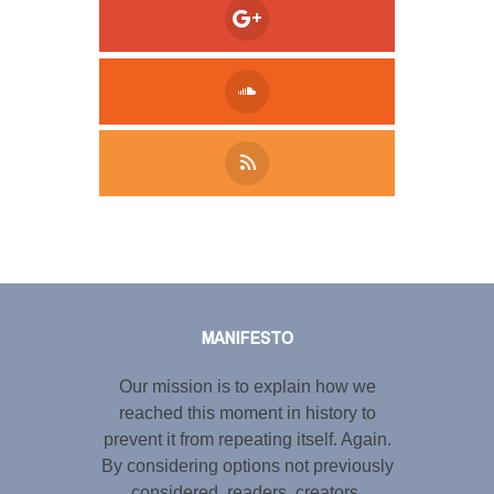
Tweet
LinkedIn
Share this selection
MANIFESTO
Our mission is to explain how we
reached this moment in history to
prevent it from repeating itself. Again.
By considering options not previously
considered, readers, creators,