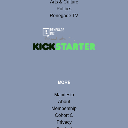
Arts & Culture
Politics
Renegade TV
MORE
Manifesto
About
Membership
Cohort C
Privacy