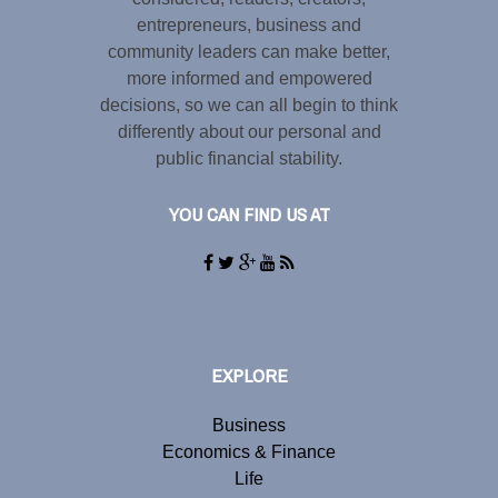
entrepreneurs, business and
community leaders can make better,
more informed and empowered
decisions, so we can all begin to think
differently about our personal and
public financial stability.
YOU CAN FIND US AT
EXPLORE
Business
Economics & Finance
Life