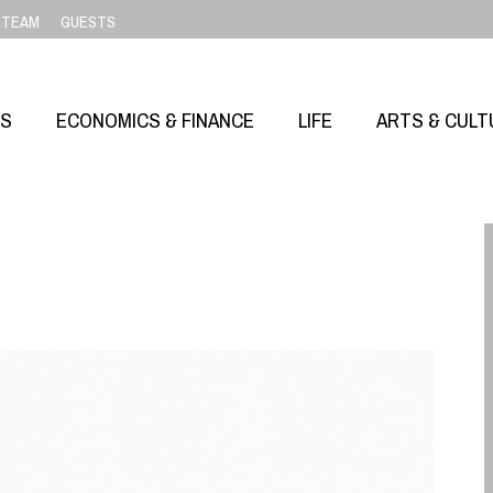
TEAM
GUESTS
SS
ECONOMICS & FINANCE
LIFE
ARTS & CULT