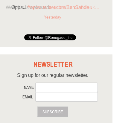
Opps...
#opcw
twitter.com/SenSande…
Yesterday
NEWSLETTER
Sign up for our regular newsletter.
NAME
EMAIL
SUBSCRIBE