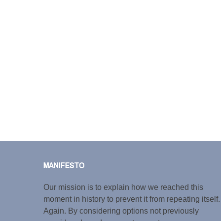
MANIFESTO
Our mission is to explain how we reached this
moment in history to prevent it from repeating itself.
Again. By considering options not previously