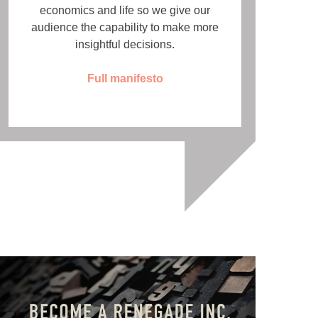
economics and life so we give our
audience the capability to make more
insightful decisions.
Full manifesto