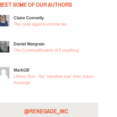
MEET SOME OF OUR AUTHORS
Claire Connelly
The case against income tax
Daniel Margrain
The Commodification of Everything
MarkGB
Litmus Test – the ‘narrative war’ over Julian
Assange
@RENEGADE_INC