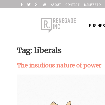
Skip
ABOUT
CONTACT
MANIFESTO
to
content
BUSINE
Tag: liberals
The insidious nature of power