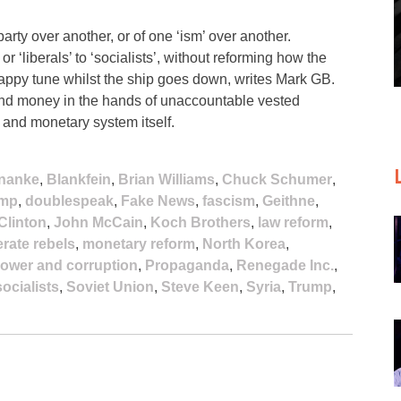
arty over another, or of one ‘ism’ over another.
r ‘liberals’ to ‘socialists’, without reforming how the
happy tune whilst the ship goes down, writes Mark GB.
 and money in the hands of unaccountable vested
l and monetary system itself.
nanke
,
Blankfein
,
Brian Williams
,
Chuck Schumer
,
ump
,
doublespeak
,
Fake News
,
fascism
,
Geithne
,
 Clinton
,
John McCain
,
Koch Brothers
,
law reform
,
rate rebels
,
monetary reform
,
North Korea
,
ower and corruption
,
Propaganda
,
Renegade Inc.
,
socialists
,
Soviet Union
,
Steve Keen
,
Syria
,
Trump
,