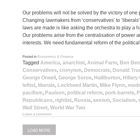
Our problems will not be solved by the victory of one p
Changing lawmakers from ‘conservatives’ to ‘liberals’ o
laws are made is like asking the orchestra to play a 
Our problems arise from the centralisation of power
interests. We need fundamental reform of the politica
Posted in
Economics & Finance
Tagged
America
,
anarchist
,
Animal Farm
,
Ben Ber
Conservatives
,
cronyism
,
Democrats
,
Donald Tr
George Orwell
,
George Soros
,
Halliburton
,
Hillary
leftist
,
liberals
,
Lockheed Martin
,
Mike Flynn
,
mode
pacifism
,
Paulson
,
political reform
,
pork-barrels
,
P
Republicans
,
rightist
,
Russia
,
sexism
,
Socialism
,
Wall Street
,
World War Two
Leave a comment
LOAD MORE