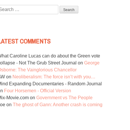
Search
or:
LATEST COMMENTS
hat Caroline Lucas can do about the Green vote
ollapse - Not The Grub Street Journal
on
George
sborne: The Vainglorious Chancellor
AW
on
Neoliberalism: The force isn’t with you…
ind Expanding Documentaries - Random Journal
on
Four Horsemen - Official Version
Mix-Movie.com
on
Government vs The People
Joe
on
The ghost of Gann: Another crash is coming