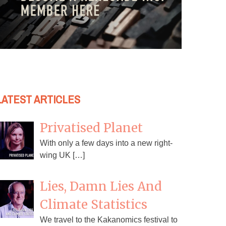
LATEST ARTICLES
Privatised Planet
With only a few days into a new right-
wing UK […]
Lies, Damn Lies And
Climate Statistics
We travel to the Kakanomics festival to