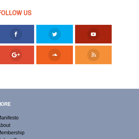
FOLLOW US
MORE
anifesto
bout
embership