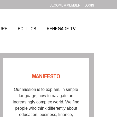
BECOME A MEMBER
LOGIN
URE
POLITICS
RENEGADE TV
MANIFESTO
Our mission is to explain, in simple
language, how to navigate an
increasingly complex world. We find
people who think differently about
education, business, finance,