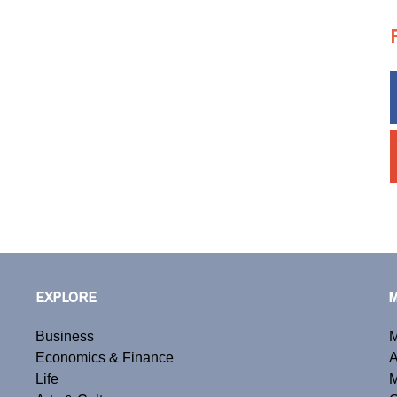
EXPLORE
Business
M
Economics & Finance
A
Life
M