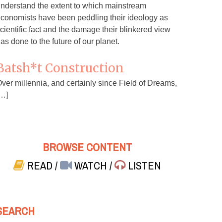
nderstand the extent to which mainstream
conomists have been peddling their ideology as
cientific fact and the damage their blinkered view
as done to the future of our planet.
Batsh*t Construction
ver millennia, and certainly since Field of Dreams,
…]
BROWSE CONTENT
READ
/
WATCH
/
LISTEN
SEARCH