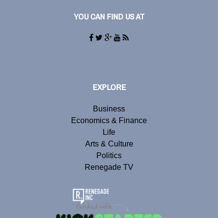
YOU CAN FIND US AT
EXPLORE
Business
Economics & Finance
Life
Arts & Culture
Politics
Renegade TV