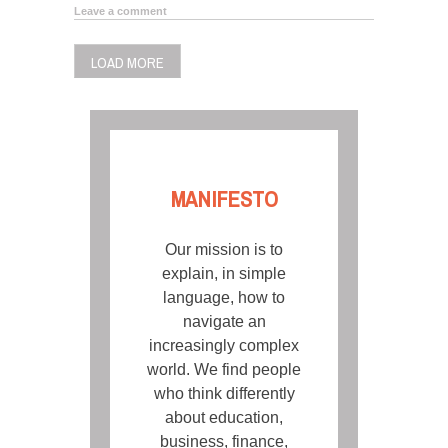
Leave a comment
LOAD MORE
MANIFESTO
Our mission is to
explain, in simple
language, how to
navigate an
increasingly complex
world. We find people
who think differently
about education,
business, finance,