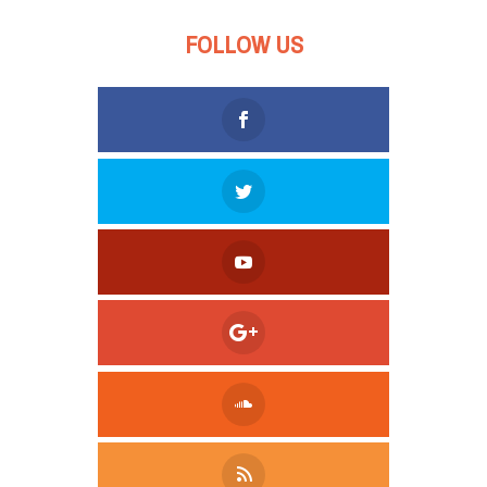
FOLLOW US