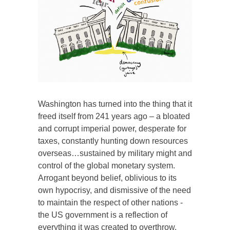
Washington has turned into the thing that it
freed itself from 241 years ago – a bloated
and corrupt imperial power, desperate for
taxes, constantly hunting down resources
overseas…sustained by military might and
control of the global monetary system.
Arrogant beyond belief, oblivious to its
own hypocrisy, and dismissive of the need
to maintain the respect of other nations -
the US government is a reflection of
everything it was created to overthrow.