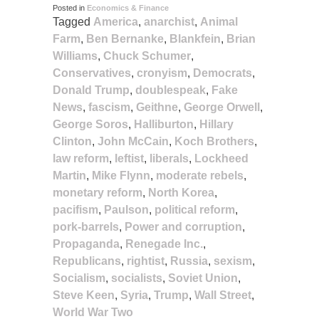
Posted in
Economics & Finance
Tagged
America
,
anarchist
,
Animal
Farm
,
Ben Bernanke
,
Blankfein
,
Brian
Williams
,
Chuck Schumer
,
Conservatives
,
cronyism
,
Democrats
,
Donald Trump
,
doublespeak
,
Fake
News
,
fascism
,
Geithne
,
George Orwell
,
George Soros
,
Halliburton
,
Hillary
Clinton
,
John McCain
,
Koch Brothers
,
law reform
,
leftist
,
liberals
,
Lockheed
Martin
,
Mike Flynn
,
moderate rebels
,
monetary reform
,
North Korea
,
pacifism
,
Paulson
,
political reform
,
pork-barrels
,
Power and corruption
,
Propaganda
,
Renegade Inc.
,
Republicans
,
rightist
,
Russia
,
sexism
,
Socialism
,
socialists
,
Soviet Union
,
Steve Keen
,
Syria
,
Trump
,
Wall Street
,
World War Two