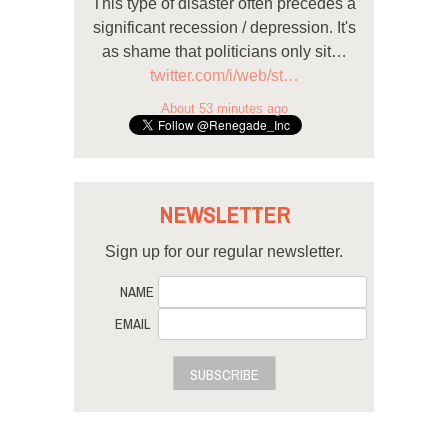
This type of disaster often precedes a
significant recession / depression. It's
as shame that politicians only sit…
twitter.com/i/web/st…
About 53 minutes ago
NEWSLETTER
Sign up for our regular newsletter.
NAME
EMAIL
SUBSCRIBE