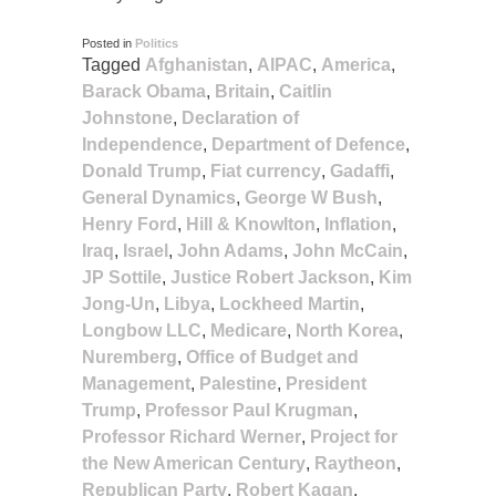
Posted in
Politics
Tagged
Afghanistan
,
AIPAC
,
America
,
Barack Obama
,
Britain
,
Caitlin
Johnstone
,
Declaration of
Independence
,
Department of Defence
,
Donald Trump
,
Fiat currency
,
Gadaffi
,
General Dynamics
,
George W Bush
,
Henry Ford
,
Hill & Knowlton
,
Inflation
,
Iraq
,
Israel
,
John Adams
,
John McCain
,
JP Sottile
,
Justice Robert Jackson
,
Kim
Jong-Un
,
Libya
,
Lockheed Martin
,
Longbow LLC
,
Medicare
,
North Korea
,
Nuremberg
,
Office of Budget and
Management
,
Palestine
,
President
Trump
,
Professor Paul Krugman
,
Professor Richard Werner
,
Project for
the New American Century
,
Raytheon
,
Republican Party
,
Robert Kagan
,