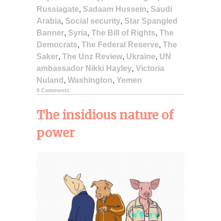
Russiagate
,
Sadaam Hussein
,
Saudi
Arabia
,
Social security
,
Star Spangled
Banner
,
Syria
,
The Bill of Rights
,
The
Democrats
,
The Federal Reserve
,
The
Saker
,
The Unz Review
,
Ukraine
,
UN
ambassador Nikki Hayley
,
Victoria
Nuland
,
Washington
,
Yemen
9 Comments
The insidious nature of
power