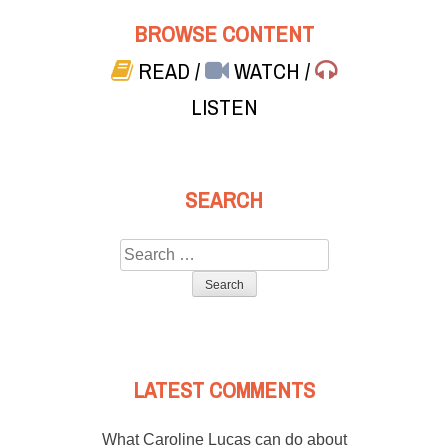
BROWSE CONTENT
READ
/
WATCH
/
LISTEN
SEARCH
Search
for:
LATEST COMMENTS
What Caroline Lucas can do about