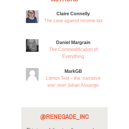
Claire Connelly
The case against income tax
Daniel Margrain
The Commodification of
Everything
MarkGB
Litmus Test – the ‘narrative
war’ over Julian Assange
@RENEGADE_INC