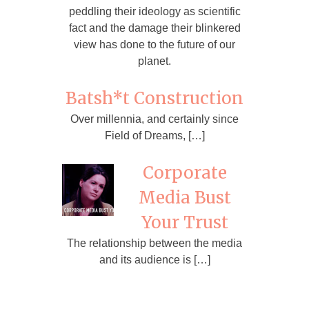
peddling their ideology as scientific
fact and the damage their blinkered
view has done to the future of our
planet.
Batsh*t Construction
Over millennia, and certainly since
Field of Dreams, […]
Corporate
Media Bust
Your Trust
The relationship between the media
and its audience is […]