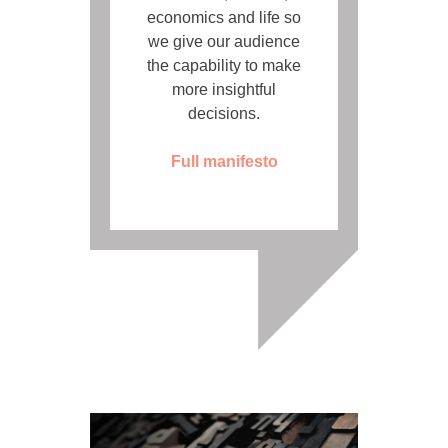
economics and life so
we give our audience
the capability to make
more insightful
decisions.
Full manifesto