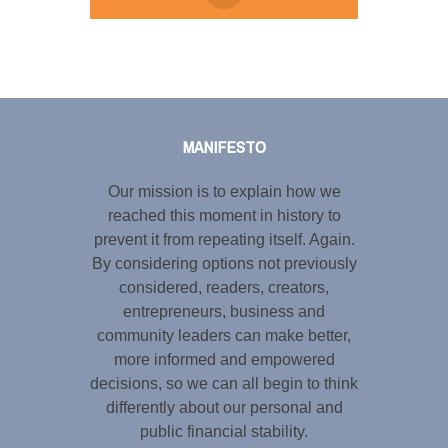
Tweet
LinkedIn
Share this selection
MANIFESTO
Our mission is to explain how we
reached this moment in history to
prevent it from repeating itself. Again.
By considering options not previously
considered, readers, creators,
entrepreneurs, business and
community leaders can make better,
more informed and empowered
decisions, so we can all begin to think
differently about our personal and
public financial stability.