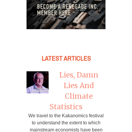
LATEST ARTICLES
Lies, Damn
Lies And
Climate
Statistics
We travel to the Kakanomics festival
to understand the extent to which
mainstream economists have been