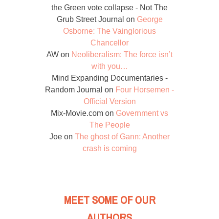
the Green vote collapse - Not The
Grub Street Journal
on
George
Osborne: The Vainglorious
Chancellor
AW
on
Neoliberalism: The force isn’t
with you…
Mind Expanding Documentaries -
Random Journal
on
Four Horsemen -
Official Version
Mix-Movie.com
on
Government vs
The People
Joe
on
The ghost of Gann: Another
crash is coming
MEET SOME OF OUR
AUTHORS