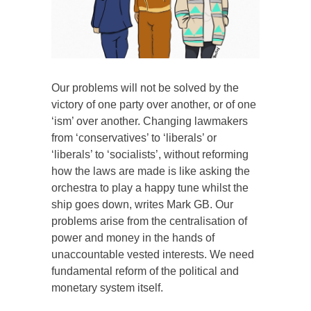
Our problems will not be solved by the
victory of one party over another, or of one
‘ism’ over another. Changing lawmakers
from ‘conservatives’ to ‘liberals’ or
‘liberals’ to ‘socialists’, without reforming
how the laws are made is like asking the
orchestra to play a happy tune whilst the
ship goes down, writes Mark GB. Our
problems arise from the centralisation of
power and money in the hands of
unaccountable vested interests. We need
fundamental reform of the political and
monetary system itself.