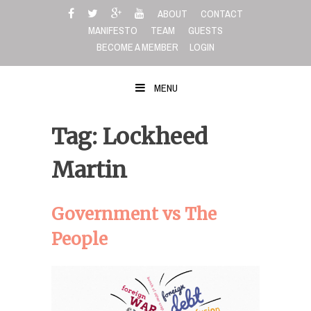
Skip
ABOUT
CONTACT
to
MANIFESTO
TEAM
GUESTS
content
BECOME A MEMBER
LOGIN
MENU
Tag: Lockheed
Martin
Government vs The
People