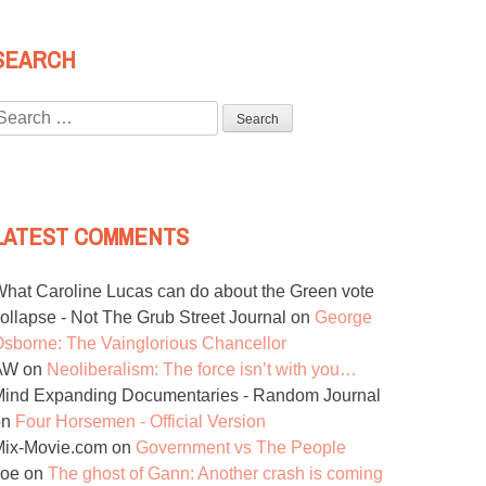
SEARCH
Search
or:
LATEST COMMENTS
hat Caroline Lucas can do about the Green vote
ollapse - Not The Grub Street Journal
on
George
sborne: The Vainglorious Chancellor
AW
on
Neoliberalism: The force isn’t with you…
ind Expanding Documentaries - Random Journal
on
Four Horsemen - Official Version
Mix-Movie.com
on
Government vs The People
Joe
on
The ghost of Gann: Another crash is coming