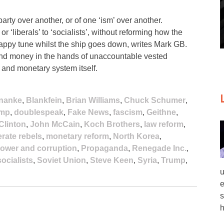
arty over another, or of one ‘ism’ over another.
r ‘liberals’ to ‘socialists’, without reforming how the
happy tune whilst the ship goes down, writes Mark GB.
 and money in the hands of unaccountable vested
l and monetary system itself.
nanke
,
Blankfein
,
Brian Williams
,
Chuck Schumer
,
ump
,
doublespeak
,
Fake News
,
fascism
,
Geithne
,
 Clinton
,
John McCain
,
Koch Brothers
,
law reform
,
rate rebels
,
monetary reform
,
North Korea
,
ower and corruption
,
Propaganda
,
Renegade Inc.
,
socialists
,
Soviet Union
,
Steve Keen
,
Syria
,
Trump
,
u
e
s
h