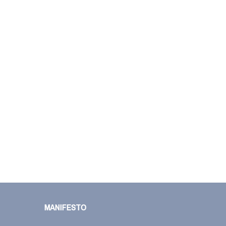
MANIFESTO