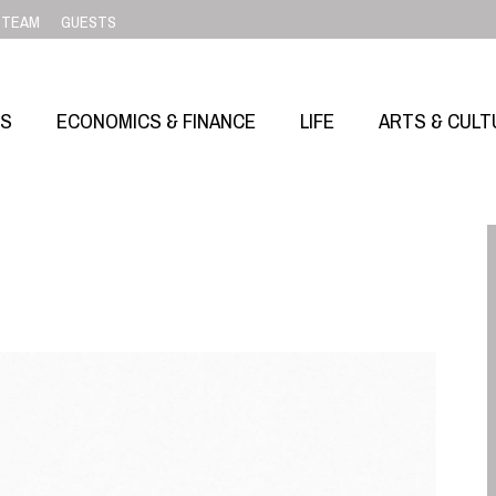
TEAM
GUESTS
SS
ECONOMICS & FINANCE
LIFE
ARTS & CULT