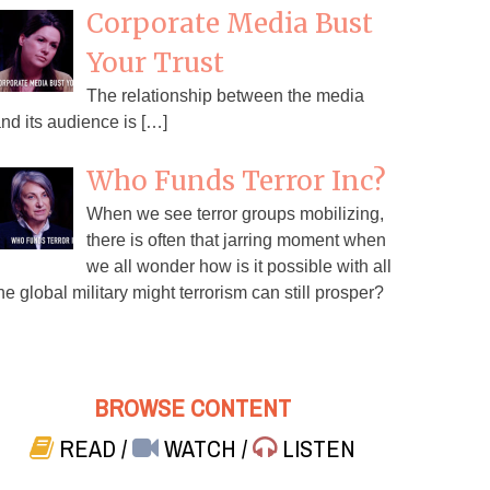
Corporate Media Bust
Your Trust
The relationship between the media
nd its audience is […]
Who Funds Terror Inc?
When we see terror groups mobilizing,
there is often that jarring moment when
we all wonder how is it possible with all
he global military might terrorism can still prosper?
BROWSE CONTENT
READ
/
WATCH
/
LISTEN