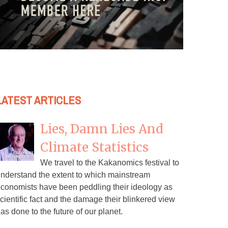
LATEST ARTICLES
Lies, Damn Lies And
Climate Statistics
We travel to the Kakanomics festival to
nderstand the extent to which mainstream
conomists have been peddling their ideology as
cientific fact and the damage their blinkered view
as done to the future of our planet.