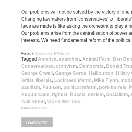
Our problems will not be solved by the victory of one p
Changing lawmakers from ‘conservatives’ to ‘liberals’ o
laws are made is like asking the orchestra to play a 
Our problems arise from the centralisation of power
interests. We need fundamental reform of the politica
Posted in
Economics & Finance
Tagged
America
,
anarchist
,
Animal Farm
,
Ben Ber
Conservatives
,
cronyism
,
Democrats
,
Donald Tr
George Orwell
,
George Soros
,
Halliburton
,
Hillary
leftist
,
liberals
,
Lockheed Martin
,
Mike Flynn
,
mode
pacifism
,
Paulson
,
political reform
,
pork-barrels
,
P
Republicans
,
rightist
,
Russia
,
sexism
,
Socialism
,
Wall Street
,
World War Two
Leave a comment
LOAD MORE