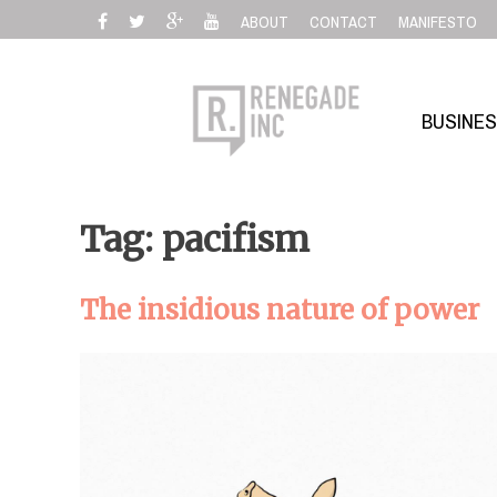
Skip
ABOUT
CONTACT
MANIFESTO
to
content
BUSINE
Tag: pacifism
The insidious nature of power