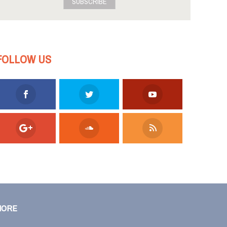
SUBSCRIBE
FOLLOW US
MORE