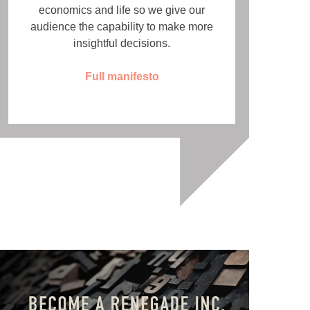
economics and life so we give our
audience the capability to make more
insightful decisions.
Full manifesto