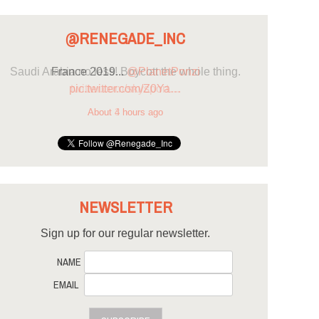
@RENEGADE_INC
France 2019...
@PlanetPonzi
pic.twitter.com/Z0Ya…
About 4 hours ago
NEWSLETTER
Sign up for our regular newsletter.
NAME
EMAIL