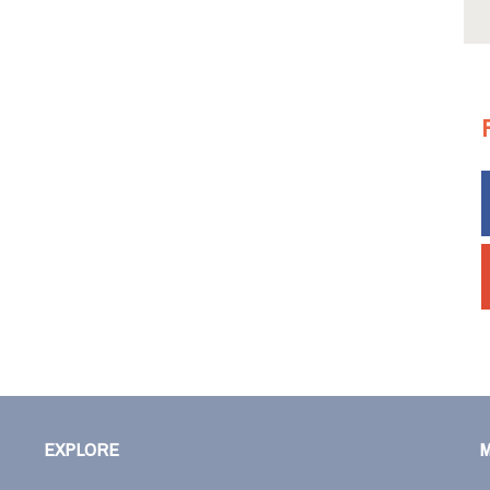
EXPLORE