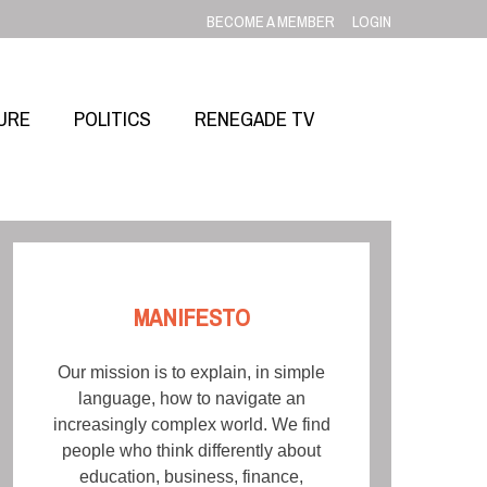
BECOME A MEMBER
LOGIN
URE
POLITICS
RENEGADE TV
MANIFESTO
Our mission is to explain, in simple
language, how to navigate an
increasingly complex world. We find
people who think differently about
education, business, finance,