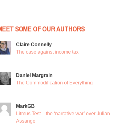
MEET SOME OF OUR AUTHORS
Claire Connelly
The case against income tax
Daniel Margrain
The Commodification of Everything
MarkGB
Litmus Test – the ‘narrative war’ over Julian
Assange