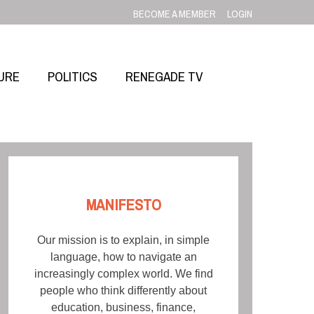
BECOME A MEMBER
LOGIN
URE
POLITICS
RENEGADE TV
MANIFESTO
Our mission is to explain, in simple
language, how to navigate an
increasingly complex world. We find
people who think differently about
education, business, finance,