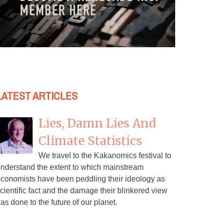
LATEST ARTICLES
Lies, Damn Lies And
Climate Statistics
We travel to the Kakanomics festival to
nderstand the extent to which mainstream
conomists have been peddling their ideology as
cientific fact and the damage their blinkered view
as done to the future of our planet.