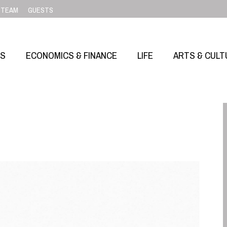
TEAM
GUESTS
SS
ECONOMICS & FINANCE
LIFE
ARTS & CULT