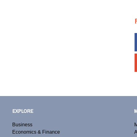
EXPLORE
Business
M
Economics & Finance
A