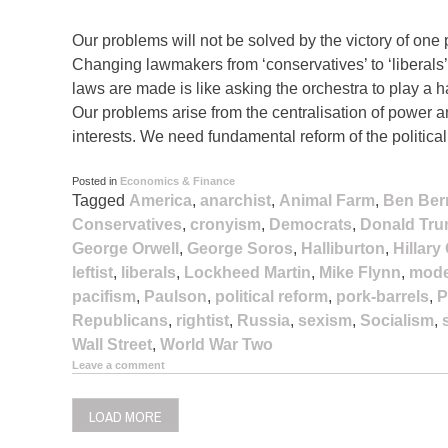
Our problems will not be solved by the victory of one p
Changing lawmakers from ‘conservatives’ to ‘liberals’ o
laws are made is like asking the orchestra to play a 
Our problems arise from the centralisation of power
interests. We need fundamental reform of the politica
Posted in
Economics & Finance
Tagged
America
,
anarchist
,
Animal Farm
,
Ben Ber
Conservatives
,
cronyism
,
Democrats
,
Donald Tr
George Orwell
,
George Soros
,
Halliburton
,
Hillary
leftist
,
liberals
,
Lockheed Martin
,
Mike Flynn
,
mode
pacifism
,
Paulson
,
political reform
,
pork-barrels
,
P
Republicans
,
rightist
,
Russia
,
sexism
,
Socialism
,
Wall Street
,
World War Two
Leave a comment
LOAD MORE