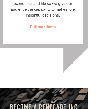
economics and life so we give our
audience the capability to make more
insightful decisions.
Full manifesto