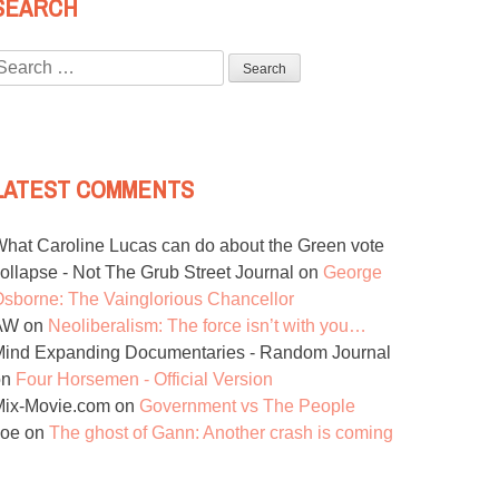
SEARCH
Search
or:
LATEST COMMENTS
hat Caroline Lucas can do about the Green vote
ollapse - Not The Grub Street Journal
on
George
sborne: The Vainglorious Chancellor
AW
on
Neoliberalism: The force isn’t with you…
ind Expanding Documentaries - Random Journal
on
Four Horsemen - Official Version
Mix-Movie.com
on
Government vs The People
Joe
on
The ghost of Gann: Another crash is coming