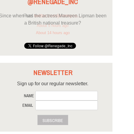
@RENEGADE_INC
Since when has the actress Maureen Lipman been
a British national treasure?
About 14 hours ago
NEWSLETTER
Sign up for our regular newsletter.
NAME
EMAIL
SUBSCRIBE