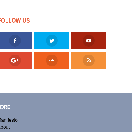
FOLLOW US
MORE
anifesto
bout