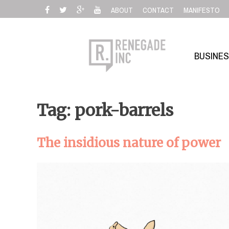
Skip
ABOUT
CONTACT
MANIFESTO
to
content
BUSINE
Tag: pork-barrels
The insidious nature of power