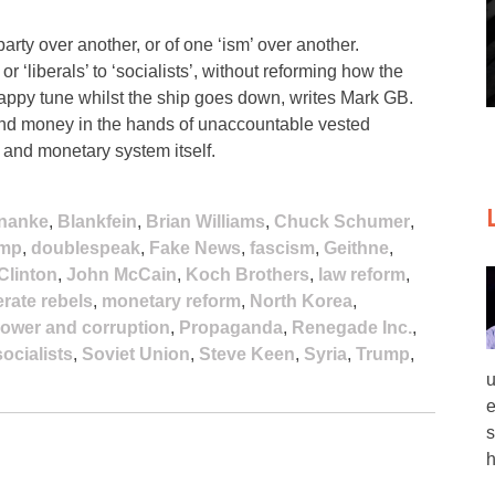
arty over another, or of one ‘ism’ over another.
r ‘liberals’ to ‘socialists’, without reforming how the
happy tune whilst the ship goes down, writes Mark GB.
 and money in the hands of unaccountable vested
l and monetary system itself.
nanke
,
Blankfein
,
Brian Williams
,
Chuck Schumer
,
ump
,
doublespeak
,
Fake News
,
fascism
,
Geithne
,
 Clinton
,
John McCain
,
Koch Brothers
,
law reform
,
rate rebels
,
monetary reform
,
North Korea
,
ower and corruption
,
Propaganda
,
Renegade Inc.
,
socialists
,
Soviet Union
,
Steve Keen
,
Syria
,
Trump
,
u
e
s
h