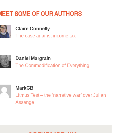
MEET SOME OF OUR AUTHORS
Claire Connelly
The case against income tax
Daniel Margrain
The Commodification of Everything
MarkGB
Litmus Test – the ‘narrative war’ over Julian
Assange