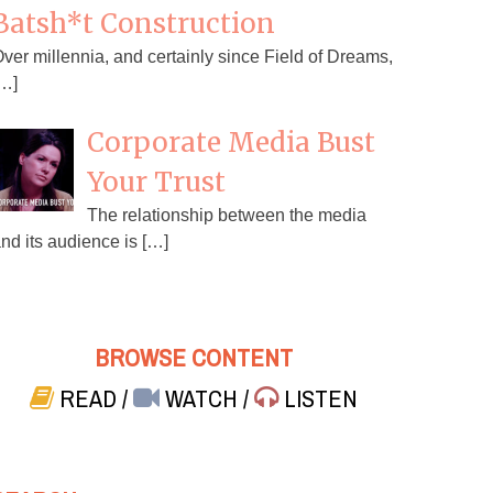
Batsh*t Construction
ver millennia, and certainly since Field of Dreams,
…]
Corporate Media Bust
Your Trust
The relationship between the media
nd its audience is […]
BROWSE CONTENT
READ
/
WATCH
/
LISTEN