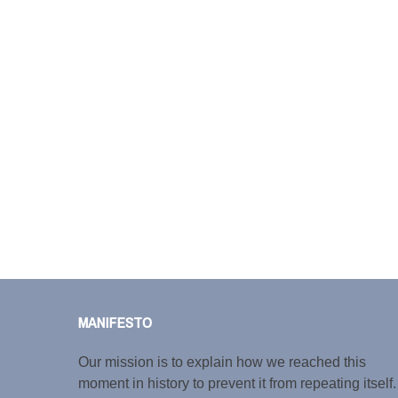
MANIFESTO
Our mission is to explain how we reached this
moment in history to prevent it from repeating itself.