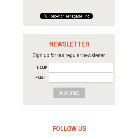
NEWSLETTER
Sign up for our regular newsletter.
NAME
EMAIL
SUBSCRIBE
FOLLOW US