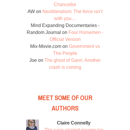
Chancellor
AW
on
Neoliberalism: The force isn’t
with you…
Mind Expanding Documentaries -
Random Journal
on
Four Horsemen -
Official Version
Mix-Movie.com
on
Government vs
The People
Joe
on
The ghost of Gann: Another
crash is coming
MEET SOME OF OUR
AUTHORS
Claire Connelly
The case against income tax