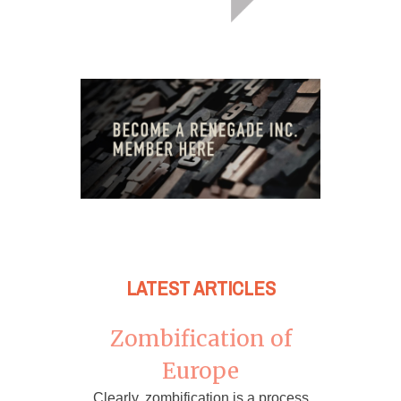
LATEST ARTICLES
Zombification of
Europe
Clearly, zombification is a process