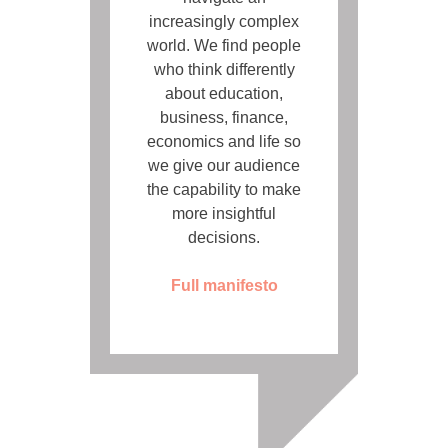
increasingly complex
world. We find people
who think differently
about education,
business, finance,
economics and life so
we give our audience
the capability to make
more insightful
decisions.
Full manifesto