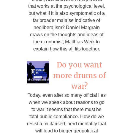
that works at the psychological level,
but what if it is also symptomatic of a
far broader malaise indicative of
neoliberalism? Daniel Margrain
draws on the thoughts and ideas of
the economist, Matthias Weik to
explain how this all fits together.
Do you want
more drums of
war?
Today, even after so many official lies
when we speak about reasons to go
to war it seems that there must be
total public compliance. How do we
resist a militarised, herd mentality that
will lead to bigger geopolitical