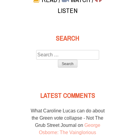
LISTEN
SEARCH
Search
for:
LATEST COMMENTS
What Caroline Lucas can do about
the Green vote collapse - Not The
Grub Street Journal
on
George
Osborne: The Vainglorious