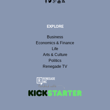
EXPLORE
Business
Economics & Finance
Life
Arts & Culture
Politics
Renegade TV