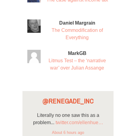
Daniel Margrain
The Commodification of
Everything
MarkGB
Litmus Test – the ‘narrative
war’ over Julian Assange
@RENEGADE_INC
Literally no one saw this as a
problem...
twitter.com/ellenhue…
About 6 hours ago