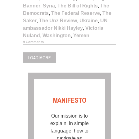
Banner
,
Syria
,
The Bill of Rights
,
The
Democrats
,
The Federal Reserve
,
The
Saker
,
The Unz Review
,
Ukraine
,
UN
ambassador Nikki Hayley
,
Victoria
Nuland
,
Washington
,
Yemen
9 Comments
LOAD MORE
MANIFESTO
Our mission is to
explain, in simple
language, how to
navigate an