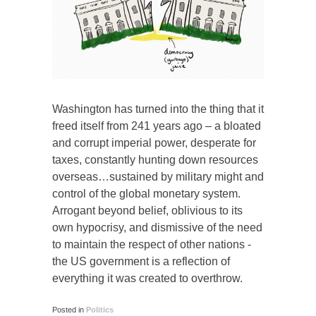
Washington has turned into the thing that it
freed itself from 241 years ago – a bloated
and corrupt imperial power, desperate for
taxes, constantly hunting down resources
overseas…sustained by military might and
control of the global monetary system.
Arrogant beyond belief, oblivious to its
own hypocrisy, and dismissive of the need
to maintain the respect of other nations -
the US government is a reflection of
everything it was created to overthrow.
Posted in
Politics