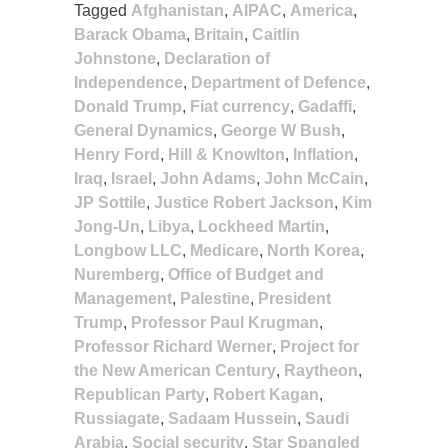
Tagged
Afghanistan
,
AIPAC
,
America
,
Barack Obama
,
Britain
,
Caitlin
Johnstone
,
Declaration of
Independence
,
Department of Defence
,
Donald Trump
,
Fiat currency
,
Gadaffi
,
General Dynamics
,
George W Bush
,
Henry Ford
,
Hill & Knowlton
,
Inflation
,
Iraq
,
Israel
,
John Adams
,
John McCain
,
JP Sottile
,
Justice Robert Jackson
,
Kim
Jong-Un
,
Libya
,
Lockheed Martin
,
Longbow LLC
,
Medicare
,
North Korea
,
Nuremberg
,
Office of Budget and
Management
,
Palestine
,
President
Trump
,
Professor Paul Krugman
,
Professor Richard Werner
,
Project for
the New American Century
,
Raytheon
,
Republican Party
,
Robert Kagan
,
Russiagate
,
Sadaam Hussein
,
Saudi
Arabia
,
Social security
,
Star Spangled