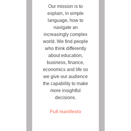
Our mission is to
explain, in simple
language, how to
navigate an
increasingly complex
world. We find people
who think differently
about education,
business, finance,
economics and life so
we give our audience
the capability to make
more insightful
decisions.
Full manifesto