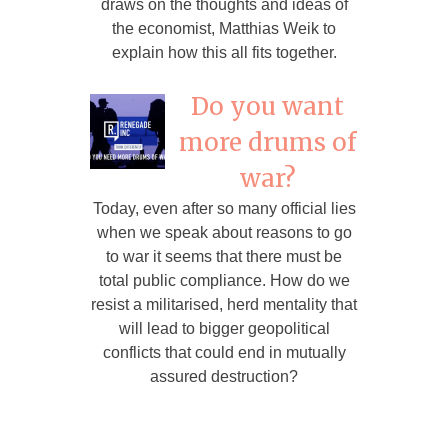
draws on the thoughts and ideas of
the economist, Matthias Weik to
explain how this all fits together.
Do you want
more drums of
war?
Today, even after so many official lies
when we speak about reasons to go
to war it seems that there must be
total public compliance. How do we
resist a militarised, herd mentality that
will lead to bigger geopolitical
conflicts that could end in mutually
assured destruction?