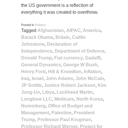
the US government is a reflection of
everything it was created to overthrow.
Posted in
Politics
Tagged
Afghanistan
,
AIPAC
,
America
,
Barack Obama
,
Britain
,
Caitlin
Johnstone
,
Declaration of
Independence
,
Department of Defence
,
Donald Trump
,
Fiat currency
,
Gadaffi
,
General Dynamics
,
George W Bush
,
Henry Ford
,
Hill & Knowlton
,
Inflation
,
Iraq
,
Israel
,
John Adams
,
John McCain
,
JP Sottile
,
Justice Robert Jackson
,
Kim
Jong-Un
,
Libya
,
Lockheed Martin
,
Longbow LLC
,
Medicare
,
North Korea
,
Nuremberg
,
Office of Budget and
Management
,
Palestine
,
President
Trump
,
Professor Paul Krugman
,
Professor Richard Werner
,
Project for