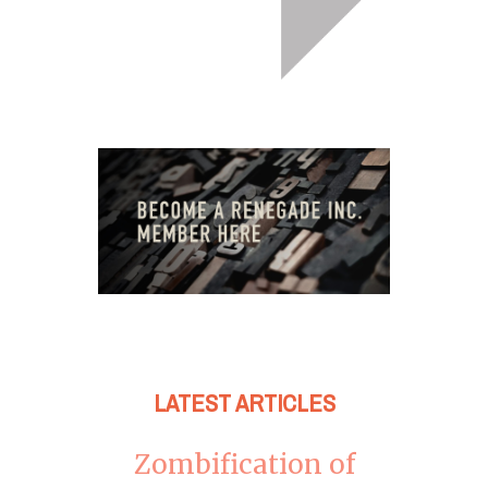
LATEST ARTICLES
Zombification of