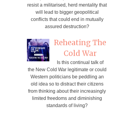
resist a militarised, herd mentality that
will lead to bigger geopolitical
conflicts that could end in mutually
assured destruction?
Reheating The
Cold War
Is this continual talk of
the New Cold War legitimate or could
Western politicians be peddling an
old idea so to distract their citizens
from thinking about their increasingly
limited freedoms and diminishing
standards of living?