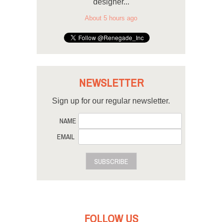
designer...
About 5 hours ago
NEWSLETTER
Sign up for our regular newsletter.
NAME
EMAIL
SUBSCRIBE
FOLLOW US