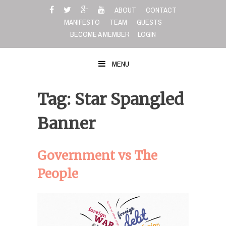
Skip
ABOUT
CONTACT
to
MANIFESTO
TEAM
GUESTS
content
BECOME A MEMBER
LOGIN
MENU
Tag: Star Spangled
Banner
Government vs The
People