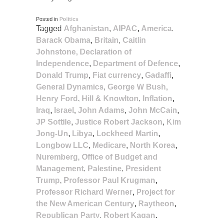
Posted in
Politics
Tagged
Afghanistan
,
AIPAC
,
America
,
Barack Obama
,
Britain
,
Caitlin
Johnstone
,
Declaration of
Independence
,
Department of Defence
,
Donald Trump
,
Fiat currency
,
Gadaffi
,
General Dynamics
,
George W Bush
,
Henry Ford
,
Hill & Knowlton
,
Inflation
,
Iraq
,
Israel
,
John Adams
,
John McCain
,
JP Sottile
,
Justice Robert Jackson
,
Kim
Jong-Un
,
Libya
,
Lockheed Martin
,
Longbow LLC
,
Medicare
,
North Korea
,
Nuremberg
,
Office of Budget and
Management
,
Palestine
,
President
Trump
,
Professor Paul Krugman
,
Professor Richard Werner
,
Project for
the New American Century
,
Raytheon
,
Republican Party
,
Robert Kagan
,