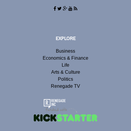
EXPLORE
Business
Economics & Finance
Life
Arts & Culture
Politics
Renegade TV