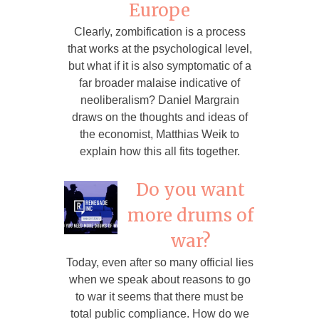
Europe
Clearly, zombification is a process
that works at the psychological level,
but what if it is also symptomatic of a
far broader malaise indicative of
neoliberalism? Daniel Margrain
draws on the thoughts and ideas of
the economist, Matthias Weik to
explain how this all fits together.
Do you want
more drums of
war?
Today, even after so many official lies
when we speak about reasons to go
to war it seems that there must be
total public compliance. How do we