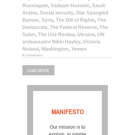
Russiagate
,
Sadaam Hussein
,
Saudi
Arabia
,
Social security
,
Star Spangled
Banner
,
Syria
,
The Bill of Rights
,
The
Democrats
,
The Federal Reserve
,
The
Saker
,
The Unz Review
,
Ukraine
,
UN
ambassador Nikki Hayley
,
Victoria
Nuland
,
Washington
,
Yemen
9 Comments
LOAD MORE
MANIFESTO
Our mission is to
explain, in simple