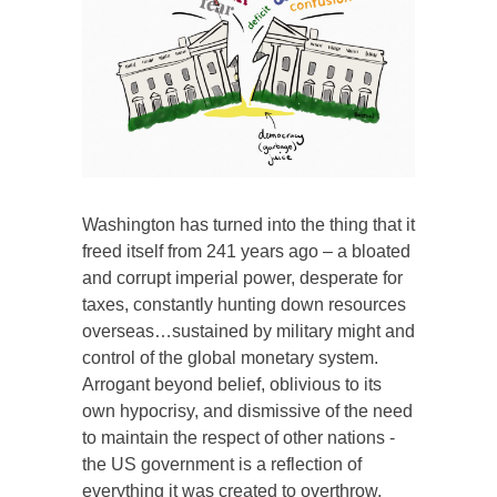
Washington has turned into the thing that it
freed itself from 241 years ago – a bloated
and corrupt imperial power, desperate for
taxes, constantly hunting down resources
overseas…sustained by military might and
control of the global monetary system.
Arrogant beyond belief, oblivious to its
own hypocrisy, and dismissive of the need
to maintain the respect of other nations -
the US government is a reflection of
everything it was created to overthrow.