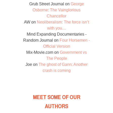
Grub Street Journal
on
George
Osborne: The Vainglorious
Chancellor
AW
on
Neoliberalism: The force isn’t
with you…
Mind Expanding Documentaries -
Random Journal
on
Four Horsemen -
Official Version
Mix-Movie.com
on
Government vs
The People
Joe
on
The ghost of Gann: Another
crash is coming
MEET SOME OF OUR
AUTHORS