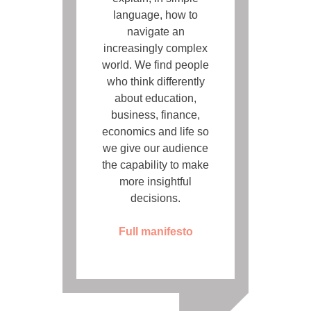
language, how to
navigate an
increasingly complex
world. We find people
who think differently
about education,
business, finance,
economics and life so
we give our audience
the capability to make
more insightful
decisions.
Full manifesto