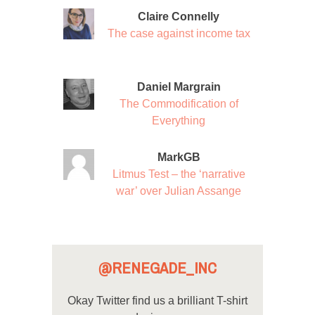
Claire Connelly
The case against income tax
Daniel Margrain
The Commodification of
Everything
MarkGB
Litmus Test – the ‘narrative
war’ over Julian Assange
@RENEGADE_INC
Okay Twitter find us a brilliant T-shirt