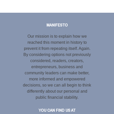
Tweet
LinkedIn
Share this selection
MANIFESTO
Our mission is to explain how we
reached this moment in history to
prevent it from repeating itself. Again.
By considering options not previously
considered, readers, creators,
entrepreneurs, business and
community leaders can make better,
more informed and empowered
decisions, so we can all begin to think
differently about our personal and
public financial stability.
YOU CAN FIND US AT