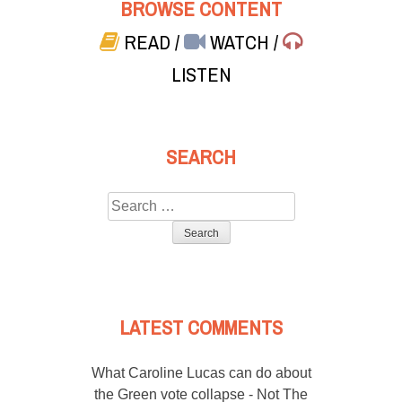
BROWSE CONTENT
READ
/
WATCH
/
LISTEN
SEARCH
Search
for:
LATEST COMMENTS
What Caroline Lucas can do about
the Green vote collapse - Not The