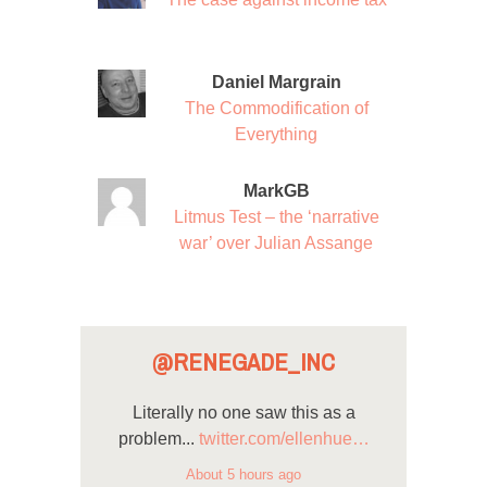
Daniel Margrain
The Commodification of
Everything
MarkGB
Litmus Test – the ‘narrative
war’ over Julian Assange
@RENEGADE_INC
Literally no one saw this as a
problem...
twitter.com/ellenhue…
About 5 hours ago