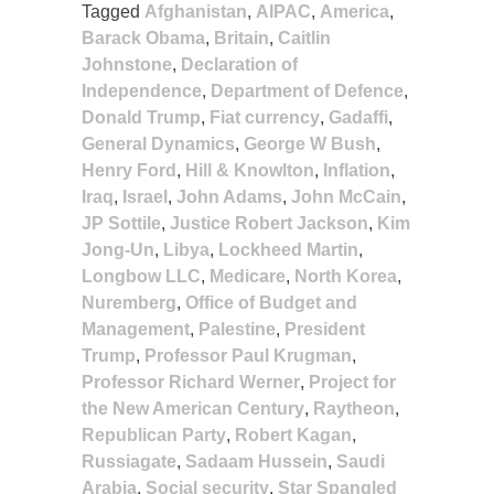
Tagged
Afghanistan
,
AIPAC
,
America
,
Barack Obama
,
Britain
,
Caitlin
Johnstone
,
Declaration of
Independence
,
Department of Defence
,
Donald Trump
,
Fiat currency
,
Gadaffi
,
General Dynamics
,
George W Bush
,
Henry Ford
,
Hill & Knowlton
,
Inflation
,
Iraq
,
Israel
,
John Adams
,
John McCain
,
JP Sottile
,
Justice Robert Jackson
,
Kim
Jong-Un
,
Libya
,
Lockheed Martin
,
Longbow LLC
,
Medicare
,
North Korea
,
Nuremberg
,
Office of Budget and
Management
,
Palestine
,
President
Trump
,
Professor Paul Krugman
,
Professor Richard Werner
,
Project for
the New American Century
,
Raytheon
,
Republican Party
,
Robert Kagan
,
Russiagate
,
Sadaam Hussein
,
Saudi
Arabia
,
Social security
,
Star Spangled