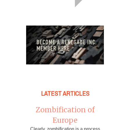
LATEST ARTICLES
Zombification of
Europe
Clearly, zombification is a process