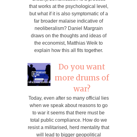
that works at the psychological level,
but what if it is also symptomatic of a
far broader malaise indicative of
neoliberalism? Daniel Margrain
draws on the thoughts and ideas of
the economist, Matthias Weik to
explain how this all fits together.
Do you want
more drums of
war?
Today, even after so many official lies
when we speak about reasons to go
to war it seems that there must be
total public compliance. How do we
resist a militarised, herd mentality that
will lead to bigger geopolitical