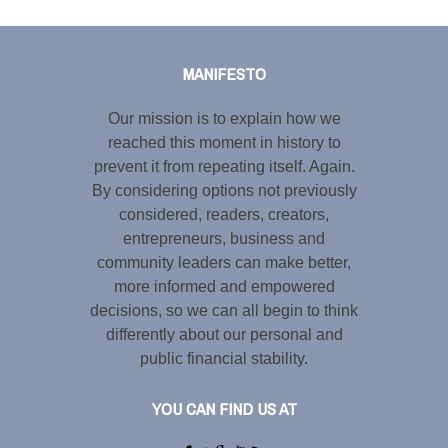
Tweet
LinkedIn
Share this selection
MANIFESTO
Our mission is to explain how we
reached this moment in history to
prevent it from repeating itself. Again.
By considering options not previously
considered, readers, creators,
entrepreneurs, business and
community leaders can make better,
more informed and empowered
decisions, so we can all begin to think
differently about our personal and
public financial stability.
YOU CAN FIND US AT