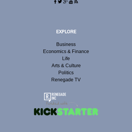
EXPLORE
Business
Economics & Finance
Life
Arts & Culture
Politics
Renegade TV