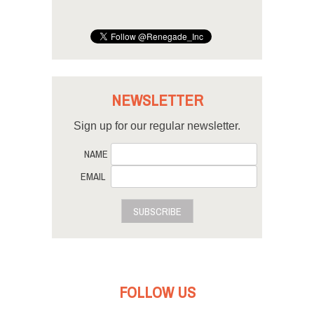
NEWSLETTER
Sign up for our regular newsletter.
NAME
EMAIL
SUBSCRIBE
FOLLOW US