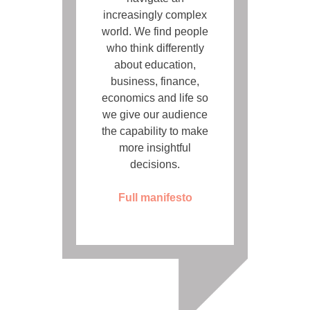
increasingly complex
world. We find people
who think differently
about education,
business, finance,
economics and life so
we give our audience
the capability to make
more insightful
decisions.
Full manifesto