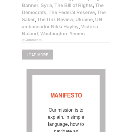
Banner
,
Syria
,
The Bill of Rights
,
The
Democrats
,
The Federal Reserve
,
The
Saker
,
The Unz Review
,
Ukraine
,
UN
ambassador Nikki Hayley
,
Victoria
Nuland
,
Washington
,
Yemen
9 Comments
LOAD MORE
MANIFESTO
Our mission is to
explain, in simple
language, how to
navigate an