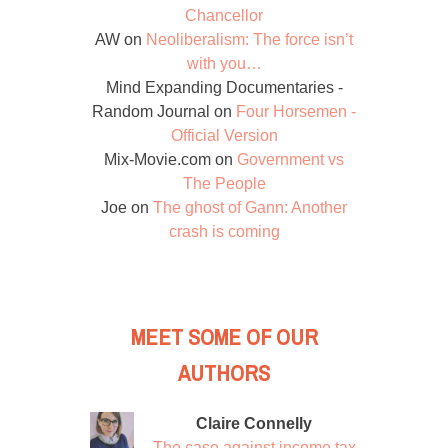
Chancellor
AW
on
Neoliberalism: The force isn’t
with you…
Mind Expanding Documentaries -
Random Journal
on
Four Horsemen -
Official Version
Mix-Movie.com
on
Government vs
The People
Joe
on
The ghost of Gann: Another
crash is coming
MEET SOME OF OUR
AUTHORS
Claire Connelly
The case against income tax