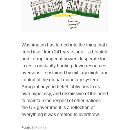
Washington has turned into the thing that it
freed itself from 241 years ago – a bloated
and corrupt imperial power, desperate for
taxes, constantly hunting down resources
overseas…sustained by military might and
control of the global monetary system.
Arrogant beyond belief, oblivious to its
own hypocrisy, and dismissive of the need
to maintain the respect of other nations -
the US government is a reflection of
everything it was created to overthrow.
Posted in
Politics