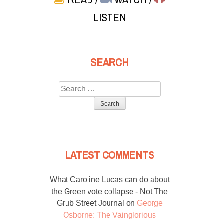
LISTEN
SEARCH
Search
for:
LATEST COMMENTS
What Caroline Lucas can do about
the Green vote collapse - Not The
Grub Street Journal
on
George
Osborne: The Vainglorious