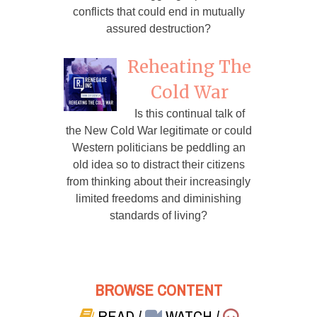
conflicts that could end in mutually
assured destruction?
Reheating The
Cold War
Is this continual talk of
the New Cold War legitimate or could
Western politicians be peddling an
old idea so to distract their citizens
from thinking about their increasingly
limited freedoms and diminishing
standards of living?
BROWSE CONTENT
READ
/
WATCH
/