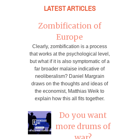
LATEST ARTICLES
Zombification of
Europe
Clearly, zombification is a process
that works at the psychological level,
but what if it is also symptomatic of a
far broader malaise indicative of
neoliberalism? Daniel Margrain
draws on the thoughts and ideas of
the economist, Matthias Weik to
explain how this all fits together.
Do you want
more drums of
war?