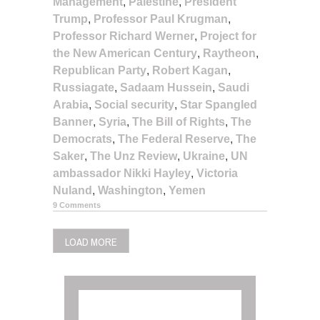
Management
,
Palestine
,
President
Trump
,
Professor Paul Krugman
,
Professor Richard Werner
,
Project for
the New American Century
,
Raytheon
,
Republican Party
,
Robert Kagan
,
Russiagate
,
Sadaam Hussein
,
Saudi
Arabia
,
Social security
,
Star Spangled
Banner
,
Syria
,
The Bill of Rights
,
The
Democrats
,
The Federal Reserve
,
The
Saker
,
The Unz Review
,
Ukraine
,
UN
ambassador Nikki Hayley
,
Victoria
Nuland
,
Washington
,
Yemen
9 Comments
LOAD MORE