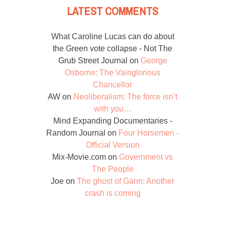
LATEST COMMENTS
What Caroline Lucas can do about
the Green vote collapse - Not The
Grub Street Journal
on
George
Osborne: The Vainglorious
Chancellor
AW
on
Neoliberalism: The force isn’t
with you…
Mind Expanding Documentaries -
Random Journal
on
Four Horsemen -
Official Version
Mix-Movie.com
on
Government vs
The People
Joe
on
The ghost of Gann: Another
crash is coming