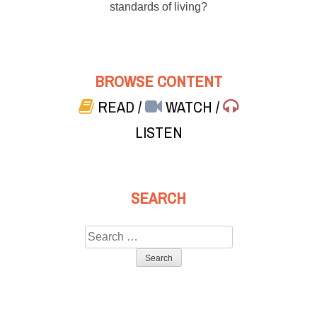
standards of living?
BROWSE CONTENT
READ
/
WATCH
/
LISTEN
SEARCH
Search
for: