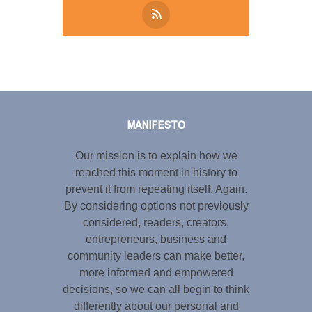
Tweet
LinkedIn
Share this selection
MANIFESTO
Our mission is to explain how we
reached this moment in history to
prevent it from repeating itself. Again.
By considering options not previously
considered, readers, creators,
entrepreneurs, business and
community leaders can make better,
more informed and empowered
decisions, so we can all begin to think
differently about our personal and