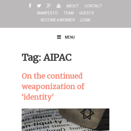
Skip
ABOUT
CONTACT
to
MANIFESTO
TEAM
GUESTS
content
BECOME A MEMBER
LOGIN
MENU
Tag: AIPAC
On the continued
weaponization of
‘identity’