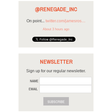
@RENEGADE_INC
On point...
twitter.com/jamesros…
About 3 hours ago
NEWSLETTER
Sign up for our regular newsletter.
NAME
EMAIL
SUBSCRIBE