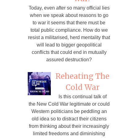
Today, even after so many official lies
when we speak about reasons to go
to war it seems that there must be
total public compliance. How do we
resist a militarised, herd mentality that
will lead to bigger geopolitical
conflicts that could end in mutually
assured destruction?
Reheating The
Cold War
Is this continual talk of
the New Cold War legitimate or could
Western politicians be peddling an
old idea so to distract their citizens
from thinking about their increasingly
limited freedoms and diminishing