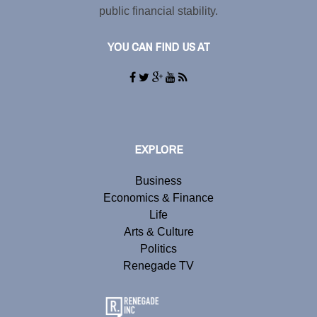
public financial stability.
YOU CAN FIND US AT
EXPLORE
Business
Economics & Finance
Life
Arts & Culture
Politics
Renegade TV