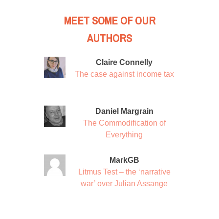
MEET SOME OF OUR
AUTHORS
Claire Connelly
The case against income tax
Daniel Margrain
The Commodification of
Everything
MarkGB
Litmus Test – the ‘narrative
war’ over Julian Assange