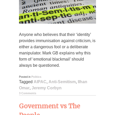
Anyone who believes that their ‘identity’
provides immunisation against criticism, is
either a dangerous fool or a deliberate
manipulator. Mark GB explains why this
form of ‘emotional blackmail’ should
always be questioned.
Posted in
Politics
Tagged
AIPAC
,
Anti-Semitism
,
Ilhan
Omar
,
Jeremy Corbyn
3 Comments
Government vs The