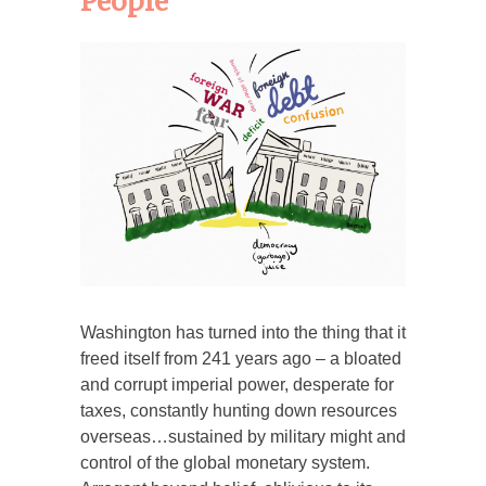
People
Washington has turned into the thing that it
freed itself from 241 years ago – a bloated
and corrupt imperial power, desperate for
taxes, constantly hunting down resources
overseas…sustained by military might and
control of the global monetary system.