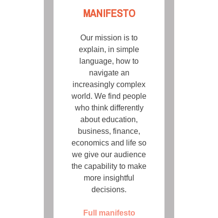
MANIFESTO
Our mission is to
explain, in simple
language, how to
navigate an
increasingly complex
world. We find people
who think differently
about education,
business, finance,
economics and life so
we give our audience
the capability to make
more insightful
decisions.
Full manifesto