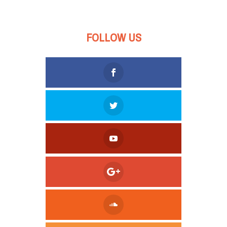
FOLLOW US