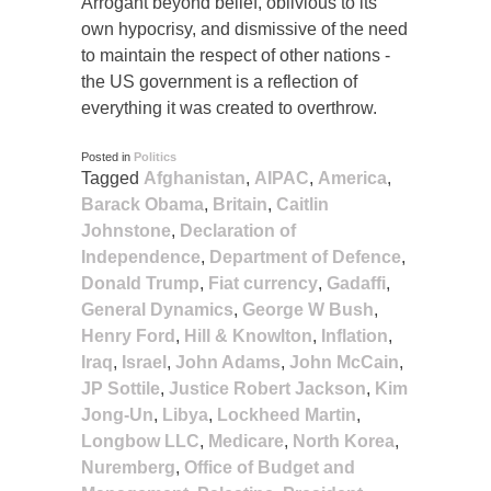
Arrogant beyond belief, oblivious to its
own hypocrisy, and dismissive of the need
to maintain the respect of other nations -
the US government is a reflection of
everything it was created to overthrow.
Posted in
Politics
Tagged
Afghanistan
,
AIPAC
,
America
,
Barack Obama
,
Britain
,
Caitlin
Johnstone
,
Declaration of
Independence
,
Department of Defence
,
Donald Trump
,
Fiat currency
,
Gadaffi
,
General Dynamics
,
George W Bush
,
Henry Ford
,
Hill & Knowlton
,
Inflation
,
Iraq
,
Israel
,
John Adams
,
John McCain
,
JP Sottile
,
Justice Robert Jackson
,
Kim
Jong-Un
,
Libya
,
Lockheed Martin
,
Longbow LLC
,
Medicare
,
North Korea
,
Nuremberg
,
Office of Budget and