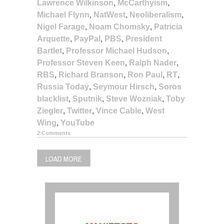
Lawrence Wilkinson
,
McCarthyism
,
Michael Flynn
,
NatWest
,
Neoliberalism
,
Nigel Farage
,
Noam Chomsky
,
Patricia
Arquette
,
PayPal
,
PBS
,
President
Bartlet
,
Professor Michael Hudson
,
Professor Steven Keen
,
Ralph Nader
,
RBS
,
Richard Branson
,
Ron Paul
,
RT
,
Russia Today
,
Seymour Hirsch
,
Soros
blacklist
,
Sputnik
,
Steve Wozniak
,
Toby
Ziegler
,
Twitter
,
Vince Cable
,
West
Wing
,
YouTube
2 Comments
LOAD MORE