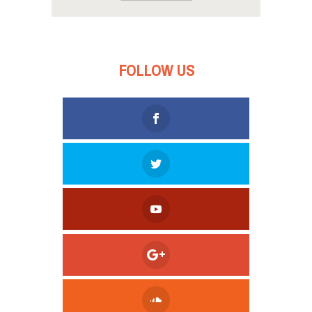
FOLLOW US