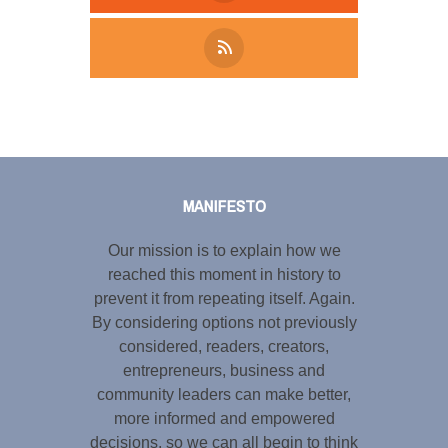
Tweet
LinkedIn
Share this selection
MANIFESTO
Our mission is to explain how we
reached this moment in history to
prevent it from repeating itself. Again.
By considering options not previously
considered, readers, creators,
entrepreneurs, business and
community leaders can make better,
more informed and empowered
decisions, so we can all begin to think