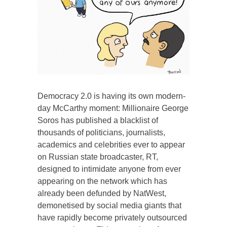
Democracy 2.0 is having its own modern-
day McCarthy moment: Millionaire George
Soros has published a blacklist of
thousands of politicians, journalists,
academics and celebrities ever to appear
on Russian state broadcaster, RT,
designed to intimidate anyone from ever
appearing on the network which has
already been defunded by NatWest,
demonetised by social media giants that
have rapidly become privately outsourced