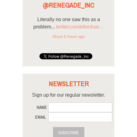
@RENEGADE_INC
Literally no one saw this as a
problem...
twitter.com/ellenhue…
About 6 hours ago
NEWSLETTER
Sign up for our regular newsletter.
NAME
EMAIL
SUBSCRIBE