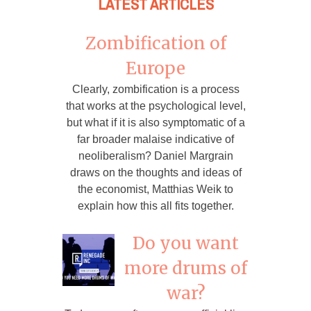
LATEST ARTICLES
Zombification of
Europe
Clearly, zombification is a process
that works at the psychological level,
but what if it is also symptomatic of a
far broader malaise indicative of
neoliberalism? Daniel Margrain
draws on the thoughts and ideas of
the economist, Matthias Weik to
explain how this all fits together.
Do you want
more drums of
war?