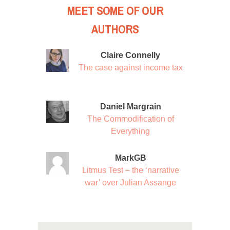
MEET SOME OF OUR
AUTHORS
Claire Connelly
The case against income tax
Daniel Margrain
The Commodification of
Everything
MarkGB
Litmus Test – the ‘narrative
war’ over Julian Assange