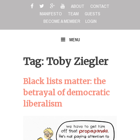
Skip
ABOUT
CONTACT
to
MANIFESTO
TEAM
GUESTS
content
BECOME A MEMBER
LOGIN
MENU
Tag: Toby Ziegler
Black lists matter: the
betrayal of democratic
liberalism