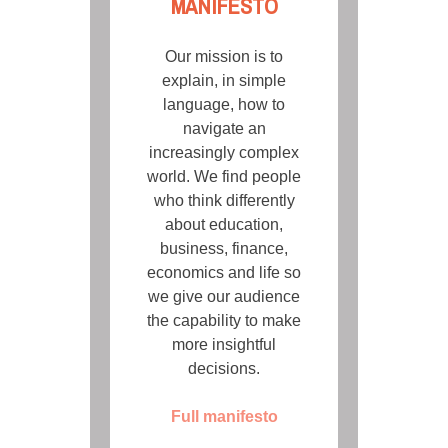
MANIFESTO
Our mission is to
explain, in simple
language, how to
navigate an
increasingly complex
world. We find people
who think differently
about education,
business, finance,
economics and life so
we give our audience
the capability to make
more insightful
decisions.
Full manifesto