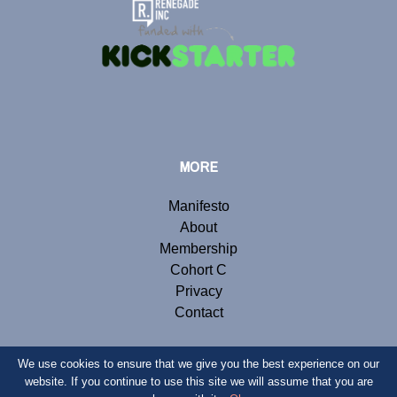
MORE
Manifesto
About
Membership
Cohort C
Privacy
Contact
We use cookies to ensure that we give you the best experience on our
website. If you continue to use this site we will assume that you are
© Copyright 2019 Renegade Inc. Website by
Webb London
.