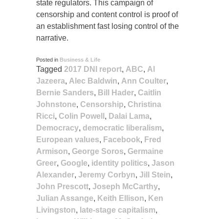
state regulators. This campaign of
censorship and content control is proof of
an establishment fast losing control of the
narrative.
Posted in
Business & Life
Tagged
2017 DNI report
,
ABC
,
Al
Jazeera
,
Alec Baldwin
,
Ann Coulter
,
Bernie Sanders
,
Bill Hader
,
Caitlin
Johnstone
,
Censorship
,
Christina
Ricci
,
Colin Powell
,
Dalai Lama
,
Democracy
,
democratic liberalism
,
European values
,
Facebook
,
Fred
Armison
,
George Soros
,
Germaine
Greer
,
Google
,
identity politics
,
Jason
Alexander
,
Jeremy Corbyn
,
Jill Stein
,
John Prescott
,
Joseph McCarthy
,
Julian Assange
,
Keith Ellison
,
Ken
Livingston
,
late-stage capitalism
,