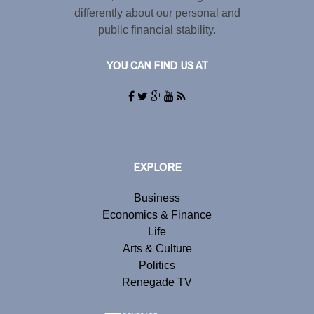
differently about our personal and
public financial stability.
YOU CAN FIND US AT
EXPLORE
Business
Economics & Finance
Life
Arts & Culture
Politics
Renegade TV