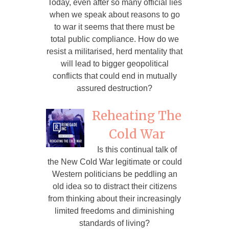
Today, even after so many official lies
when we speak about reasons to go
to war it seems that there must be
total public compliance. How do we
resist a militarised, herd mentality that
will lead to bigger geopolitical
conflicts that could end in mutually
assured destruction?
Reheating The
Cold War
Is this continual talk of
the New Cold War legitimate or could
Western politicians be peddling an
old idea so to distract their citizens
from thinking about their increasingly
limited freedoms and diminishing
standards of living?