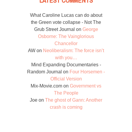
LATEST COMMENTS
What Caroline Lucas can do about
the Green vote collapse - Not The
Grub Street Journal
on
George
Osborne: The Vainglorious
Chancellor
AW
on
Neoliberalism: The force isn’t
with you…
Mind Expanding Documentaries -
Random Journal
on
Four Horsemen -
Official Version
Mix-Movie.com
on
Government vs
The People
Joe
on
The ghost of Gann: Another
crash is coming