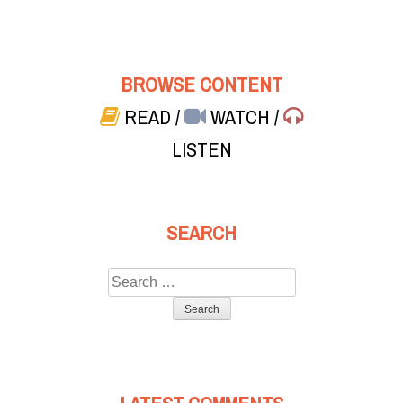
BROWSE CONTENT
READ
/
WATCH
/
LISTEN
SEARCH
Search
for: