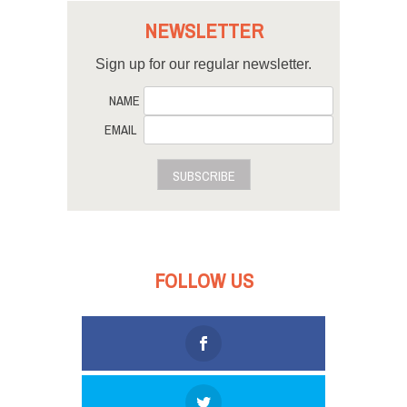
NEWSLETTER
Sign up for our regular newsletter.
NAME
EMAIL
SUBSCRIBE
FOLLOW US