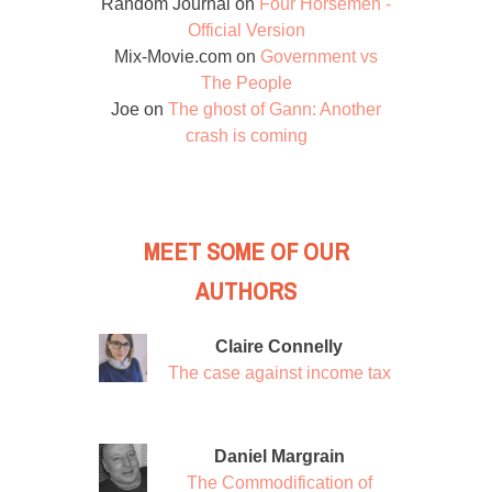
Random Journal
on
Four Horsemen -
Official Version
Mix-Movie.com
on
Government vs
The People
Joe
on
The ghost of Gann: Another
crash is coming
MEET SOME OF OUR
AUTHORS
Claire Connelly
The case against income tax
Daniel Margrain
The Commodification of