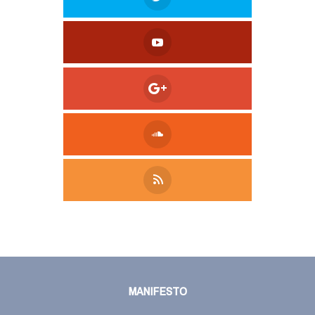
Tweet
LinkedIn
Share this selection
MANIFESTO