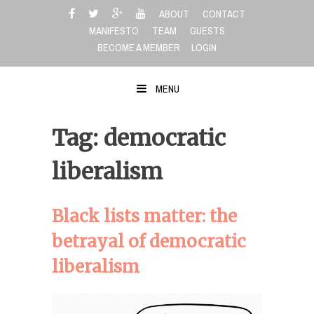
Skip
ABOUT
CONTACT
to
MANIFESTO
TEAM
GUESTS
content
BECOME A MEMBER
LOGIN
MENU
Tag: democratic
liberalism
Black lists matter: the
betrayal of democratic
liberalism