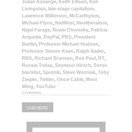
Julian Assange
,
Keith Ellison
,
Ken
Livingston
,
late-stage capitalism
,
Lawrence Wilkinson
,
McCarthyism
,
Michael Flynn
,
NatWest
,
Neoliberalism
,
Nigel Farage
,
Noam Chomsky
,
Patricia
Arquette
,
PayPal
,
PBS
,
President
Bartlet
,
Professor Michael Hudson
,
Professor Steven Keen
,
Ralph Nader
,
RBS
,
Richard Branson
,
Ron Paul
,
RT
,
Russia Today
,
Seymour Hirsch
,
Soros
blacklist
,
Sputnik
,
Steve Wozniak
,
Toby
Ziegler
,
Twitter
,
Vince Cable
,
West
Wing
,
YouTube
2 Comments
LOAD MORE