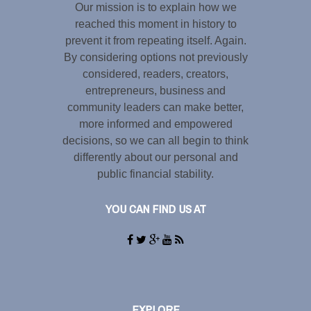
Our mission is to explain how we
reached this moment in history to
prevent it from repeating itself. Again.
By considering options not previously
considered, readers, creators,
entrepreneurs, business and
community leaders can make better,
more informed and empowered
decisions, so we can all begin to think
differently about our personal and
public financial stability.
YOU CAN FIND US AT
EXPLORE