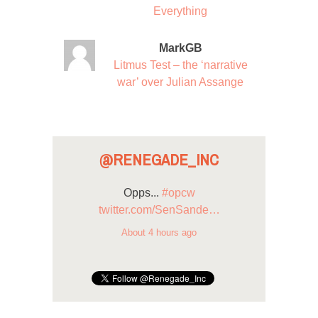
Everything
MarkGB
Litmus Test – the ‘narrative
war’ over Julian Assange
@RENEGADE_INC
Opps...
#opcw
twitter.com/SenSande…
About 4 hours ago