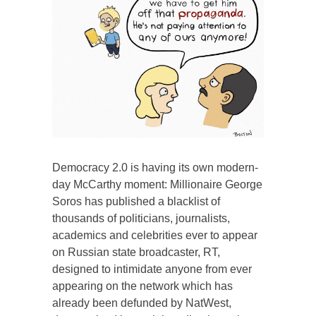
Democracy 2.0 is having its own modern-
day McCarthy moment: Millionaire George
Soros has published a blacklist of
thousands of politicians, journalists,
academics and celebrities ever to appear
on Russian state broadcaster, RT,
designed to intimidate anyone from ever
appearing on the network which has
already been defunded by NatWest,