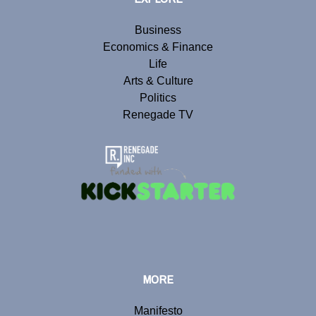
Business
Economics & Finance
Life
Arts & Culture
Politics
Renegade TV
MORE
Manifesto