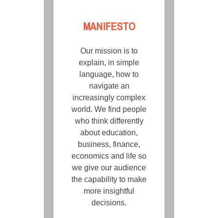
MANIFESTO
Our mission is to
explain, in simple
language, how to
navigate an
increasingly complex
world. We find people
who think differently
about education,
business, finance,
economics and life so
we give our audience
the capability to make
more insightful
decisions.