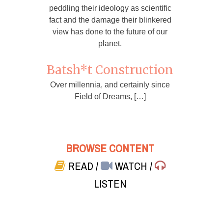
peddling their ideology as scientific
fact and the damage their blinkered
view has done to the future of our
planet.
Batsh*t Construction
Over millennia, and certainly since
Field of Dreams, […]
BROWSE CONTENT
READ
/
WATCH
/
LISTEN