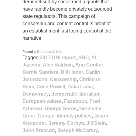
demonetised by social media giants that
have rapidly become privately outsourced
state regulators. This campaign of
censorship and content control is proof of
an establishment fast losing control of the
narrative.
Posted in
Business & Life
Tagged
2017 DNI report
,
ABC
,
Al
Jazeera
,
Alec Baldwin
,
Ann Coulter
,
Bernie Sanders
,
Bill Hader
,
Caitlin
Johnstone
,
Censorship
,
Christina
Ricci
,
Colin Powell
,
Dalai Lama
,
Democracy
,
democratic liberalism
,
European values
,
Facebook
,
Fred
Armison
,
George Soros
,
Germaine
Greer
,
Google
,
identity politics
,
Jason
Alexander
,
Jeremy Corbyn
,
Jill Stein
,
John Prescott
,
Joseph McCarthy
,