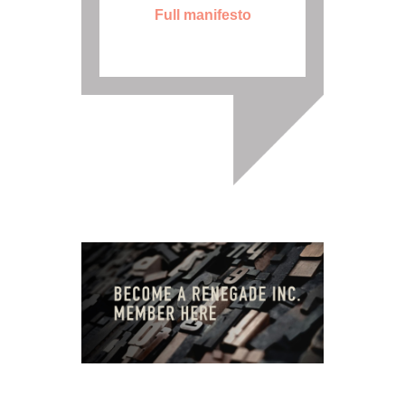
Full manifesto