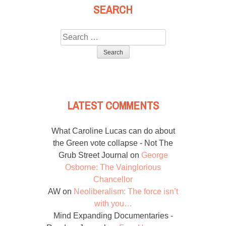
SEARCH
Search
for:
LATEST COMMENTS
What Caroline Lucas can do about
the Green vote collapse - Not The
Grub Street Journal
on
George
Osborne: The Vainglorious
Chancellor
AW
on
Neoliberalism: The force isn’t
with you…
Mind Expanding Documentaries -