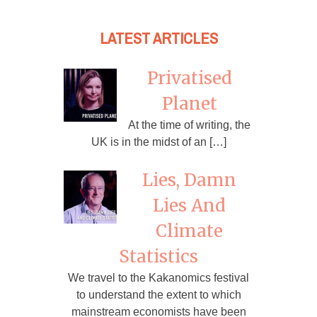
LATEST ARTICLES
Privatised
Planet
At the time of writing, the
UK is in the midst of an […]
Lies, Damn
Lies And
Climate
Statistics
We travel to the Kakanomics festival
to understand the extent to which
mainstream economists have been