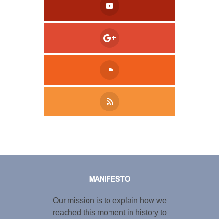
Tweet
LinkedIn
Share this selection
MANIFESTO
Our mission is to explain how we
reached this moment in history to