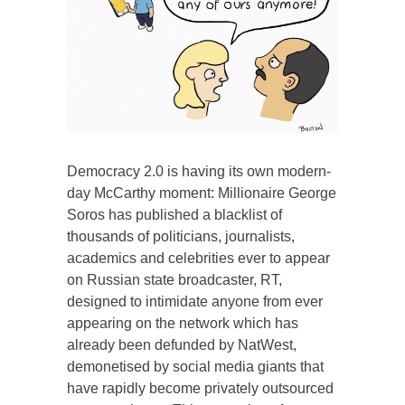
Democracy 2.0 is having its own modern-
day McCarthy moment: Millionaire George
Soros has published a blacklist of
thousands of politicians, journalists,
academics and celebrities ever to appear
on Russian state broadcaster, RT,
designed to intimidate anyone from ever
appearing on the network which has
already been defunded by NatWest,
demonetised by social media giants that
have rapidly become privately outsourced