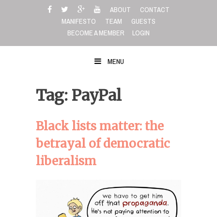
Skip
ABOUT
CONTACT
to
MANIFESTO
TEAM
GUESTS
content
BECOME A MEMBER
LOGIN
MENU
Tag: PayPal
Black lists matter: the
betrayal of democratic
liberalism