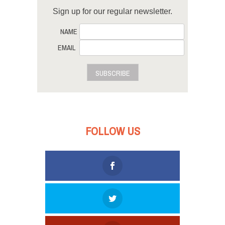
Sign up for our regular newsletter.
NAME
EMAIL
SUBSCRIBE
FOLLOW US