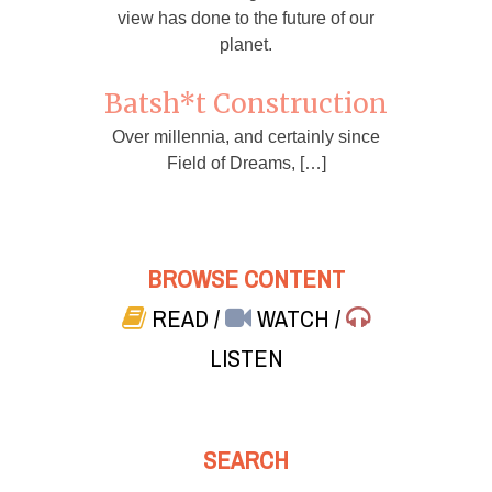
view has done to the future of our
planet.
Batsh*t Construction
Over millennia, and certainly since
Field of Dreams, […]
BROWSE CONTENT
READ
/
WATCH
/
LISTEN
SEARCH