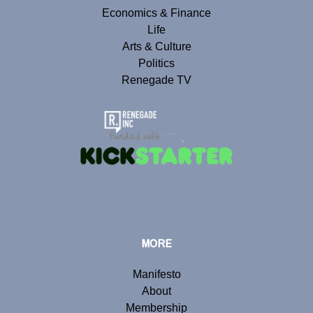
Economics & Finance
Life
Arts & Culture
Politics
Renegade TV
MORE
Manifesto
About
Membership