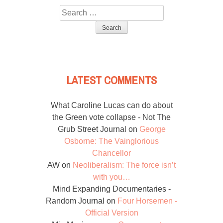
Search
for:
LATEST COMMENTS
What Caroline Lucas can do about
the Green vote collapse - Not The
Grub Street Journal
on
George
Osborne: The Vainglorious
Chancellor
AW
on
Neoliberalism: The force isn’t
with you…
Mind Expanding Documentaries -
Random Journal
on
Four Horsemen -
Official Version