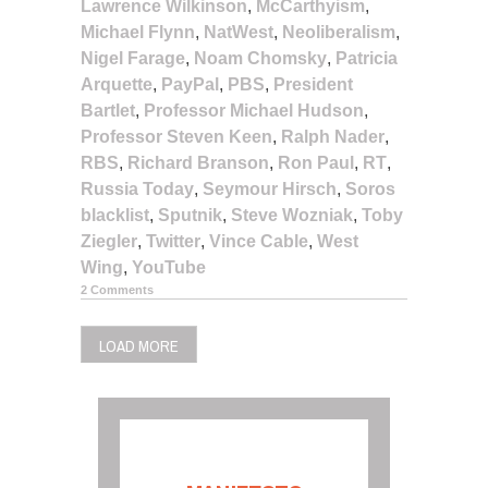
Lawrence Wilkinson
,
McCarthyism
,
Michael Flynn
,
NatWest
,
Neoliberalism
,
Nigel Farage
,
Noam Chomsky
,
Patricia
Arquette
,
PayPal
,
PBS
,
President
Bartlet
,
Professor Michael Hudson
,
Professor Steven Keen
,
Ralph Nader
,
RBS
,
Richard Branson
,
Ron Paul
,
RT
,
Russia Today
,
Seymour Hirsch
,
Soros
blacklist
,
Sputnik
,
Steve Wozniak
,
Toby
Ziegler
,
Twitter
,
Vince Cable
,
West
Wing
,
YouTube
2 Comments
LOAD MORE