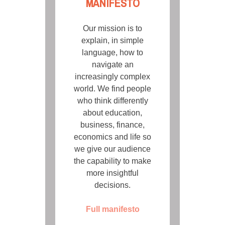
MANIFESTO
Our mission is to
explain, in simple
language, how to
navigate an
increasingly complex
world. We find people
who think differently
about education,
business, finance,
economics and life so
we give our audience
the capability to make
more insightful
decisions.
Full manifesto