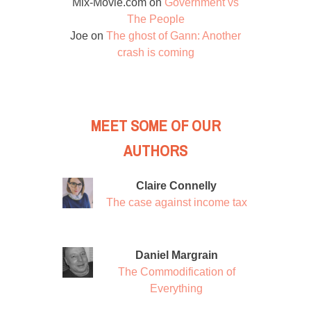
Mix-Movie.com
on
Government vs
The People
Joe
on
The ghost of Gann: Another
crash is coming
MEET SOME OF OUR
AUTHORS
Claire Connelly
The case against income tax
Daniel Margrain
The Commodification of
Everything