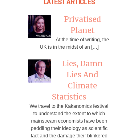
LATEST ARTICLES
Privatised
Planet
At the time of writing, the
UK is in the midst of an […]
Lies, Damn
Lies And
Climate
Statistics
We travel to the Kakanomics festival
to understand the extent to which
mainstream economists have been
peddling their ideology as scientific
fact and the damage their blinkered