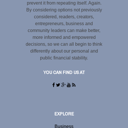
prevent it from repeating itself. Again.
By considering options not previously
considered, readers, creators,
entrepreneurs, business and
community leaders can make better,
more informed and empowered
decisions, so we can all begin to think
differently about our personal and
public financial stability.
YOU CAN FIND US AT
EXPLORE
Business