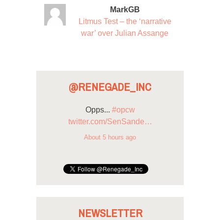
MarkGB
Litmus Test – the ‘narrative
war’ over Julian Assange
@RENEGADE_INC
Opps...
#opcw
twitter.com/SenSande…
About 5 hours ago
NEWSLETTER