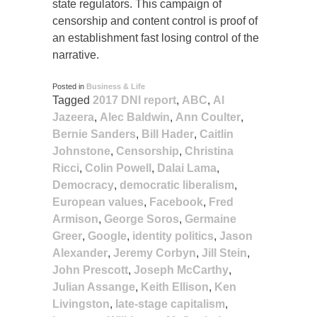
state regulators. This campaign of
censorship and content control is proof of
an establishment fast losing control of the
narrative.
Posted in
Business & Life
Tagged
2017 DNI report
,
ABC
,
Al
Jazeera
,
Alec Baldwin
,
Ann Coulter
,
Bernie Sanders
,
Bill Hader
,
Caitlin
Johnstone
,
Censorship
,
Christina
Ricci
,
Colin Powell
,
Dalai Lama
,
Democracy
,
democratic liberalism
,
European values
,
Facebook
,
Fred
Armison
,
George Soros
,
Germaine
Greer
,
Google
,
identity politics
,
Jason
Alexander
,
Jeremy Corbyn
,
Jill Stein
,
John Prescott
,
Joseph McCarthy
,
Julian Assange
,
Keith Ellison
,
Ken
Livingston
,
late-stage capitalism
,