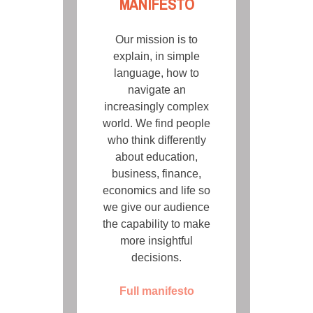
MANIFESTO
Our mission is to
explain, in simple
language, how to
navigate an
increasingly complex
world. We find people
who think differently
about education,
business, finance,
economics and life so
we give our audience
the capability to make
more insightful
decisions.
Full manifesto