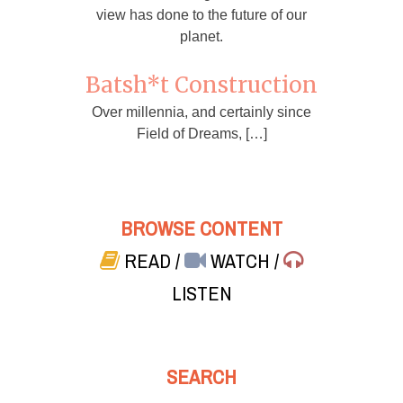
view has done to the future of our
planet.
Batsh*t Construction
Over millennia, and certainly since
Field of Dreams, […]
BROWSE CONTENT
READ
/
WATCH
/
LISTEN
SEARCH