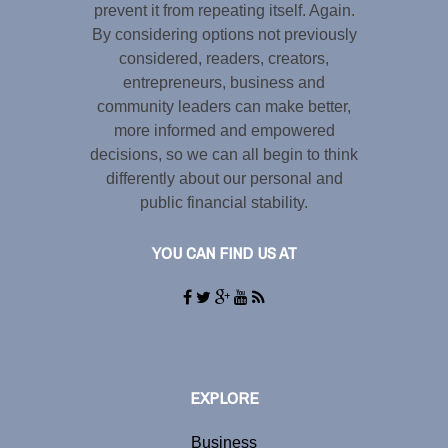
prevent it from repeating itself. Again.
By considering options not previously
considered, readers, creators,
entrepreneurs, business and
community leaders can make better,
more informed and empowered
decisions, so we can all begin to think
differently about our personal and
public financial stability.
YOU CAN FIND US AT
EXPLORE
Business