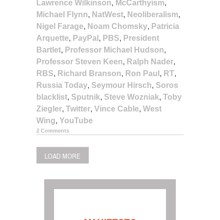
Lawrence Wilkinson
,
McCarthyism
,
Michael Flynn
,
NatWest
,
Neoliberalism
,
Nigel Farage
,
Noam Chomsky
,
Patricia
Arquette
,
PayPal
,
PBS
,
President
Bartlet
,
Professor Michael Hudson
,
Professor Steven Keen
,
Ralph Nader
,
RBS
,
Richard Branson
,
Ron Paul
,
RT
,
Russia Today
,
Seymour Hirsch
,
Soros
blacklist
,
Sputnik
,
Steve Wozniak
,
Toby
Ziegler
,
Twitter
,
Vince Cable
,
West
Wing
,
YouTube
2 Comments
LOAD MORE