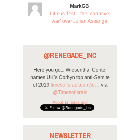
MarkGB
Litmus Test – the ‘narrative
war’ over Julian Assange
@RENEGADE_INC
Here you go... Wiesenthal Center
names UK’s Corbyn top anti-Semite
of 2019
timesofisrael.com/je…
via
@TimesofIsrael
About 11 hours ago
NEWSLETTER