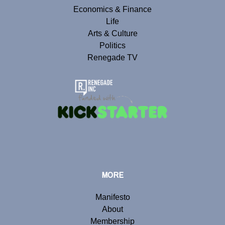
Economics & Finance
Life
Arts & Culture
Politics
Renegade TV
MORE
Manifesto
About
Membership