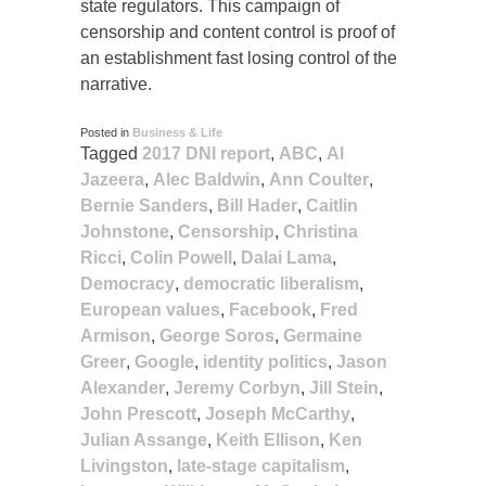
state regulators. This campaign of
censorship and content control is proof of
an establishment fast losing control of the
narrative.
Posted in
Business & Life
Tagged
2017 DNI report
,
ABC
,
Al
Jazeera
,
Alec Baldwin
,
Ann Coulter
,
Bernie Sanders
,
Bill Hader
,
Caitlin
Johnstone
,
Censorship
,
Christina
Ricci
,
Colin Powell
,
Dalai Lama
,
Democracy
,
democratic liberalism
,
European values
,
Facebook
,
Fred
Armison
,
George Soros
,
Germaine
Greer
,
Google
,
identity politics
,
Jason
Alexander
,
Jeremy Corbyn
,
Jill Stein
,
John Prescott
,
Joseph McCarthy
,
Julian Assange
,
Keith Ellison
,
Ken
Livingston
,
late-stage capitalism
,