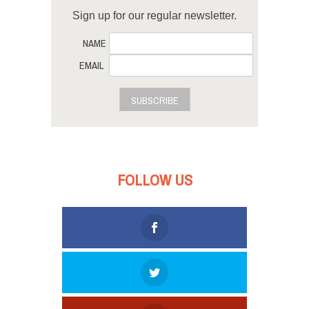
Sign up for our regular newsletter.
NAME
EMAIL
SUBSCRIBE
FOLLOW US