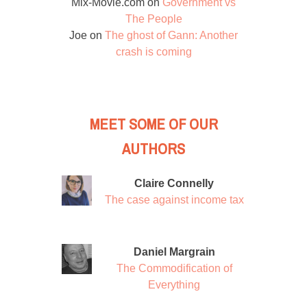
Mix-Movie.com
on
Government vs
The People
Joe
on
The ghost of Gann: Another
crash is coming
MEET SOME OF OUR
AUTHORS
Claire Connelly
The case against income tax
Daniel Margrain
The Commodification of
Everything