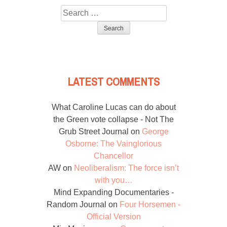
Search
for:
LATEST COMMENTS
What Caroline Lucas can do about
the Green vote collapse - Not The
Grub Street Journal
on
George
Osborne: The Vainglorious
Chancellor
AW
on
Neoliberalism: The force isn’t
with you…
Mind Expanding Documentaries -
Random Journal
on
Four Horsemen -
Official Version