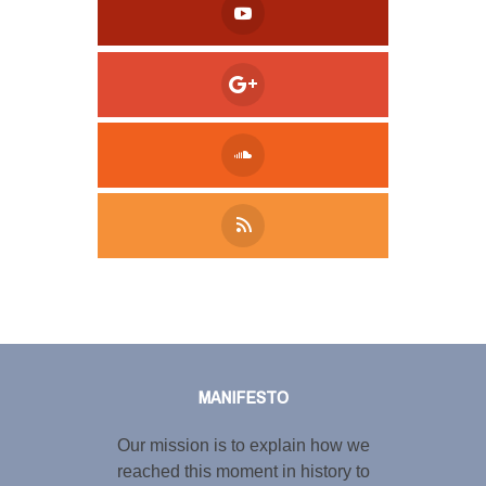
Tweet
LinkedIn
Share this selection
MANIFESTO
Our mission is to explain how we
reached this moment in history to