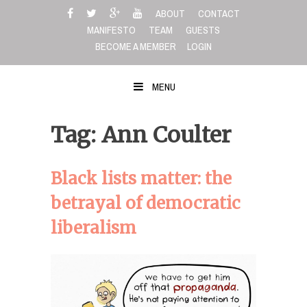
Skip
ABOUT
CONTACT
to
MANIFESTO
TEAM
GUESTS
content
BECOME A MEMBER
LOGIN
MENU
Tag: Ann Coulter
Black lists matter: the
betrayal of democratic
liberalism