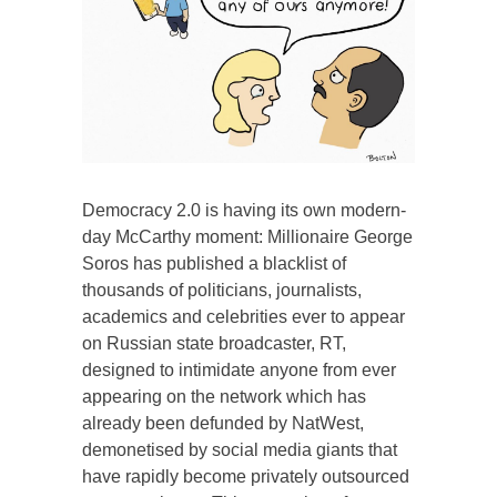
Democracy 2.0 is having its own modern-
day McCarthy moment: Millionaire George
Soros has published a blacklist of
thousands of politicians, journalists,
academics and celebrities ever to appear
on Russian state broadcaster, RT,
designed to intimidate anyone from ever
appearing on the network which has
already been defunded by NatWest,
demonetised by social media giants that
have rapidly become privately outsourced