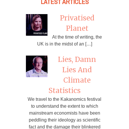
LATEST ARTICLES
Privatised
Planet
At the time of writing, the
UK is in the midst of an […]
Lies, Damn
Lies And
Climate
Statistics
We travel to the Kakanomics festival
to understand the extent to which
mainstream economists have been
peddling their ideology as scientific
fact and the damage their blinkered