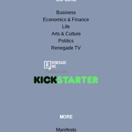
Business
Economics & Finance
Life
Arts & Culture
Politics
Renegade TV
MORE
Manifesto