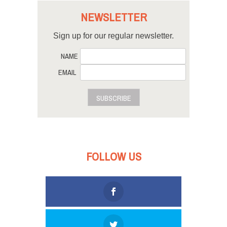
NEWSLETTER
Sign up for our regular newsletter.
NAME
EMAIL
SUBSCRIBE
FOLLOW US