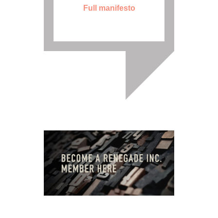
Full manifesto