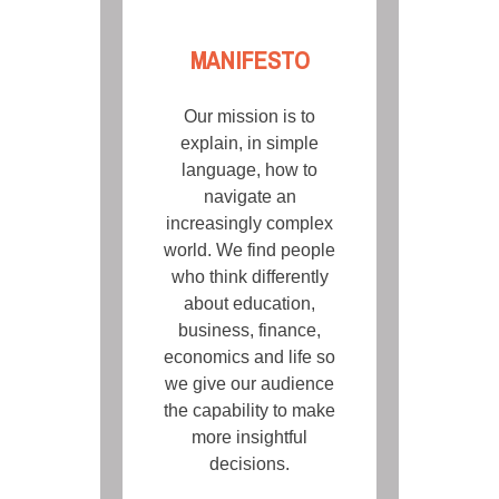
MANIFESTO
Our mission is to
explain, in simple
language, how to
navigate an
increasingly complex
world. We find people
who think differently
about education,
business, finance,
economics and life so
we give our audience
the capability to make
more insightful
decisions.