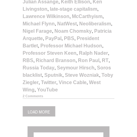
Julian Assange
,
Keith Ellison
,
Ken
Livingston
,
late-stage capitalism
,
Lawrence Wilkinson
,
McCarthyism
,
Michael Flynn
,
NatWest
,
Neoliberalism
,
Nigel Farage
,
Noam Chomsky
,
Patricia
Arquette
,
PayPal
,
PBS
,
President
Bartlet
,
Professor Michael Hudson
,
Professor Steven Keen
,
Ralph Nader
,
RBS
,
Richard Branson
,
Ron Paul
,
RT
,
Russia Today
,
Seymour Hirsch
,
Soros
blacklist
,
Sputnik
,
Steve Wozniak
,
Toby
Ziegler
,
Twitter
,
Vince Cable
,
West
Wing
,
YouTube
2 Comments
LOAD MORE