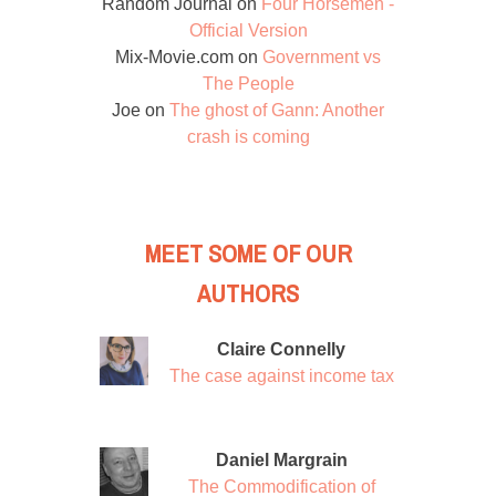
Random Journal
on
Four Horsemen -
Official Version
Mix-Movie.com
on
Government vs
The People
Joe
on
The ghost of Gann: Another
crash is coming
MEET SOME OF OUR
AUTHORS
Claire Connelly
The case against income tax
Daniel Margrain
The Commodification of