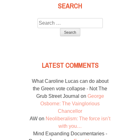
SEARCH
Search
for:
LATEST COMMENTS
What Caroline Lucas can do about
the Green vote collapse - Not The
Grub Street Journal
on
George
Osborne: The Vainglorious
Chancellor
AW
on
Neoliberalism: The force isn’t
with you…
Mind Expanding Documentaries -