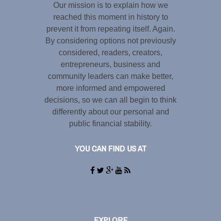
Our mission is to explain how we
reached this moment in history to
prevent it from repeating itself. Again.
By considering options not previously
considered, readers, creators,
entrepreneurs, business and
community leaders can make better,
more informed and empowered
decisions, so we can all begin to think
differently about our personal and
public financial stability.
YOU CAN FIND US AT
EXPLORE