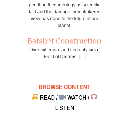
peddling their ideology as scientific
fact and the damage their blinkered
view has done to the future of our
planet.
Batsh*t Construction
Over millennia, and certainly since
Field of Dreams, […]
BROWSE CONTENT
READ
/
WATCH
/
LISTEN