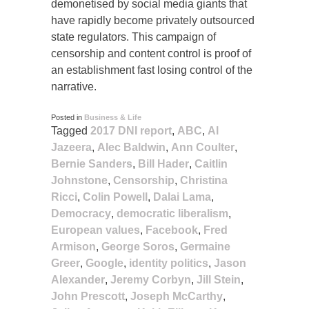
demonetised by social media giants that
have rapidly become privately outsourced
state regulators. This campaign of
censorship and content control is proof of
an establishment fast losing control of the
narrative.
Posted in
Business & Life
Tagged
2017 DNI report
,
ABC
,
Al
Jazeera
,
Alec Baldwin
,
Ann Coulter
,
Bernie Sanders
,
Bill Hader
,
Caitlin
Johnstone
,
Censorship
,
Christina
Ricci
,
Colin Powell
,
Dalai Lama
,
Democracy
,
democratic liberalism
,
European values
,
Facebook
,
Fred
Armison
,
George Soros
,
Germaine
Greer
,
Google
,
identity politics
,
Jason
Alexander
,
Jeremy Corbyn
,
Jill Stein
,
John Prescott
,
Joseph McCarthy
,