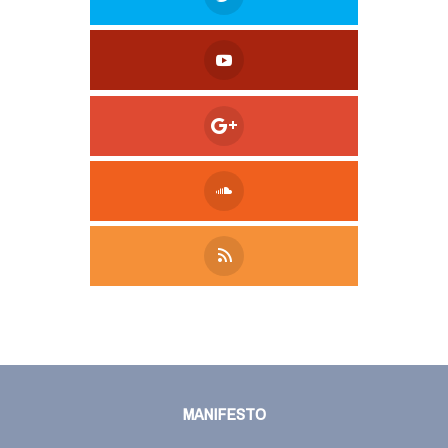
Tweet
LinkedIn
Share this selection
MANIFESTO