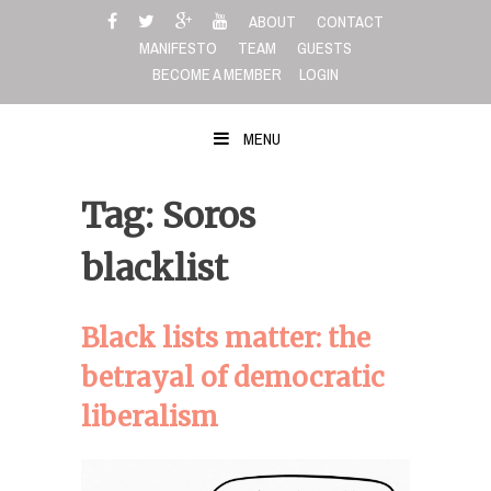
Skip
ABOUT
CONTACT
to
MANIFESTO
TEAM
GUESTS
content
BECOME A MEMBER
LOGIN
MENU
Tag: Soros
blacklist
Black lists matter: the
betrayal of democratic
liberalism