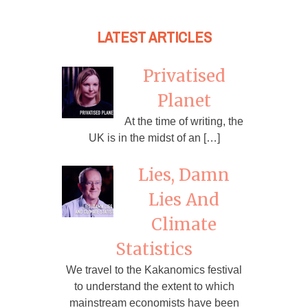
LATEST ARTICLES
Privatised
Planet
At the time of writing, the
UK is in the midst of an […]
Lies, Damn
Lies And
Climate
Statistics
We travel to the Kakanomics festival
to understand the extent to which
mainstream economists have been