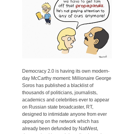
Democracy 2.0 is having its own modern-
day McCarthy moment: Millionaire George
Soros has published a blacklist of
thousands of politicians, journalists,
academics and celebrities ever to appear
on Russian state broadcaster, RT,
designed to intimidate anyone from ever
appearing on the network which has
already been defunded by NatWest,