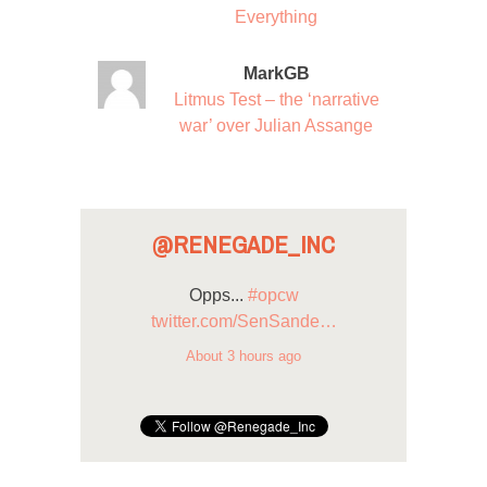
Everything
MarkGB
Litmus Test – the ‘narrative
war’ over Julian Assange
@RENEGADE_INC
Opps...
#opcw
twitter.com/SenSande…
About 3 hours ago