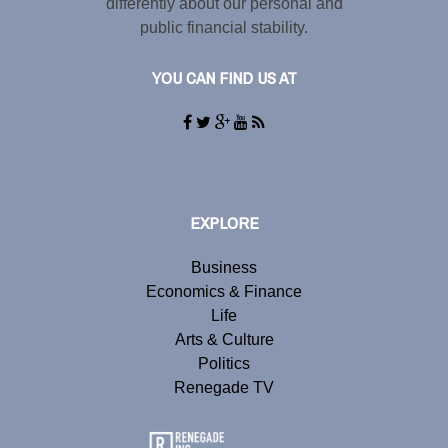
differently about our personal and
public financial stability.
YOU CAN FIND US AT
EXPLORE
Business
Economics & Finance
Life
Arts & Culture
Politics
Renegade TV