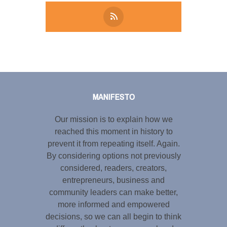
Tweet
LinkedIn
Share this selection
MANIFESTO
Our mission is to explain how we
reached this moment in history to
prevent it from repeating itself. Again.
By considering options not previously
considered, readers, creators,
entrepreneurs, business and
community leaders can make better,
more informed and empowered
decisions, so we can all begin to think