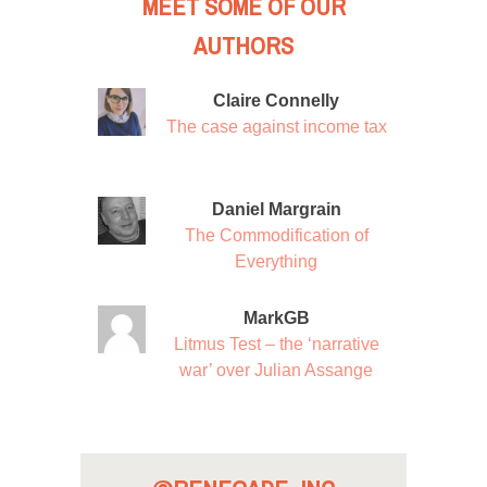
MEET SOME OF OUR
AUTHORS
Claire Connelly
The case against income tax
Daniel Margrain
The Commodification of
Everything
MarkGB
Litmus Test – the ‘narrative
war’ over Julian Assange