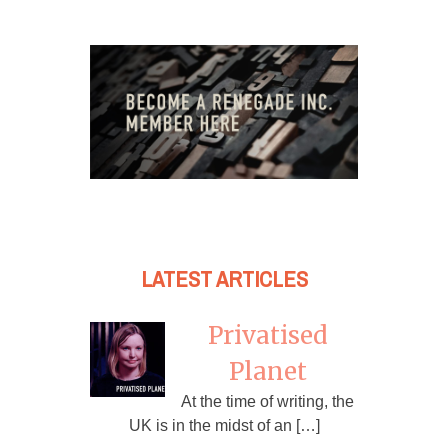
LATEST ARTICLES
Privatised
Planet
At the time of writing, the
UK is in the midst of an […]