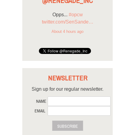
@RENEGADE_INC
Opps...
#opcw
twitter.com/SenSande…
About 4 hours ago
NEWSLETTER
Sign up for our regular newsletter.
NAME
EMAIL
SUBSCRIBE