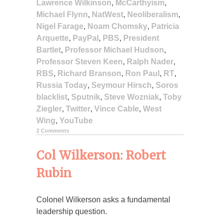
Lawrence Wilkinson
,
McCarthyism
,
Michael Flynn
,
NatWest
,
Neoliberalism
,
Nigel Farage
,
Noam Chomsky
,
Patricia
Arquette
,
PayPal
,
PBS
,
President
Bartlet
,
Professor Michael Hudson
,
Professor Steven Keen
,
Ralph Nader
,
RBS
,
Richard Branson
,
Ron Paul
,
RT
,
Russia Today
,
Seymour Hirsch
,
Soros
blacklist
,
Sputnik
,
Steve Wozniak
,
Toby
Ziegler
,
Twitter
,
Vince Cable
,
West
Wing
,
YouTube
2 Comments
Col Wilkerson: Robert
Rubin
Colonel Wilkerson asks a fundamental
leadership question.