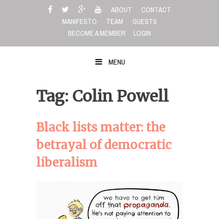
Skip
ABOUT
CONTACT
to
MANIFESTO
TEAM
GUESTS
content
BECOME A MEMBER
LOGIN
MENU
Tag: Colin Powell
Black lists matter: the
betrayal of democratic
liberalism