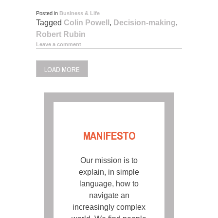
Posted in
Business & Life
Tagged
Colin Powell
,
Decision-making
,
Robert Rubin
Leave a comment
LOAD MORE
MANIFESTO
Our mission is to
explain, in simple
language, how to
navigate an
increasingly complex