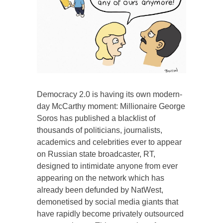
Democracy 2.0 is having its own modern-
day McCarthy moment: Millionaire George
Soros has published a blacklist of
thousands of politicians, journalists,
academics and celebrities ever to appear
on Russian state broadcaster, RT,
designed to intimidate anyone from ever
appearing on the network which has
already been defunded by NatWest,
demonetised by social media giants that
have rapidly become privately outsourced