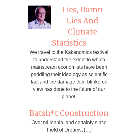
Lies, Damn
Lies And
Climate
Statistics
We travel to the Kakanomics festival
to understand the extent to which
mainstream economists have been
peddling their ideology as scientific
fact and the damage their blinkered
view has done to the future of our
planet.
Batsh*t Construction
Over millennia, and certainly since
Field of Dreams, […]