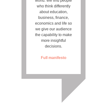
world. We find people
who think differently
about education,
business, finance,
economics and life so
we give our audience
the capability to make
more insightful
decisions.
Full manifesto