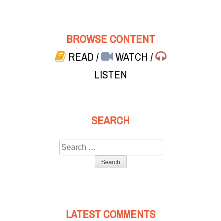
BROWSE CONTENT
READ
/
WATCH
/
LISTEN
SEARCH
Search
for:
LATEST COMMENTS