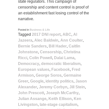
state regulators. This campaign of
censorship and content control is proof of
an establishment fast losing control of the
narrative.
Posted in
Business & Life
Tagged
2017 DNI report
,
ABC
,
Al
Jazeera
,
Alec Baldwin
,
Ann Coulter
,
Bernie Sanders
,
Bill Hader
,
Caitlin
Johnstone
,
Censorship
,
Christina
Ricci
,
Colin Powell
,
Dalai Lama
,
Democracy
,
democratic liberalism
,
European values
,
Facebook
,
Fred
Armison
,
George Soros
,
Germaine
Greer
,
Google
,
identity politics
,
Jason
Alexander
,
Jeremy Corbyn
,
Jill Stein
,
John Prescott
,
Joseph McCarthy
,
Julian Assange
,
Keith Ellison
,
Ken
Livingston
,
late-stage capitalism
,