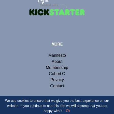
MORE
Manifesto
About
Membership
Cohort C
Privacy
Contact
We use cookies to ensure that we give you the best experience on our
website. If you continue to use this site we will assume that you are
© Copyright 2019 Renegade Inc. Website by
Webb London
.
happy with it.
Ok