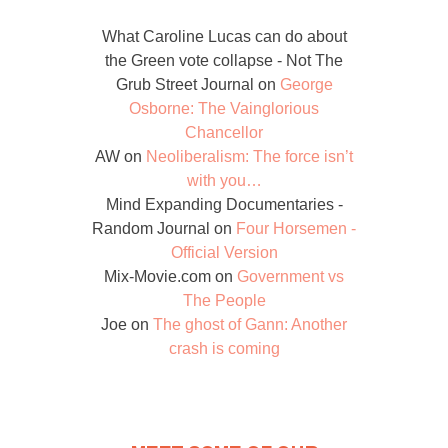
What Caroline Lucas can do about
the Green vote collapse - Not The
Grub Street Journal
on
George
Osborne: The Vainglorious
Chancellor
AW
on
Neoliberalism: The force isn’t
with you…
Mind Expanding Documentaries -
Random Journal
on
Four Horsemen -
Official Version
Mix-Movie.com
on
Government vs
The People
Joe
on
The ghost of Gann: Another
crash is coming