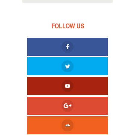
FOLLOW US