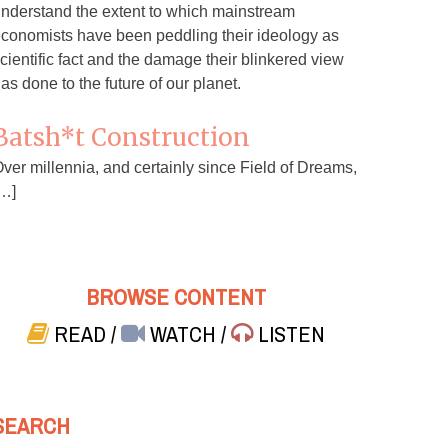
nderstand the extent to which mainstream
conomists have been peddling their ideology as
cientific fact and the damage their blinkered view
as done to the future of our planet.
Batsh*t Construction
ver millennia, and certainly since Field of Dreams,
…]
BROWSE CONTENT
READ
/
WATCH
/
LISTEN
SEARCH