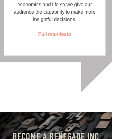
economics and life so we give our
audience the capability to make more
insightful decisions.
Full manifesto