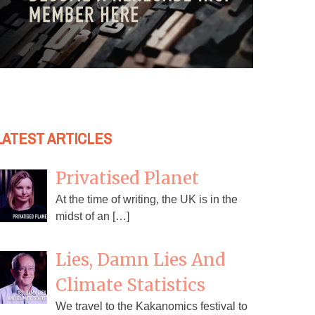
LATEST ARTICLES
Privatised Planet
At the time of writing, the UK is in the
midst of an […]
Lies, Damn Lies And
Climate Statistics
We travel to the Kakanomics festival to