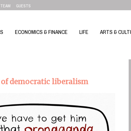
TEAM
GUESTS
SS
ECONOMICS & FINANCE
LIFE
ARTS & CULT
l of democratic liberalism