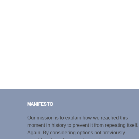
MANIFESTO
Our mission is to explain how we reached this
moment in history to prevent it from repeating itself.
Again. By considering options not previously