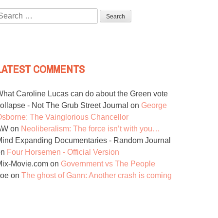
Search
or:
LATEST COMMENTS
hat Caroline Lucas can do about the Green vote
ollapse - Not The Grub Street Journal
on
George
sborne: The Vainglorious Chancellor
AW
on
Neoliberalism: The force isn’t with you…
ind Expanding Documentaries - Random Journal
on
Four Horsemen - Official Version
Mix-Movie.com
on
Government vs The People
Joe
on
The ghost of Gann: Another crash is coming