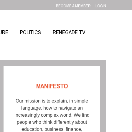
BECOME A MEMBER
LOGIN
URE
POLITICS
RENEGADE TV
MANIFESTO
Our mission is to explain, in simple
language, how to navigate an
increasingly complex world. We find
people who think differently about
education, business, finance,