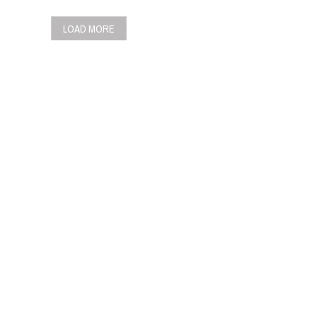
LOAD MORE