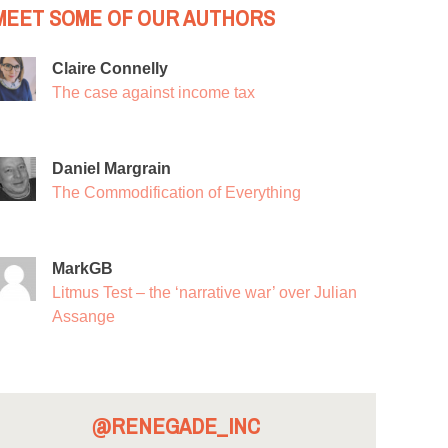
MEET SOME OF OUR AUTHORS
Claire Connelly
The case against income tax
Daniel Margrain
The Commodification of Everything
MarkGB
Litmus Test – the ‘narrative war’ over Julian
Assange
@RENEGADE_INC