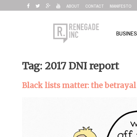
Skip
ABOUT
CONTACT
MANIFESTO
to
content
BUSINE
Tag: 2017 DNI report
Black lists matter: the betraya