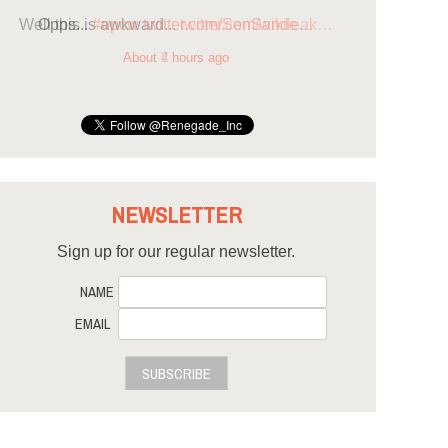
Opps...
#opcw
twitter.com/SenSande…
About 4 hours ago
NEWSLETTER
Sign up for our regular newsletter.
NAME
EMAIL
SUBSCRIBE