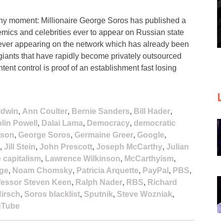
hy moment: Millionaire George Soros has published a
ademics and celebrities ever to appear on Russian state
 ever appearing on the network which has already been
ants that have rapidly become privately outsourced
ent control is proof of an establishment fast losing
ldwin
,
Ann Coulter
,
Bernie Sanders
,
Bill Hader
,
lin Powell
,
Dalai Lama
,
Democracy
,
democratic
ison
,
George Soros
,
Germaine Greer
,
Google
,
,
Jill Stein
,
John Prescott
,
Joseph McCarthy
,
Julian
e capitalism
,
Lawrence Wilkinson
,
McCarthyism
,
age
,
Noam Chomsky
,
Patricia Arquette
,
PayPal
,
PBS
,
fessor Steven Keen
,
Ralph Nader
,
RBS
,
Richard
irsch
,
Soros blacklist
,
Sputnik
,
Steve Wozniak
,
uTube