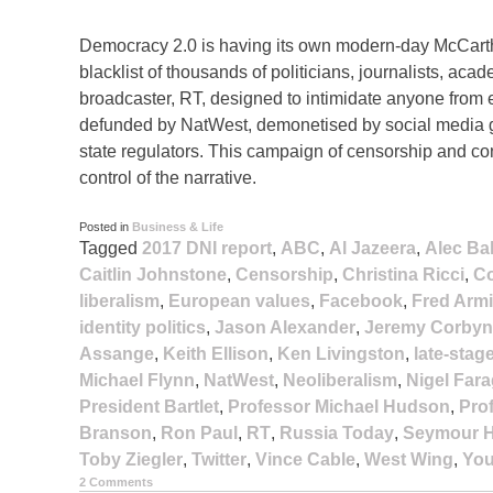
Democracy 2.0 is having its own modern-day McCart
blacklist of thousands of politicians, journalists, ac
broadcaster, RT, designed to intimidate anyone from
defunded by NatWest, demonetised by social media gi
state regulators. This campaign of censorship and cont
control of the narrative.
Posted in
Business & Life
Tagged
2017 DNI report
,
ABC
,
Al Jazeera
,
Alec Ba
Caitlin Johnstone
,
Censorship
,
Christina Ricci
,
Co
liberalism
,
European values
,
Facebook
,
Fred Arm
identity politics
,
Jason Alexander
,
Jeremy Corbyn
Assange
,
Keith Ellison
,
Ken Livingston
,
late-stag
Michael Flynn
,
NatWest
,
Neoliberalism
,
Nigel Far
President Bartlet
,
Professor Michael Hudson
,
Pro
Branson
,
Ron Paul
,
RT
,
Russia Today
,
Seymour H
Toby Ziegler
,
Twitter
,
Vince Cable
,
West Wing
,
Yo
2 Comments