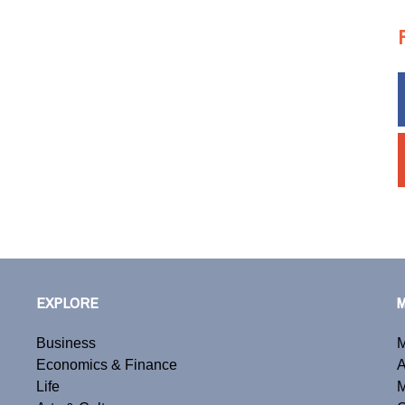
EXPLORE
Business
M
Economics & Finance
A
Life
M