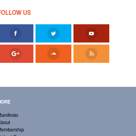
FOLLOW US
MORE
anifesto
bout
embership