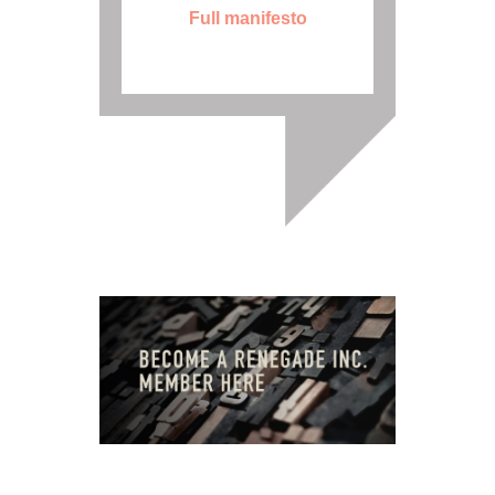
Full manifesto