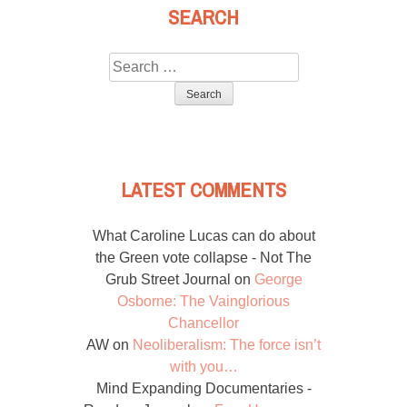
SEARCH
Search
for:
LATEST COMMENTS
What Caroline Lucas can do about
the Green vote collapse - Not The
Grub Street Journal
on
George
Osborne: The Vainglorious
Chancellor
AW
on
Neoliberalism: The force isn’t
with you…
Mind Expanding Documentaries -