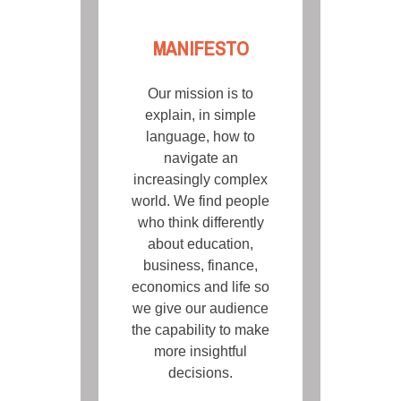
MANIFESTO
Our mission is to
explain, in simple
language, how to
navigate an
increasingly complex
world. We find people
who think differently
about education,
business, finance,
economics and life so
we give our audience
the capability to make
more insightful
decisions.