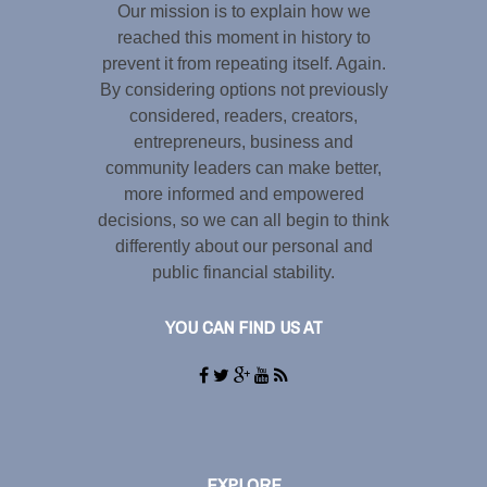
Our mission is to explain how we
reached this moment in history to
prevent it from repeating itself. Again.
By considering options not previously
considered, readers, creators,
entrepreneurs, business and
community leaders can make better,
more informed and empowered
decisions, so we can all begin to think
differently about our personal and
public financial stability.
YOU CAN FIND US AT
EXPLORE