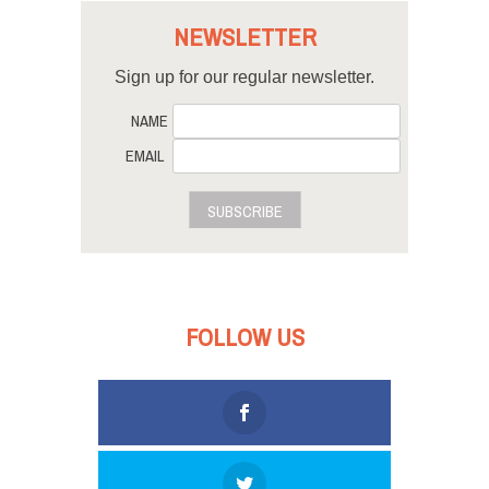
NEWSLETTER
Sign up for our regular newsletter.
NAME
EMAIL
SUBSCRIBE
FOLLOW US