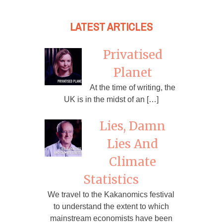
LATEST ARTICLES
Privatised
Planet
At the time of writing, the
UK is in the midst of an […]
Lies, Damn
Lies And
Climate
Statistics
We travel to the Kakanomics festival
to understand the extent to which
mainstream economists have been