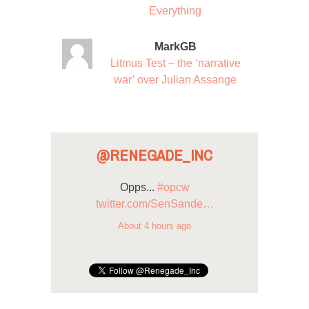
Everything
MarkGB
Litmus Test – the ‘narrative
war’ over Julian Assange
@RENEGADE_INC
Opps...
#opcw
twitter.com/SenSande…
About 4 hours ago