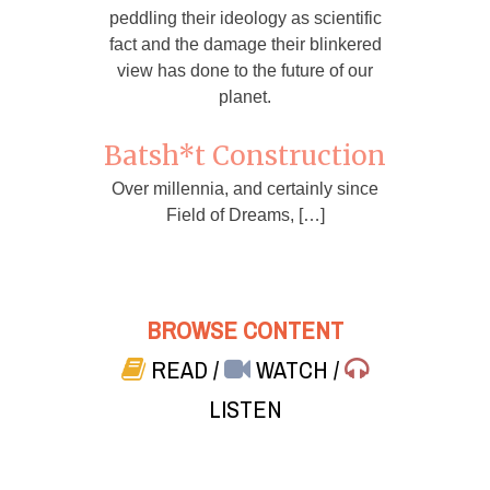
peddling their ideology as scientific
fact and the damage their blinkered
view has done to the future of our
planet.
Batsh*t Construction
Over millennia, and certainly since
Field of Dreams, […]
BROWSE CONTENT
READ
/
WATCH
/
LISTEN