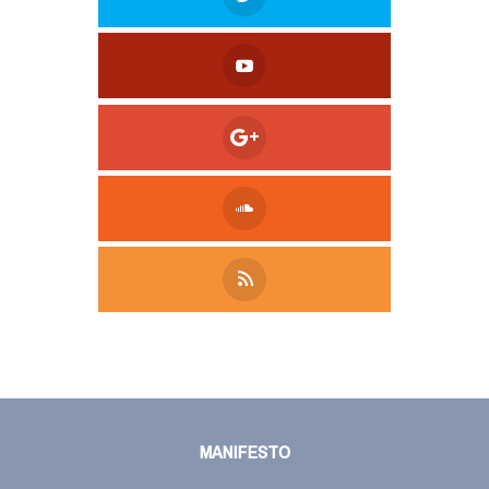
Tweet
LinkedIn
Share this selection
MANIFESTO