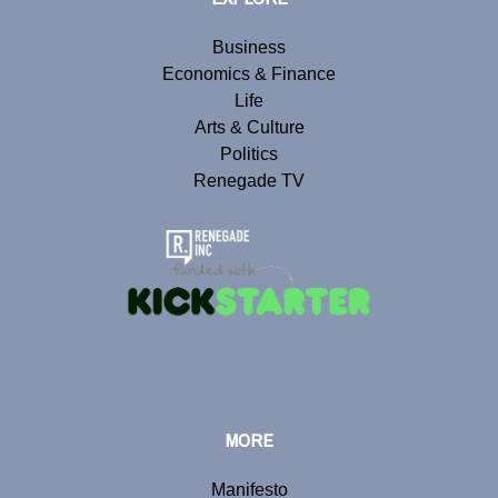
Business
Economics & Finance
Life
Arts & Culture
Politics
Renegade TV
MORE
Manifesto