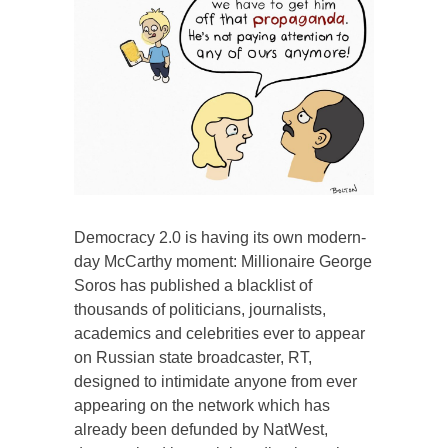
Democracy 2.0 is having its own modern-
day McCarthy moment: Millionaire George
Soros has published a blacklist of
thousands of politicians, journalists,
academics and celebrities ever to appear
on Russian state broadcaster, RT,
designed to intimidate anyone from ever
appearing on the network which has
already been defunded by NatWest,