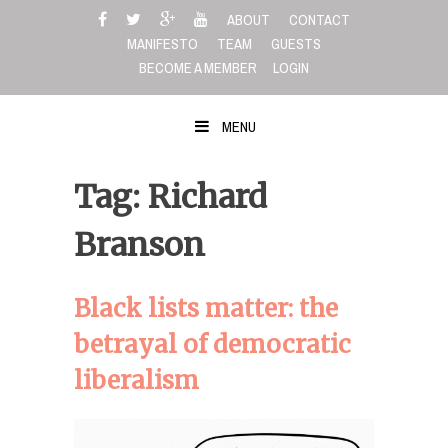
Skip
ABOUT
CONTACT
to
MANIFESTO
TEAM
GUESTS
content
BECOME A MEMBER
LOGIN
MENU
Tag: Richard
Branson
Black lists matter: the
betrayal of democratic
liberalism