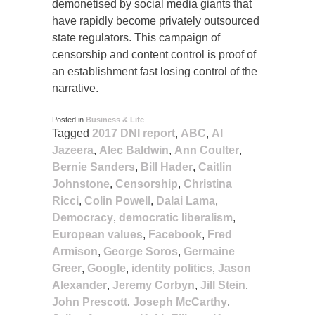
demonetised by social media giants that
have rapidly become privately outsourced
state regulators. This campaign of
censorship and content control is proof of
an establishment fast losing control of the
narrative.
Posted in
Business & Life
Tagged
2017 DNI report
,
ABC
,
Al
Jazeera
,
Alec Baldwin
,
Ann Coulter
,
Bernie Sanders
,
Bill Hader
,
Caitlin
Johnstone
,
Censorship
,
Christina
Ricci
,
Colin Powell
,
Dalai Lama
,
Democracy
,
democratic liberalism
,
European values
,
Facebook
,
Fred
Armison
,
George Soros
,
Germaine
Greer
,
Google
,
identity politics
,
Jason
Alexander
,
Jeremy Corbyn
,
Jill Stein
,
John Prescott
,
Joseph McCarthy
,