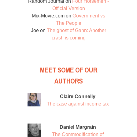
Random Journal
on
Four Horsemen -
Official Version
Mix-Movie.com
on
Government vs
The People
Joe
on
The ghost of Gann: Another
crash is coming
MEET SOME OF OUR
AUTHORS
Claire Connelly
The case against income tax
Daniel Margrain
The Commodification of