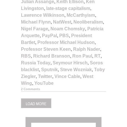
Julian Assange
,
Keith Ellison
,
Ken
Livingston
,
late-stage capitalism
,
Lawrence Wilkinson
,
McCarthyism
,
Michael Flynn
,
NatWest
,
Neoliberalism
,
Nigel Farage
,
Noam Chomsky
,
Patricia
Arquette
,
PayPal
,
PBS
,
President
Bartlet
,
Professor Michael Hudson
,
Professor Steven Keen
,
Ralph Nader
,
RBS
,
Richard Branson
,
Ron Paul
,
RT
,
Russia Today
,
Seymour Hirsch
,
Soros
blacklist
,
Sputnik
,
Steve Wozniak
,
Toby
Ziegler
,
Twitter
,
Vince Cable
,
West
Wing
,
YouTube
2 Comments
LOAD MORE