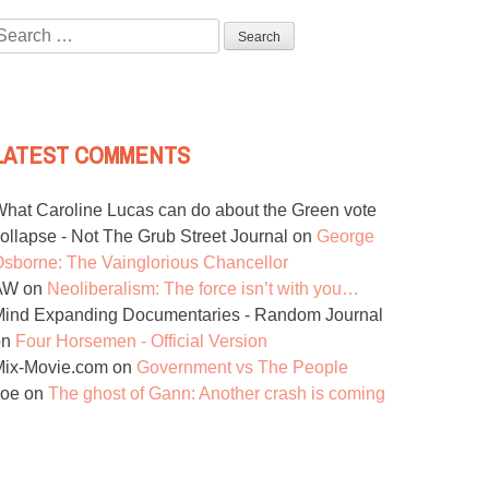
Search
or:
LATEST COMMENTS
hat Caroline Lucas can do about the Green vote
ollapse - Not The Grub Street Journal
on
George
sborne: The Vainglorious Chancellor
AW
on
Neoliberalism: The force isn’t with you…
ind Expanding Documentaries - Random Journal
on
Four Horsemen - Official Version
Mix-Movie.com
on
Government vs The People
Joe
on
The ghost of Gann: Another crash is coming