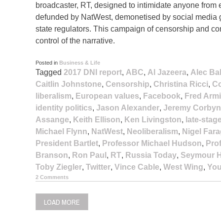
broadcaster, RT, designed to intimidate anyone from
defunded by NatWest, demonetised by social media gi
state regulators. This campaign of censorship and cont
control of the narrative.
Posted in
Business & Life
Tagged
2017 DNI report
,
ABC
,
Al Jazeera
,
Alec Ba
Caitlin Johnstone
,
Censorship
,
Christina Ricci
,
Co
liberalism
,
European values
,
Facebook
,
Fred Arm
identity politics
,
Jason Alexander
,
Jeremy Corbyn
Assange
,
Keith Ellison
,
Ken Livingston
,
late-stag
Michael Flynn
,
NatWest
,
Neoliberalism
,
Nigel Far
President Bartlet
,
Professor Michael Hudson
,
Pro
Branson
,
Ron Paul
,
RT
,
Russia Today
,
Seymour H
Toby Ziegler
,
Twitter
,
Vince Cable
,
West Wing
,
Yo
2 Comments
LOAD MORE