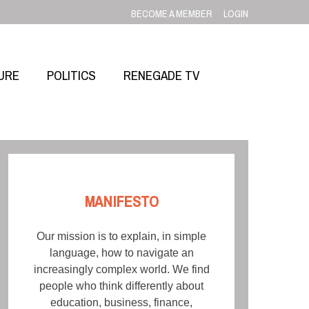
BECOME A MEMBER
LOGIN
URE
POLITICS
RENEGADE TV
MANIFESTO
Our mission is to explain, in simple
language, how to navigate an
increasingly complex world. We find
people who think differently about
education, business, finance,