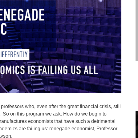
ofessors who, even after the great financial crisis, still
cs. So on this program we ask: How do we begin to
manufactures economists that have such a detrimental
cademics are failing us: renegade economist, Professor
ayson.