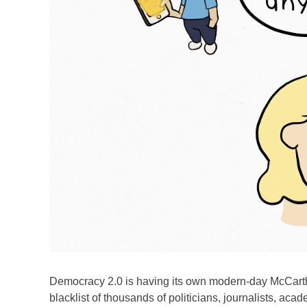
Democracy 2.0 is having its own modern-day McCart
blacklist of thousands of politicians, journalists, ac