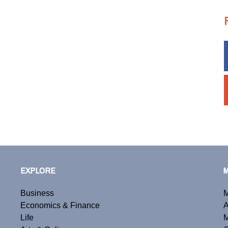
EXPLORE
Business
M
Economics & Finance
A
Life
M