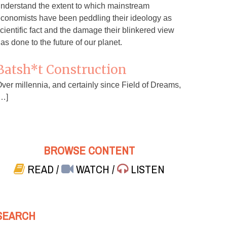
nderstand the extent to which mainstream
conomists have been peddling their ideology as
cientific fact and the damage their blinkered view
as done to the future of our planet.
Batsh*t Construction
ver millennia, and certainly since Field of Dreams,
…]
BROWSE CONTENT
READ
/
WATCH
/
LISTEN
SEARCH