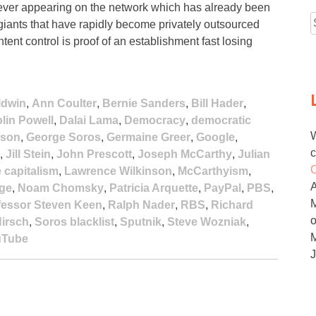
 ever appearing on the network which has already been
ants that have rapidly become privately outsourced
f
ent control is proof of an establishment fast losing
ldwin
,
Ann Coulter
,
Bernie Sanders
,
Bill Hader
,
lin Powell
,
Dalai Lama
,
Democracy
,
democratic
W
ison
,
George Soros
,
Germaine Greer
,
Google
,
c
,
Jill Stein
,
John Prescott
,
Joseph McCarthy
,
Julian
O
e capitalism
,
Lawrence Wilkinson
,
McCarthyism
,
age
,
Noam Chomsky
,
Patricia Arquette
,
PayPal
,
PBS
,
M
fessor Steven Keen
,
Ralph Nader
,
RBS
,
Richard
irsch
,
Soros blacklist
,
Sputnik
,
Steve Wozniak
,
uTube