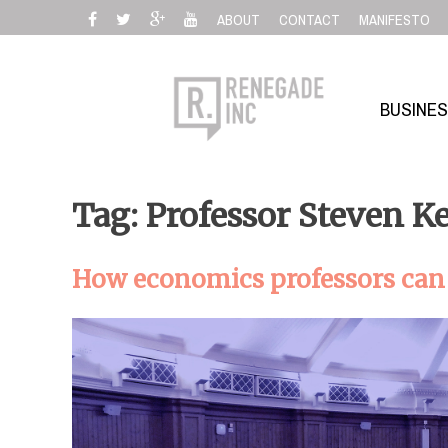
Skip
ABOUT
CONTACT
MANIFESTO
to
content
BUSINE
Tag: Professor Steven K
How economics professors can s