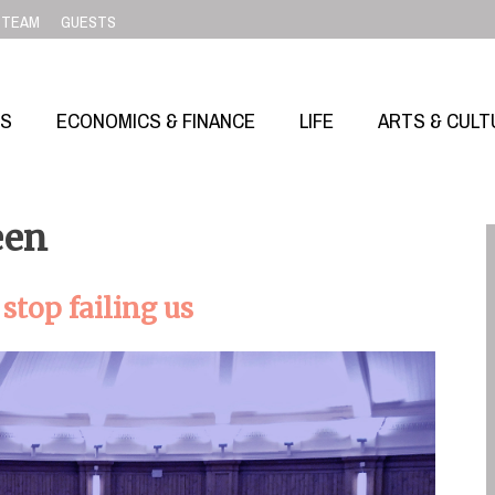
TEAM
GUESTS
SS
ECONOMICS & FINANCE
LIFE
ARTS & CULT
een
top failing us