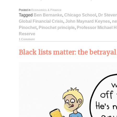
Posted in
Economics & Finance
Tagged
Ben Bernanke
,
Chicago School
,
Dr Steve
Global Financial Crisis
,
John Maynard Keynes
,
ne
Pinochet
,
Pinochet principle
,
Professor Michael 
Reserve
1 Comment
Black lists matter: the betraya