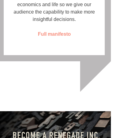
economics and life so we give our
audience the capability to make more
insightful decisions.
Full manifesto