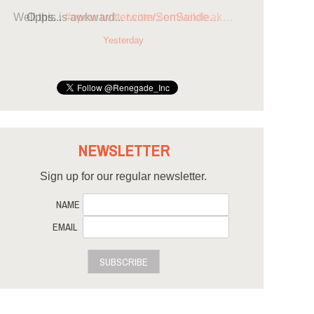
Opps...
#opcw
twitter.com/SenSande…
Yesterday
NEWSLETTER
Sign up for our regular newsletter.
NAME
EMAIL
SUBSCRIBE