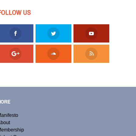
FOLLOW US
MORE
anifesto
bout
embership