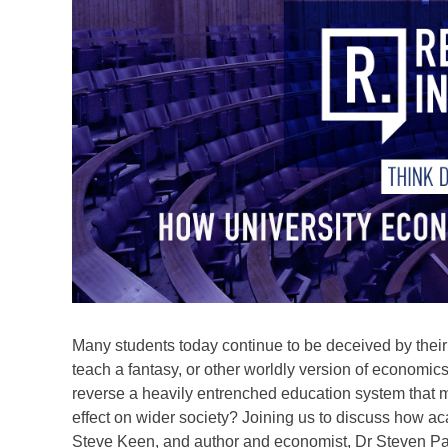
Many students today continue to be deceived by their pr
teach a fantasy, or other worldly version of economi
reverse a heavily entrenched education system that 
effect on wider society? Joining us to discuss how a
Steve Keen, and author and economist, Dr Steven P