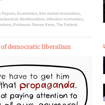
n Payson
,
Economics
,
free market economics
,
oclassical
,
Neoliberalism
,
orthodox economics
,
Hudson
,
Professor Steven Keen
,
The Federal
l of democratic liberalism