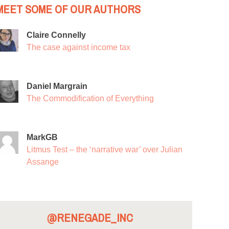
MEET SOME OF OUR AUTHORS
Claire Connelly
The case against income tax
Daniel Margrain
The Commodification of Everything
MarkGB
Litmus Test – the ‘narrative war’ over Julian
Assange
@RENEGADE_INC