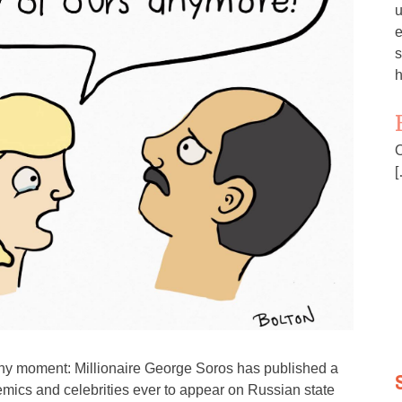
u
e
s
h
O
[
hy moment: Millionaire George Soros has published a
ademics and celebrities ever to appear on Russian state