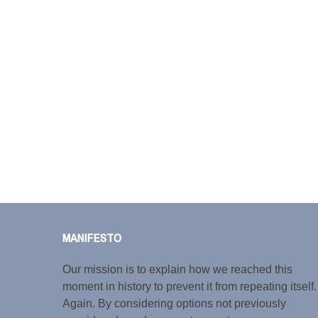
MANIFESTO
Our mission is to explain how we reached this
moment in history to prevent it from repeating itself.
Again. By considering options not previously