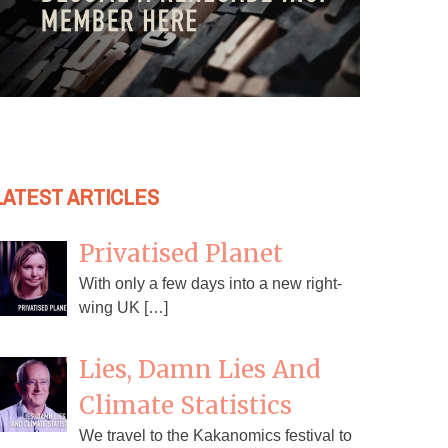
LATEST ARTICLES
Privatised Planet
With only a few days into a new right-
wing UK […]
Lies, Damn Lies And
Climate Statistics
We travel to the Kakanomics festival to