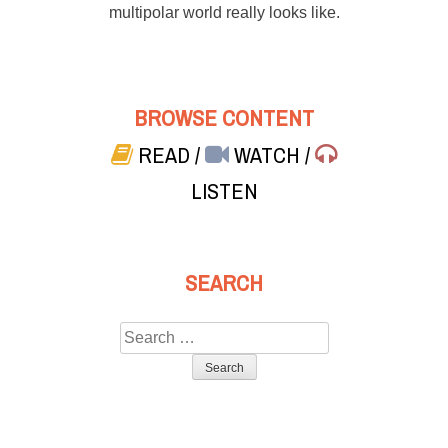
multipolar world really looks like.
BROWSE CONTENT
READ
/
WATCH
/
LISTEN
SEARCH
Search
for: