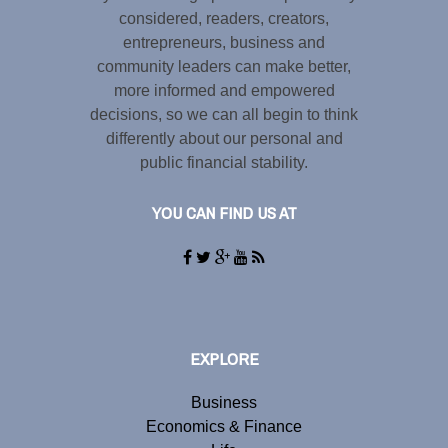
considered, readers, creators,
entrepreneurs, business and
community leaders can make better,
more informed and empowered
decisions, so we can all begin to think
differently about our personal and
public financial stability.
YOU CAN FIND US AT
EXPLORE
Business
Economics & Finance