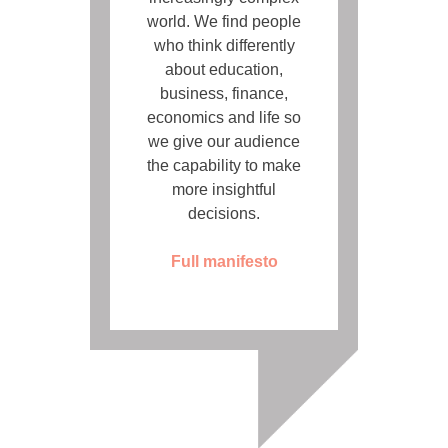
world. We find people
who think differently
about education,
business, finance,
economics and life so
we give our audience
the capability to make
more insightful
decisions.
Full manifesto