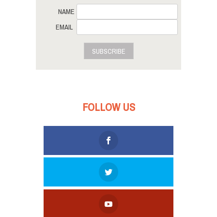
NAME
EMAIL
SUBSCRIBE
FOLLOW US