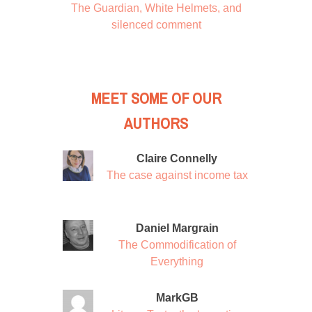
The Guardian, White Helmets, and
silenced comment
MEET SOME OF OUR
AUTHORS
Claire Connelly
The case against income tax
Daniel Margrain
The Commodification of
Everything
MarkGB