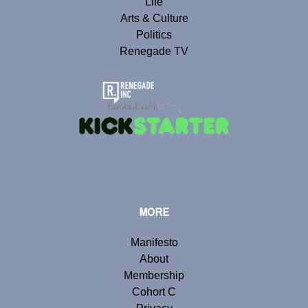
Life
Arts & Culture
Politics
Renegade TV
MORE
Manifesto
About
Membership
Cohort C