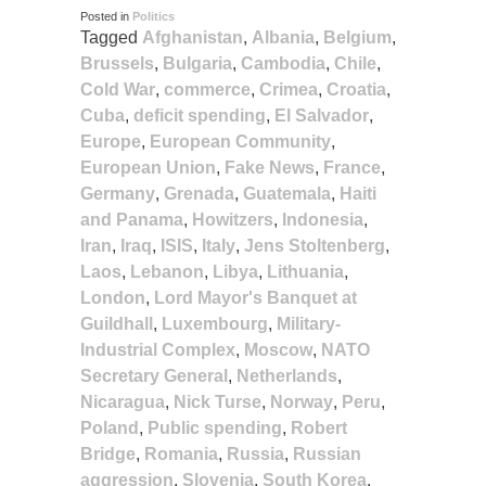
Posted in
Politics
Tagged
Afghanistan
,
Albania
,
Belgium
,
Brussels
,
Bulgaria
,
Cambodia
,
Chile
,
Cold War
,
commerce
,
Crimea
,
Croatia
,
Cuba
,
deficit spending
,
El Salvador
,
Europe
,
European Community
,
European Union
,
Fake News
,
France
,
Germany
,
Grenada
,
Guatemala
,
Haiti
and Panama
,
Howitzers
,
Indonesia
,
Iran
,
Iraq
,
ISIS
,
Italy
,
Jens Stoltenberg
,
Laos
,
Lebanon
,
Libya
,
Lithuania
,
London
,
Lord Mayor's Banquet at
Guildhall
,
Luxembourg
,
Military-
Industrial Complex
,
Moscow
,
NATO
Secretary General
,
Netherlands
,
Nicaragua
,
Nick Turse
,
Norway
,
Peru
,
Poland
,
Public spending
,
Robert
Bridge
,
Romania
,
Russia
,
Russian
aggression
,
Slovenia
,
South Korea
,