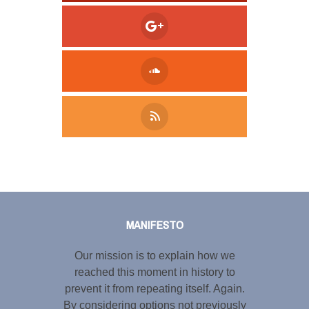
Tweet
LinkedIn
Share this selection
MANIFESTO
Our mission is to explain how we
reached this moment in history to
prevent it from repeating itself. Again.
By considering options not previously