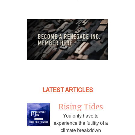
LATEST ARTICLES
Rising Tides
You only have to
experience the futility of a
climate breakdown