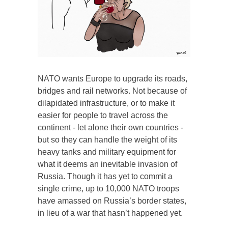
NATO wants Europe to upgrade its roads,
bridges and rail networks. Not because of
dilapidated infrastructure, or to make it
easier for people to travel across the
continent - let alone their own countries -
but so they can handle the weight of its
heavy tanks and military equipment for
what it deems an inevitable invasion of
Russia. Though it has yet to commit a
single crime, up to 10,000 NATO troops
have amassed on Russia’s border states,
in lieu of a war that hasn’t happened yet.