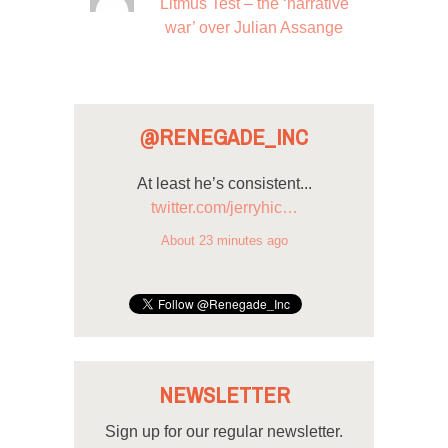
Litmus Test – the ‘narrative
war’ over Julian Assange
@RENEGADE_INC
At least he’s consistent...
twitter.com/jerryhic…
About 23 minutes ago
NEWSLETTER
Sign up for our regular newsletter.