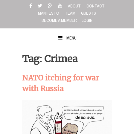
Skip
ABOUT
CONTACT
to
MANIFESTO
TEAM
GUESTS
content
BECOME A MEMBER
LOGIN
MENU
Tag: Crimea
NATO itching for war
with Russia