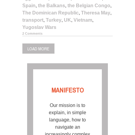
Spain
,
the Balkans
,
the Belgian Congo
,
The Dominican Republic
,
Theresa May
,
transport
,
Turkey
,
UK
,
Vietnam
,
Yugoslav Wars
2 Comments
LOAD MORE
MANIFESTO
Our mission is to
explain, in simple
language, how to
navigate an
increasingly complex