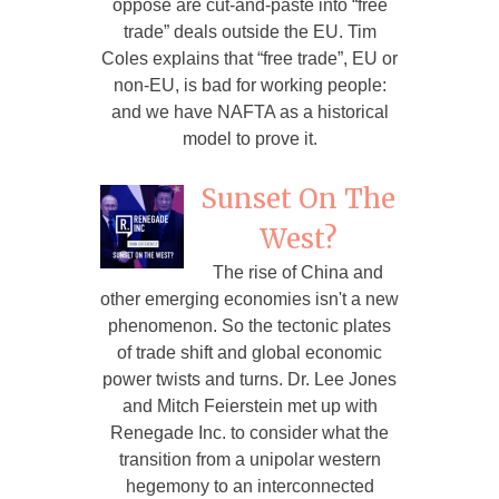
oppose are cut-and-paste into “free
trade” deals outside the EU. Tim
Coles explains that “free trade”, EU or
non-EU, is bad for working people:
and we have NAFTA as a historical
model to prove it.
Sunset On The
West?
The rise of China and
other emerging economies isn't a new
phenomenon. So the tectonic plates
of trade shift and global economic
power twists and turns. Dr. Lee Jones
and Mitch Feierstein met up with
Renegade Inc. to consider what the
transition from a unipolar western
hegemony to an interconnected