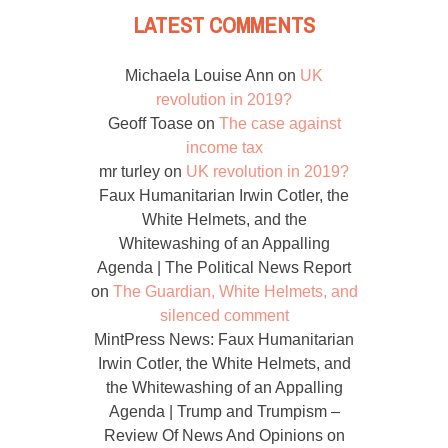
LATEST COMMENTS
Michaela Louise Ann
on
UK
revolution in 2019?
Geoff Toase
on
The case against
income tax
mr turley
on
UK revolution in 2019?
Faux Humanitarian Irwin Cotler, the
White Helmets, and the
Whitewashing of an Appalling
Agenda | The Political News Report
on
The Guardian, White Helmets, and
silenced comment
MintPress News: Faux Humanitarian
Irwin Cotler, the White Helmets, and
the Whitewashing of an Appalling
Agenda | Trump and Trumpism –
Review Of News And Opinions
on