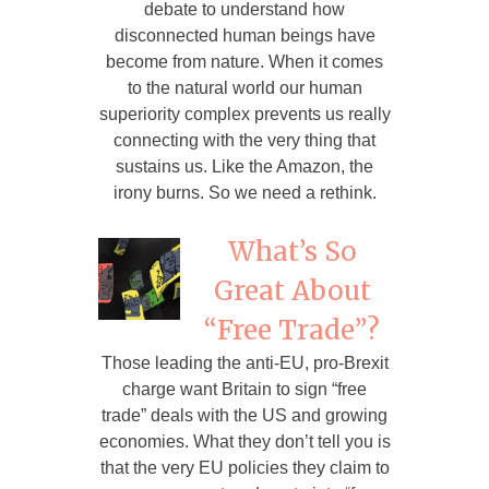
debate to understand how
disconnected human beings have
become from nature. When it comes
to the natural world our human
superiority complex prevents us really
connecting with the very thing that
sustains us. Like the Amazon, the
irony burns. So we need a rethink.
What’s So
Great About
“Free Trade”?
Those leading the anti-EU, pro-Brexit
charge want Britain to sign “free
trade” deals with the US and growing
economies. What they don’t tell you is
that the very EU policies they claim to