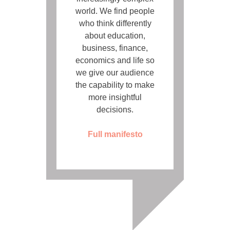
world. We find people
who think differently
about education,
business, finance,
economics and life so
we give our audience
the capability to make
more insightful
decisions.
Full manifesto