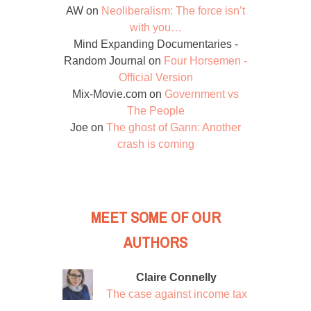
AW
on
Neoliberalism: The force isn’t
with you…
Mind Expanding Documentaries -
Random Journal
on
Four Horsemen -
Official Version
Mix-Movie.com
on
Government vs
The People
Joe
on
The ghost of Gann: Another
crash is coming
MEET SOME OF OUR
AUTHORS
Claire Connelly
The case against income tax