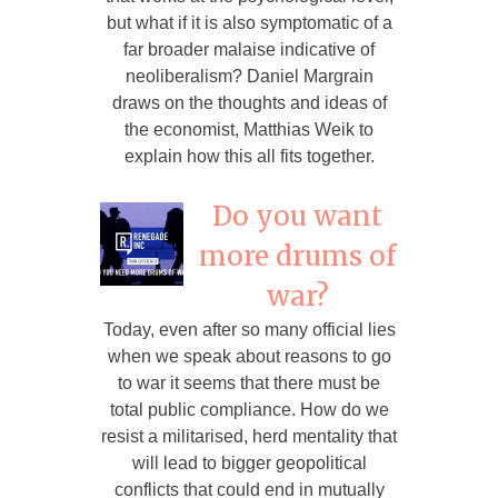
but what if it is also symptomatic of a
far broader malaise indicative of
neoliberalism? Daniel Margrain
draws on the thoughts and ideas of
the economist, Matthias Weik to
explain how this all fits together.
Do you want
more drums of
war?
Today, even after so many official lies
when we speak about reasons to go
to war it seems that there must be
total public compliance. How do we
resist a militarised, herd mentality that
will lead to bigger geopolitical
conflicts that could end in mutually