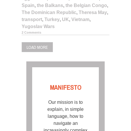
Spain
,
the Balkans
,
the Belgian Congo
,
The Dominican Republic
,
Theresa May
,
transport
,
Turkey
,
UK
,
Vietnam
,
Yugoslav Wars
2 Comments
LOAD MORE
MANIFESTO
Our mission is to
explain, in simple
language, how to
navigate an
increasingly complex