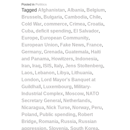
Posted in
Politics
Tagged
Afghanistan
,
Albania
,
Belgium
,
Brussels
,
Bulgaria
,
Cambodia
,
Chile
,
Cold War
,
commerce
,
Crimea
,
Croatia
,
Cuba
,
deficit spending
,
El Salvador
,
Europe
,
European Community
,
European Union
,
Fake News
,
France
,
Germany
,
Grenada
,
Guatemala
,
Haiti
and Panama
,
Howitzers
,
Indonesia
,
Iran
,
Iraq
,
ISIS
,
Italy
,
Jens Stoltenberg
,
Laos
,
Lebanon
,
Libya
,
Lithuania
,
London
,
Lord Mayor's Banquet at
Guildhall
,
Luxembourg
,
Military-
Industrial Complex
,
Moscow
,
NATO
Secretary General
,
Netherlands
,
Nicaragua
,
Nick Turse
,
Norway
,
Peru
,
Poland
,
Public spending
,
Robert
Bridge
,
Romania
,
Russia
,
Russian
aggression
,
Slovenia
,
South Korea
,