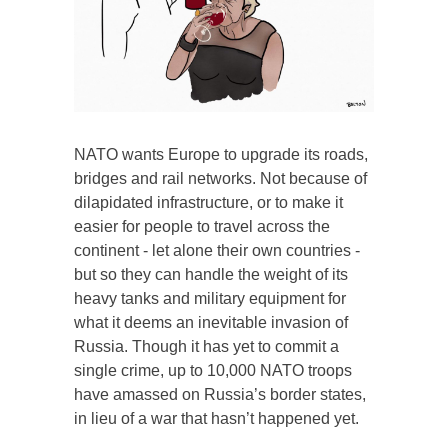
NATO wants Europe to upgrade its roads,
bridges and rail networks. Not because of
dilapidated infrastructure, or to make it
easier for people to travel across the
continent - let alone their own countries -
but so they can handle the weight of its
heavy tanks and military equipment for
what it deems an inevitable invasion of
Russia. Though it has yet to commit a
single crime, up to 10,000 NATO troops
have amassed on Russia’s border states,
in lieu of a war that hasn’t happened yet.