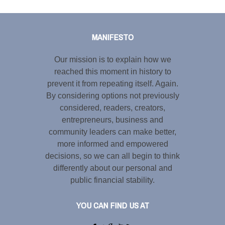
Tweet
LinkedIn
Share this selection
MANIFESTO
Our mission is to explain how we
reached this moment in history to
prevent it from repeating itself. Again.
By considering options not previously
considered, readers, creators,
entrepreneurs, business and
community leaders can make better,
more informed and empowered
decisions, so we can all begin to think
differently about our personal and
public financial stability.
YOU CAN FIND US AT