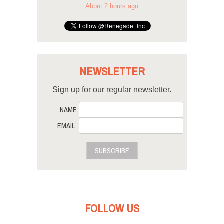
About 2 hours ago
NEWSLETTER
Sign up for our regular newsletter.
NAME
EMAIL
SUBSCRIBE
FOLLOW US