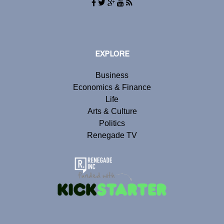
EXPLORE
Business
Economics & Finance
Life
Arts & Culture
Politics
Renegade TV