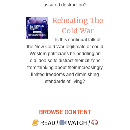
assured destruction?
Reheating The
Cold War
Is this continual talk of
the New Cold War legitimate or could
Western politicians be peddling an
old idea so to distract their citizens
from thinking about their increasingly
limited freedoms and diminishing
standards of living?
BROWSE CONTENT
READ
/
WATCH
/