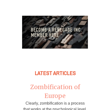
LATEST ARTICLES
Zombification of
Europe
Clearly, zombification is a process
that works at the psychological level,