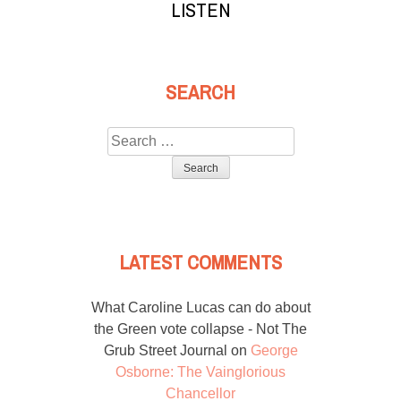
LISTEN
SEARCH
Search
for:
LATEST COMMENTS
What Caroline Lucas can do about
the Green vote collapse - Not The
Grub Street Journal
on
George
Osborne: The Vainglorious
Chancellor