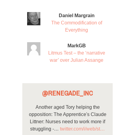
Daniel Margrain
The Commodification of
Everything
MarkGB
Litmus Test – the ‘narrative
war’ over Julian Assange
@RENEGADE_INC
Another aged Tory helping the
opposition: The Apprentice's Claude
Littner: Nurses need to work more if
struggling -…
twitter.com/i/web/st…