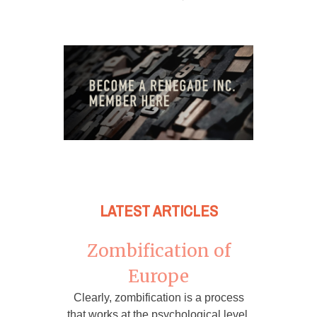
LATEST ARTICLES
Zombification of
Europe
Clearly, zombification is a process
that works at the psychological level,