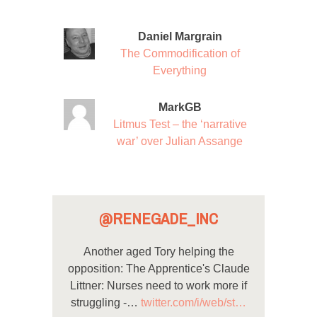
Daniel Margrain
The Commodification of
Everything
MarkGB
Litmus Test – the ‘narrative
war’ over Julian Assange
@RENEGADE_INC
Another aged Tory helping the
opposition: The Apprentice's Claude
Littner: Nurses need to work more if
struggling -…
twitter.com/i/web/st…