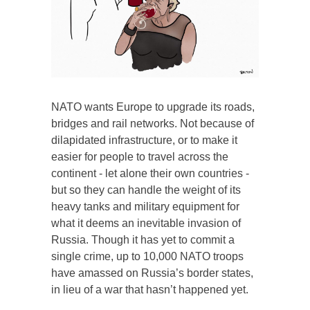
NATO wants Europe to upgrade its roads,
bridges and rail networks. Not because of
dilapidated infrastructure, or to make it
easier for people to travel across the
continent - let alone their own countries -
but so they can handle the weight of its
heavy tanks and military equipment for
what it deems an inevitable invasion of
Russia. Though it has yet to commit a
single crime, up to 10,000 NATO troops
have amassed on Russia’s border states,
in lieu of a war that hasn’t happened yet.