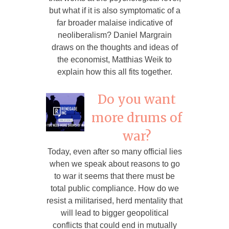
but what if it is also symptomatic of a
far broader malaise indicative of
neoliberalism? Daniel Margrain
draws on the thoughts and ideas of
the economist, Matthias Weik to
explain how this all fits together.
Do you want
more drums of
war?
Today, even after so many official lies
when we speak about reasons to go
to war it seems that there must be
total public compliance. How do we
resist a militarised, herd mentality that
will lead to bigger geopolitical
conflicts that could end in mutually