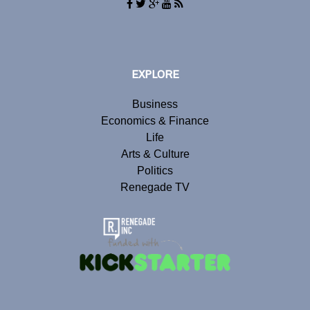
EXPLORE
Business
Economics & Finance
Life
Arts & Culture
Politics
Renegade TV