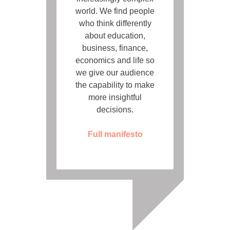
world. We find people
who think differently
about education,
business, finance,
economics and life so
we give our audience
the capability to make
more insightful
decisions.
Full manifesto