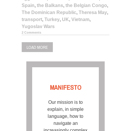
Spain
,
the Balkans
,
the Belgian Congo
,
The Dominican Republic
,
Theresa May
,
transport
,
Turkey
,
UK
,
Vietnam
,
Yugoslav Wars
2 Comments
LOAD MORE
MANIFESTO
Our mission is to
explain, in simple
language, how to
navigate an
increasingly complex