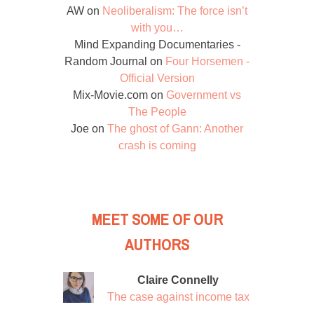
AW
on
Neoliberalism: The force isn’t
with you…
Mind Expanding Documentaries -
Random Journal
on
Four Horsemen -
Official Version
Mix-Movie.com
on
Government vs
The People
Joe
on
The ghost of Gann: Another
crash is coming
MEET SOME OF OUR
AUTHORS
Claire Connelly
The case against income tax