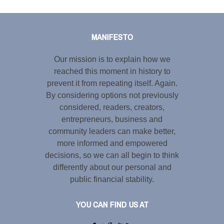
Tweet
LinkedIn
Share this selection
MANIFESTO
Our mission is to explain how we
reached this moment in history to
prevent it from repeating itself. Again.
By considering options not previously
considered, readers, creators,
entrepreneurs, business and
community leaders can make better,
more informed and empowered
decisions, so we can all begin to think
differently about our personal and
public financial stability.
YOU CAN FIND US AT