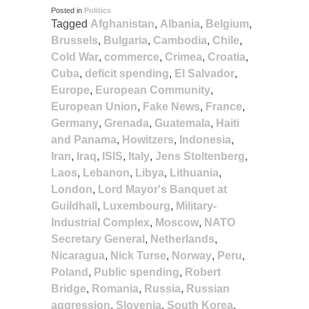
Posted in
Politics
Tagged
Afghanistan
,
Albania
,
Belgium
,
Brussels
,
Bulgaria
,
Cambodia
,
Chile
,
Cold War
,
commerce
,
Crimea
,
Croatia
,
Cuba
,
deficit spending
,
El Salvador
,
Europe
,
European Community
,
European Union
,
Fake News
,
France
,
Germany
,
Grenada
,
Guatemala
,
Haiti
and Panama
,
Howitzers
,
Indonesia
,
Iran
,
Iraq
,
ISIS
,
Italy
,
Jens Stoltenberg
,
Laos
,
Lebanon
,
Libya
,
Lithuania
,
London
,
Lord Mayor's Banquet at
Guildhall
,
Luxembourg
,
Military-
Industrial Complex
,
Moscow
,
NATO
Secretary General
,
Netherlands
,
Nicaragua
,
Nick Turse
,
Norway
,
Peru
,
Poland
,
Public spending
,
Robert
Bridge
,
Romania
,
Russia
,
Russian
aggression
,
Slovenia
,
South Korea
,