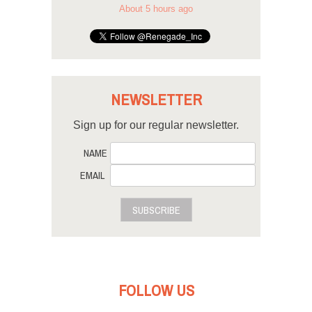
About 5 hours ago
NEWSLETTER
Sign up for our regular newsletter.
NAME
EMAIL
SUBSCRIBE
FOLLOW US