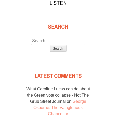
LISTEN
SEARCH
Search
for:
LATEST COMMENTS
What Caroline Lucas can do about
the Green vote collapse - Not The
Grub Street Journal
on
George
Osborne: The Vainglorious
Chancellor