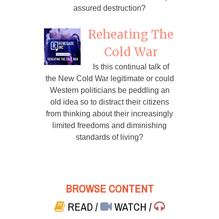
assured destruction?
Reheating The
Cold War
Is this continual talk of
the New Cold War legitimate or could
Western politicians be peddling an
old idea so to distract their citizens
from thinking about their increasingly
limited freedoms and diminishing
standards of living?
BROWSE CONTENT
READ
/
WATCH
/