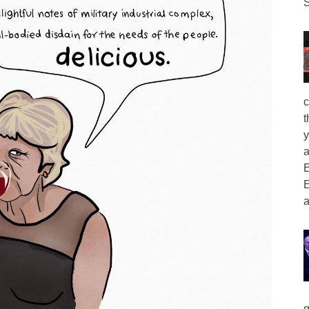
S
c
t
y
a
E
E
a
g