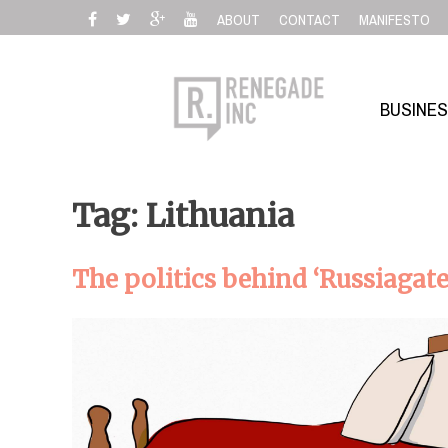
Skip
ABOUT
CONTACT
MANIFESTO
to
content
BUSINE
Tag: Lithuania
The politics behind ‘Russiagate