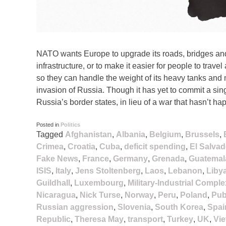
NATO wants Europe to upgrade its roads, bridges and
infrastructure, or to make it easier for people to travel
so they can handle the weight of its heavy tanks and 
invasion of Russia. Though it has yet to commit a s
Russia’s border states, in lieu of a war that hasn’t ha
Posted in
Politics
Tagged
Afghanistan
,
Albania
,
Belgium
,
Brussels
,
Crimea
,
Croatia
,
Cuba
,
deficit spending
,
El Salvad
Fake News
,
France
,
Germany
,
Grenada
,
Guatemal
ISIS
,
Italy
,
Jens Stoltenberg
,
Laos
,
Lebanon
,
Liby
Guildhall
,
Luxembourg
,
Military-Industrial Comple
Nicaragua
,
Nick Turse
,
Norway
,
Peru
,
Poland
,
Pub
Russian aggression
,
Slovenia
,
South Korea
,
Spai
Republic
,
Theresa May
,
transport
,
Turkey
,
UK
,
Vi