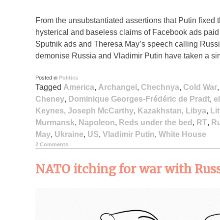
From the unsubstantiated assertions that Putin fixed 
hysterical and baseless claims of Facebook ads paid
Sputnik ads and Theresa May’s speech calling Russia a
demonise Russia and Vladimir Putin have taken a sini
Posted in
Politics
Tagged
America
,
Archangel
,
Chechnya
,
Cold War
Cheney
,
Dominique Georges-Frédéric de Pradt
,
e
Keynes
,
Joseph McCarthy
,
Kazakhstan
,
Libya
,
Li
Murmansk
,
Napoleon
,
Reds under the bed
,
RT
,
Ru
May
,
Ukraine
,
US
,
Vladimir Putin
,
White House
2 Comments
NATO itching for war with Rus