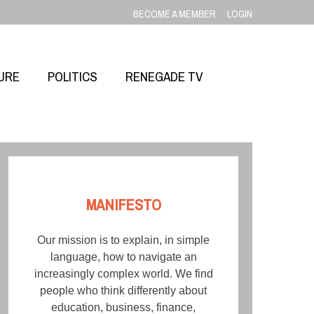
BECOME A MEMBER
LOGIN
URE
POLITICS
RENEGADE TV
MANIFESTO
Our mission is to explain, in simple
language, how to navigate an
increasingly complex world. We find
people who think differently about
education, business, finance,