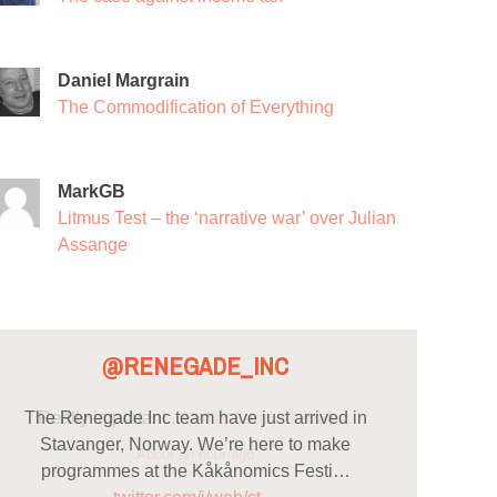
Daniel Margrain
The Commodification of Everything
MarkGB
Litmus Test – the ‘narrative war’ over Julian
Assange
@RENEGADE_INC
The Renegade Inc team have just arrived in
Stavanger, Norway. We’re here to make
programmes at the Kåkånomics Festi…