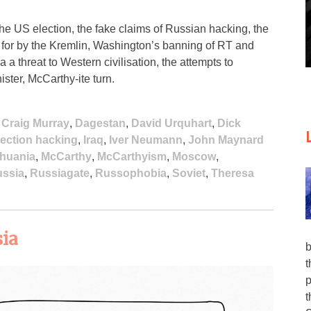
the US election, the fake claims of Russian hacking, the
 for by the Kremlin, Washington’s banning of RT and
 threat to Western civilisation, the attempts to
ster, McCarthy-ite turn.
,
Craig Murray
,
Dagestan
,
David Urquhart
,
Dick
lection hacking
,
Iraq
,
Iver Neumann
,
John Maynard
thuania
,
McCarthy
,
McCarthyism
,
Moscow
,
ssia
,
Russiagate
,
Russophobia
,
Soviet
,
Theresa
sia
b
t
p
t