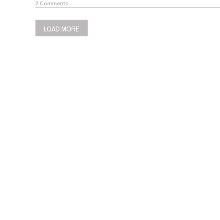
2 Comments
LOAD MORE