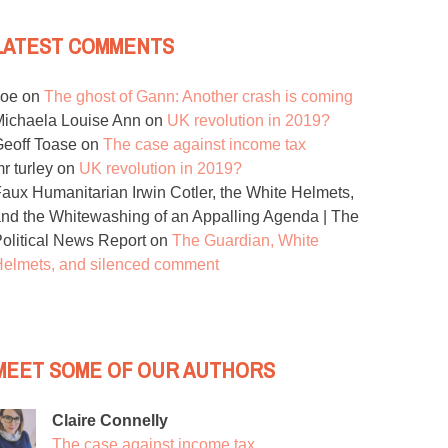
LATEST COMMENTS
Joe
on
The ghost of Gann: Another crash is coming
ichaela Louise Ann
on
UK revolution in 2019?
eoff Toase
on
The case against income tax
r turley
on
UK revolution in 2019?
aux Humanitarian Irwin Cotler, the White Helmets,
nd the Whitewashing of an Appalling Agenda | The
olitical News Report
on
The Guardian, White
elmets, and silenced comment
MEET SOME OF OUR AUTHORS
Claire Connelly
The case against income tax