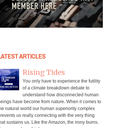
LATEST ARTICLES
Rising Tides
You only have to experience the futility
of a climate breakdown debate to
understand how disconnected human
eings have become from nature. When it comes to
he natural world our human superiority complex
revents us really connecting with the very thing
hat sustains us. Like the Amazon, the irony burns.