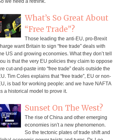
o we need a rethink.
What’s So Great About
“Free Trade”?
Those leading the anti-EU, pro-Brexit
harge want Britain to sign “free trade” deals with
he US and growing economies. What they don’t tell
ou is that the very EU policies they claim to oppose
re cut-and-paste into “free trade” deals outside the
U. Tim Coles explains that “free trade”, EU or non-
U, is bad for working people: and we have NAFTA
s a historical model to prove it.
Sunset On The West?
The rise of China and other emerging
economies isn't a new phenomenon.
So the tectonic plates of trade shift and
lobal economic power twists and turns. Dr. Lee