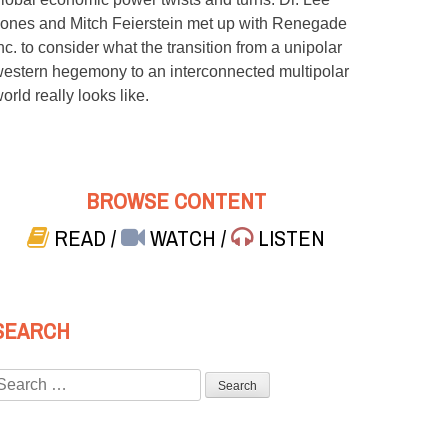
ones and Mitch Feierstein met up with Renegade
nc. to consider what the transition from a unipolar
estern hegemony to an interconnected multipolar
orld really looks like.
BROWSE CONTENT
READ
/
WATCH
/
LISTEN
SEARCH
Search
or: