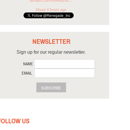
twitter.com/i/web/st…
About 4 hours ago
NEWSLETTER
Sign up for our regular newsletter.
NAME
EMAIL
SUBSCRIBE
FOLLOW US