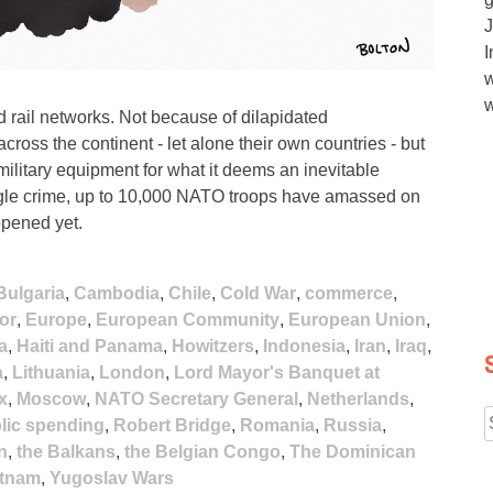
J
I
w
w
 rail networks. Not because of dilapidated
 across the continent - let alone their own countries - but
military equipment for what it deems an inevitable
ingle crime, up to 10,000 NATO troops have amassed on
ppened yet.
Bulgaria
,
Cambodia
,
Chile
,
Cold War
,
commerce
,
or
,
Europe
,
European Community
,
European Union
,
a
,
Haiti and Panama
,
Howitzers
,
Indonesia
,
Iran
,
Iraq
,
a
,
Lithuania
,
London
,
Lord Mayor's Banquet at
x
,
Moscow
,
NATO Secretary General
,
Netherlands
,
lic spending
,
Robert Bridge
,
Romania
,
Russia
,
f
n
,
the Balkans
,
the Belgian Congo
,
The Dominican
etnam
,
Yugoslav Wars