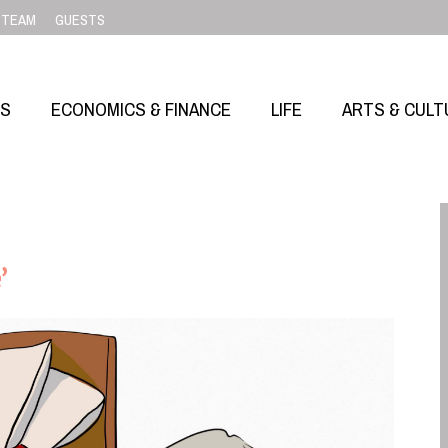
TEAM
GUESTS
SS
ECONOMICS & FINANCE
LIFE
ARTS & CULT
’