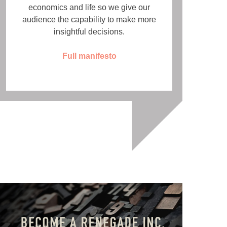
economics and life so we give our
audience the capability to make more
insightful decisions.
Full manifesto