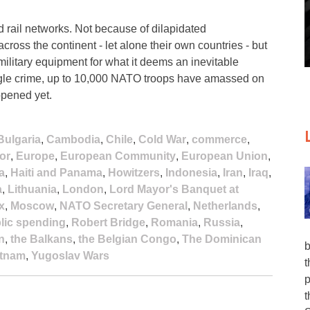
 rail networks. Not because of dilapidated
 across the continent - let alone their own countries - but
military equipment for what it deems an inevitable
ingle crime, up to 10,000 NATO troops have amassed on
ppened yet.
Bulgaria
,
Cambodia
,
Chile
,
Cold War
,
commerce
,
or
,
Europe
,
European Community
,
European Union
,
a
,
Haiti and Panama
,
Howitzers
,
Indonesia
,
Iran
,
Iraq
,
a
,
Lithuania
,
London
,
Lord Mayor's Banquet at
x
,
Moscow
,
NATO Secretary General
,
Netherlands
,
lic spending
,
Robert Bridge
,
Romania
,
Russia
,
n
,
the Balkans
,
the Belgian Congo
,
The Dominican
b
etnam
,
Yugoslav Wars
t
p
t