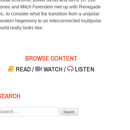
ones and Mitch Feierstein met up with Renegade
nc. to consider what the transition from a unipolar
estern hegemony to an interconnected multipolar
orld really looks like.
BROWSE CONTENT
READ
/
WATCH
/
LISTEN
SEARCH
Search
or: