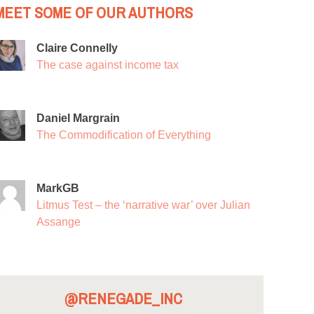
MEET SOME OF OUR AUTHORS
Claire Connelly
The case against income tax
Daniel Margrain
The Commodification of Everything
MarkGB
Litmus Test – the ‘narrative war’ over Julian
Assange
@RENEGADE_INC