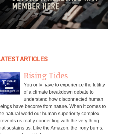
LATEST ARTICLES
Rising Tides
You only have to experience the futility
of a climate breakdown debate to
understand how disconnected human
eings have become from nature. When it comes to
he natural world our human superiority complex
revents us really connecting with the very thing
hat sustains us. Like the Amazon, the irony burns.