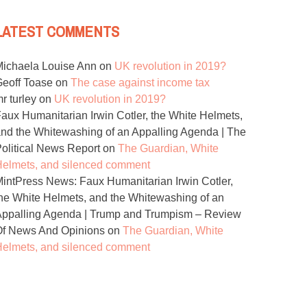
LATEST COMMENTS
ichaela Louise Ann
on
UK revolution in 2019?
eoff Toase
on
The case against income tax
r turley
on
UK revolution in 2019?
aux Humanitarian Irwin Cotler, the White Helmets,
nd the Whitewashing of an Appalling Agenda | The
olitical News Report
on
The Guardian, White
elmets, and silenced comment
intPress News: Faux Humanitarian Irwin Cotler,
he White Helmets, and the Whitewashing of an
ppalling Agenda | Trump and Trumpism – Review
Of News And Opinions
on
The Guardian, White
elmets, and silenced comment