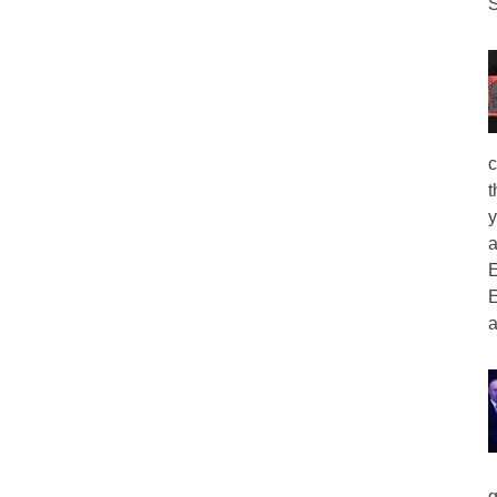
S
c
t
y
a
E
E
a
g