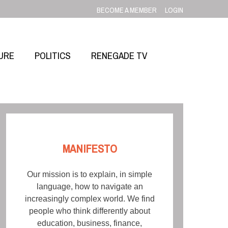
BECOME A MEMBER
LOGIN
URE
POLITICS
RENEGADE TV
MANIFESTO
Our mission is to explain, in simple
language, how to navigate an
increasingly complex world. We find
people who think differently about
education, business, finance,