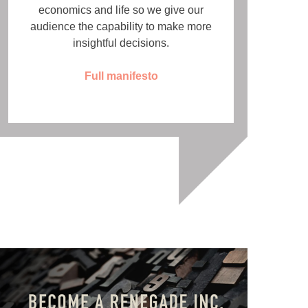
economics and life so we give our
audience the capability to make more
insightful decisions.
Full manifesto