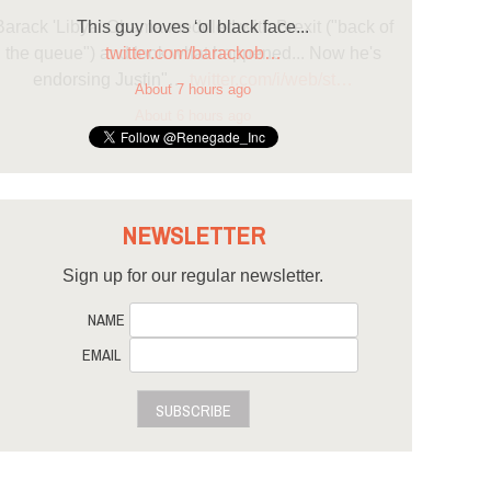
This guy loves ‘ol black face...
twitter.com/barackob…
About 7 hours ago
NEWSLETTER
Sign up for our regular newsletter.
NAME
EMAIL
SUBSCRIBE