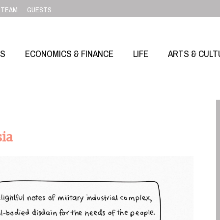
TEAM
GUESTS
SS
ECONOMICS & FINANCE
LIFE
ARTS & CULT
sia