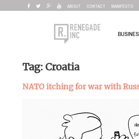
Skip
ABOUT
CONTACT
MANIFESTO
to
content
BUSINE
Tag: Croatia
NATO itching for war with Rus