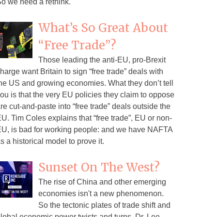
o we need a rethink.
What’s So Great About
“Free Trade”?
Those leading the anti-EU, pro-Brexit
harge want Britain to sign “free trade” deals with
he US and growing economies. What they don’t tell
ou is that the very EU policies they claim to oppose
re cut-and-paste into “free trade” deals outside the
U. Tim Coles explains that “free trade”, EU or non-
U, is bad for working people: and we have NAFTA
s a historical model to prove it.
Sunset On The West?
The rise of China and other emerging
economies isn't a new phenomenon.
So the tectonic plates of trade shift and
lobal economic power twists and turns. Dr. Lee