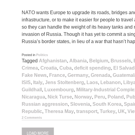
NATO wants Europe to upgrade its roads, bridges and
infrastructure, or to make it easier for people to travel
so they can handle the weight of its heavy tanks and 
invasion of Russia. Though it has yet to commit a s
Russia’s border states, in lieu of a war that hasn’t ha
Posted in
Politics
Tagged
Afghanistan
,
Albania
,
Belgium
,
Brussels
,
Crimea
,
Croatia
,
Cuba
,
deficit spending
,
El Salvad
Fake News
,
France
,
Germany
,
Grenada
,
Guatemal
ISIS
,
Italy
,
Jens Stoltenberg
,
Laos
,
Lebanon
,
Liby
Guildhall
,
Luxembourg
,
Military-Industrial Comple
Nicaragua
,
Nick Turse
,
Norway
,
Peru
,
Poland
,
Pub
Russian aggression
,
Slovenia
,
South Korea
,
Spai
Republic
,
Theresa May
,
transport
,
Turkey
,
UK
,
Vi
2 Comments
LOAD MORE