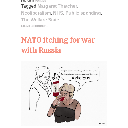
Posted in
Politics
Tagged
Margaret Thatcher
,
Neoliberalism
,
NHS
,
Public spending
,
The Welfare State
Leave a comment
NATO itching for war
with Russia