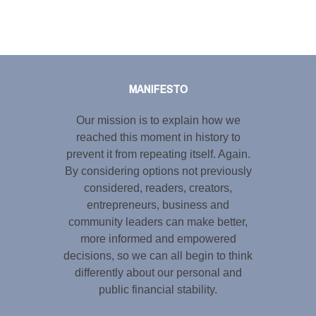
Tweet
LinkedIn
Share this selection
MANIFESTO
Our mission is to explain how we
reached this moment in history to
prevent it from repeating itself. Again.
By considering options not previously
considered, readers, creators,
entrepreneurs, business and
community leaders can make better,
more informed and empowered
decisions, so we can all begin to think
differently about our personal and
public financial stability.