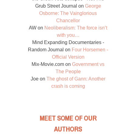
Grub Street Journal
on
George
Osborne: The Vainglorious
Chancellor
AW
on
Neoliberalism: The force isn’t
with you…
Mind Expanding Documentaries -
Random Journal
on
Four Horsemen -
Official Version
Mix-Movie.com
on
Government vs
The People
Joe
on
The ghost of Gann: Another
crash is coming
MEET SOME OF OUR
AUTHORS