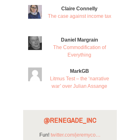
Claire Connelly
The case against income tax
Daniel Margrain
The Commodification of
Everything
MarkGB
Litmus Test – the ‘narrative
war’ over Julian Assange
@RENEGADE_INC
Fun!
twitter.com/jeremyco…