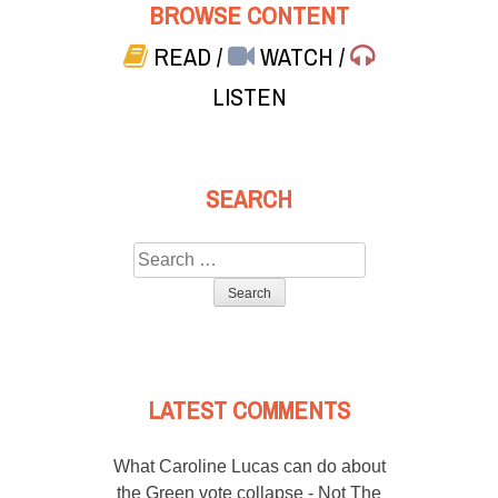
BROWSE CONTENT
READ
/
WATCH
/
LISTEN
SEARCH
Search
for:
LATEST COMMENTS
What Caroline Lucas can do about
the Green vote collapse - Not The