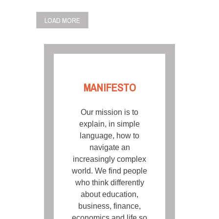
LOAD MORE
MANIFESTO
Our mission is to
explain, in simple
language, how to
navigate an
increasingly complex
world. We find people
who think differently
about education,
business, finance,
economics and life so