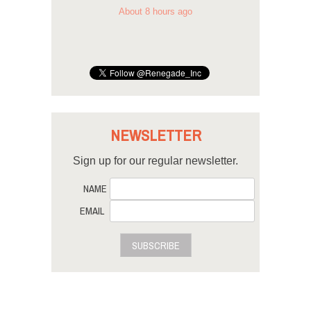
About 8 hours ago
NEWSLETTER
Sign up for our regular newsletter.
NAME
EMAIL
SUBSCRIBE