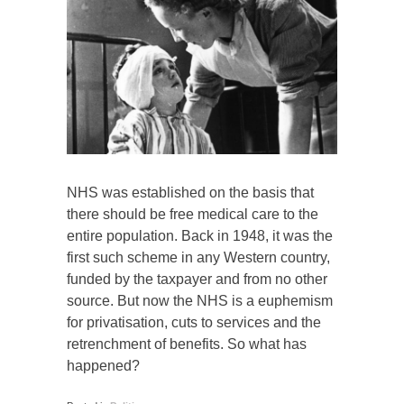
NHS was established on the basis that
there should be free medical care to the
entire population. Back in 1948, it was the
first such scheme in any Western country,
funded by the taxpayer and from no other
source. But now the NHS is a euphemism
for privatisation, cuts to services and the
retrenchment of benefits. So what has
happened?