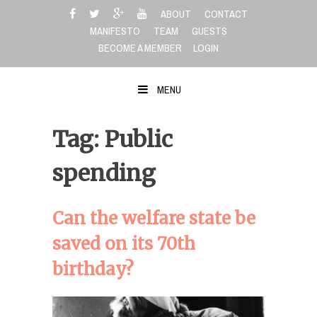
Skip
ABOUT
CONTACT
to
MANIFESTO
TEAM
GUESTS
content
BECOME A MEMBER
LOGIN
MENU
Tag: Public
spending
Can the welfare state be
saved on its 70th
birthday?