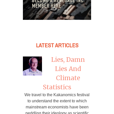
LATEST ARTICLES
Lies, Damn
Lies And
Climate
Statistics
We travel to the Kakanomics festival
to understand the extent to which
mainstream economists have been
peddling their ideology as scientific