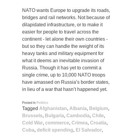
NATO wants Europe to upgrade its roads,
bridges and rail networks. Not because of
dilapidated infrastructure, or to make it
easier for people to travel across the
continent - let alone their own countries -
but so they can handle the weight of its
heavy tanks and military equipment for
what it deems an inevitable invasion of
Russia. Though it has yet to commit a
single crime, up to 10,000 NATO troops
have amassed on Russia’s border states,
in lieu of a war that hasn’t happened yet.
Posted in
Politics
Tagged
Afghanistan
,
Albania
,
Belgium
,
Brussels
,
Bulgaria
,
Cambodia
,
Chile
,
Cold War
,
commerce
,
Crimea
,
Croatia
,
Cuba
,
deficit spending
,
El Salvador
,