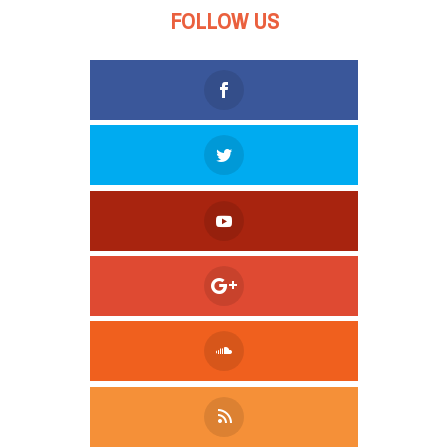
FOLLOW US