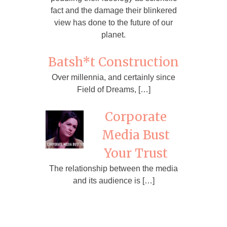
fact and the damage their blinkered
view has done to the future of our
planet.
Batsh*t Construction
Over millennia, and certainly since
Field of Dreams, […]
Corporate
Media Bust
Your Trust
The relationship between the media
and its audience is […]