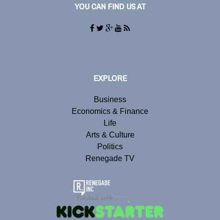
YOU CAN FIND US AT
EXPLORE
Business
Economics & Finance
Life
Arts & Culture
Politics
Renegade TV