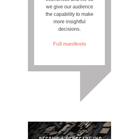
we give our audience
the capability to make
more insightful
decisions.
Full manifesto