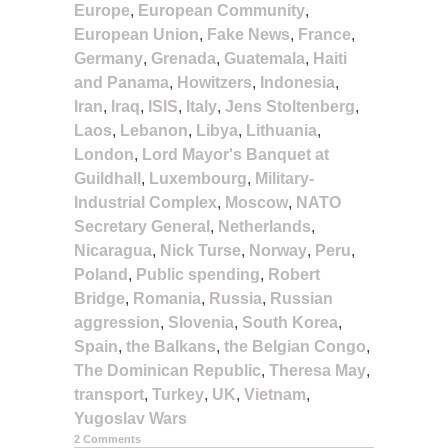
Europe
,
European Community
,
European Union
,
Fake News
,
France
,
Germany
,
Grenada
,
Guatemala
,
Haiti
and Panama
,
Howitzers
,
Indonesia
,
Iran
,
Iraq
,
ISIS
,
Italy
,
Jens Stoltenberg
,
Laos
,
Lebanon
,
Libya
,
Lithuania
,
London
,
Lord Mayor's Banquet at
Guildhall
,
Luxembourg
,
Military-
Industrial Complex
,
Moscow
,
NATO
Secretary General
,
Netherlands
,
Nicaragua
,
Nick Turse
,
Norway
,
Peru
,
Poland
,
Public spending
,
Robert
Bridge
,
Romania
,
Russia
,
Russian
aggression
,
Slovenia
,
South Korea
,
Spain
,
the Balkans
,
the Belgian Congo
,
The Dominican Republic
,
Theresa May
,
transport
,
Turkey
,
UK
,
Vietnam
,
Yugoslav Wars
2 Comments