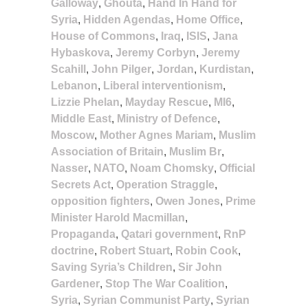
Galloway
,
Ghouta
,
Hand In Hand for
Syria
,
Hidden Agendas
,
Home Office
,
House of Commons
,
Iraq
,
ISIS
,
Jana
Hybaskova
,
Jeremy Corbyn
,
Jeremy
Scahill
,
John Pilger
,
Jordan
,
Kurdistan
,
Lebanon
,
Liberal interventionism
,
Lizzie Phelan
,
Mayday Rescue
,
MI6
,
Middle East
,
Ministry of Defence
,
Moscow
,
Mother Agnes Mariam
,
Muslim
Association of Britain
,
Muslim Br
,
Nasser
,
NATO
,
Noam Chomsky
,
Official
Secrets Act
,
Operation Straggle
,
opposition fighters
,
Owen Jones
,
Prime
Minister Harold Macmillan
,
Propaganda
,
Qatari government
,
RnP
doctrine
,
Robert Stuart
,
Robin Cook
,
Saving Syria’s Children
,
Sir John
Gardener
,
Stop The War Coalition
,
Syria
,
Syrian Communist Party
,
Syrian