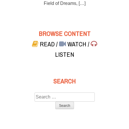
Field of Dreams, […]
BROWSE CONTENT
READ
/
WATCH
/
LISTEN
SEARCH
Search
for: