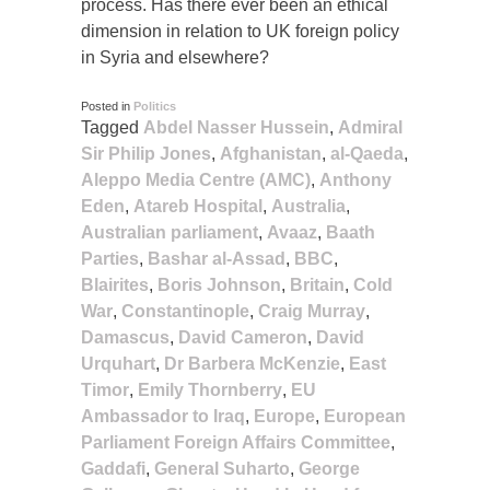
process. Has there ever been an ethical
dimension in relation to UK foreign policy
in Syria and elsewhere?
Posted in
Politics
Tagged
Abdel Nasser Hussein
,
Admiral
Sir Philip Jones
,
Afghanistan
,
al-Qaeda
,
Aleppo Media Centre (AMC)
,
Anthony
Eden
,
Atareb Hospital
,
Australia
,
Australian parliament
,
Avaaz
,
Baath
Parties
,
Bashar al-Assad
,
BBC
,
Blairites
,
Boris Johnson
,
Britain
,
Cold
War
,
Constantinople
,
Craig Murray
,
Damascus
,
David Cameron
,
David
Urquhart
,
Dr Barbera McKenzie
,
East
Timor
,
Emily Thornberry
,
EU
Ambassador to Iraq
,
Europe
,
European
Parliament Foreign Affairs Committee
,
Gaddafi
,
General Suharto
,
George