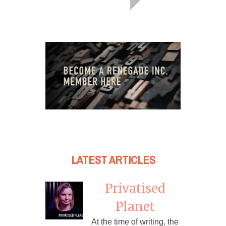
LATEST ARTICLES
Privatised
Planet
At the time of writing, the