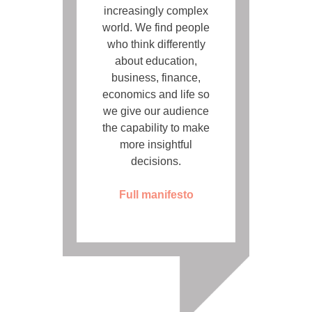
increasingly complex
world. We find people
who think differently
about education,
business, finance,
economics and life so
we give our audience
the capability to make
more insightful
decisions.
Full manifesto