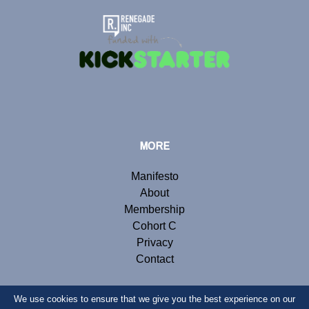
MORE
Manifesto
About
Membership
Cohort C
Privacy
Contact
We use cookies to ensure that we give you the best experience on our