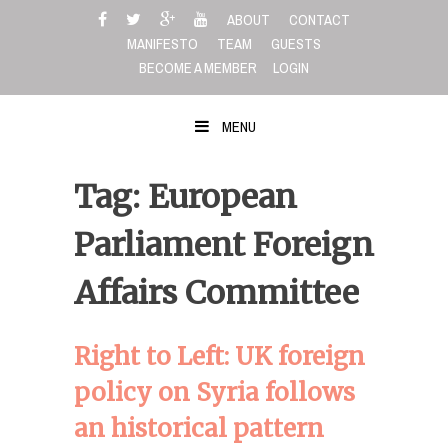
Skip
ABOUT
CONTACT
to
MANIFESTO
TEAM
GUESTS
content
BECOME A MEMBER
LOGIN
MENU
Tag: European
Parliament Foreign
Affairs Committee
Right to Left: UK foreign
policy on Syria follows
an historical pattern