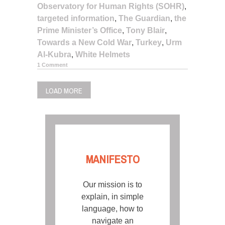
Observatory for Human Rights (SOHR)
,
targeted information
,
The Guardian
,
the
Prime Minister’s Office
,
Tony Blair
,
Towards a New Cold War
,
Turkey
,
Urm
Al-Kubra
,
White Helmets
1 Comment
LOAD MORE
MANIFESTO
Our mission is to
explain, in simple
language, how to
navigate an