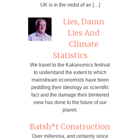
UK is in the midst of an […]
Lies, Damn
Lies And
Climate
Statistics
We travel to the Kakanomics festival
to understand the extent to which
mainstream economists have been
peddling their ideology as scientific
fact and the damage their blinkered
view has done to the future of our
planet.
Batsh*t Construction
Over millennia, and certainly since