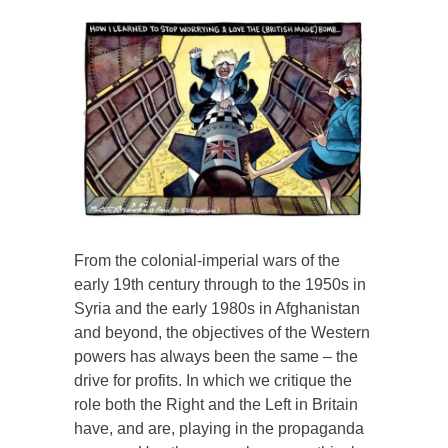
From the colonial-imperial wars of the
early 19th century through to the 1950s in
Syria and the early 1980s in Afghanistan
and beyond, the objectives of the Western
powers has always been the same – the
drive for profits. In which we critique the
role both the Right and the Left in Britain
have, and are, playing in the propaganda