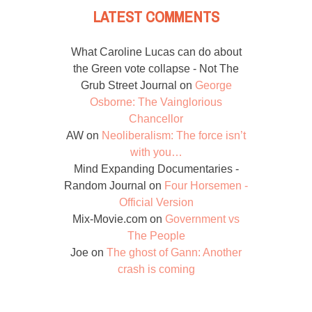
LATEST COMMENTS
What Caroline Lucas can do about
the Green vote collapse - Not The
Grub Street Journal
on
George
Osborne: The Vainglorious
Chancellor
AW
on
Neoliberalism: The force isn’t
with you…
Mind Expanding Documentaries -
Random Journal
on
Four Horsemen -
Official Version
Mix-Movie.com
on
Government vs
The People
Joe
on
The ghost of Gann: Another
crash is coming