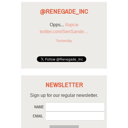
@RENEGADE_INC
Opps...
#opcw
twitter.com/SenSande…
Yesterday
NEWSLETTER
Sign up for our regular newsletter.
NAME
EMAIL