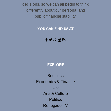
decisions, so we can all begin to think
differently about our personal and
public financial stability.
YOU CAN FIND US AT
EXPLORE
Business
Economics & Finance
Life
Arts & Culture
Politics
Renegade TV