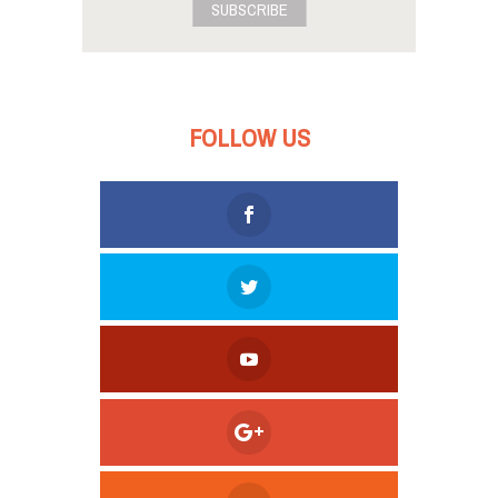
SUBSCRIBE
FOLLOW US