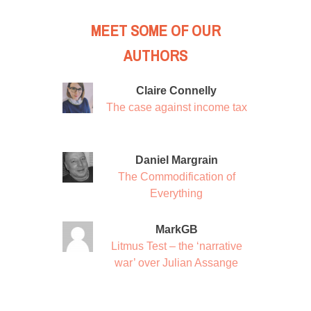
MEET SOME OF OUR
AUTHORS
Claire Connelly
The case against income tax
Daniel Margrain
The Commodification of
Everything
MarkGB
Litmus Test – the ‘narrative
war’ over Julian Assange