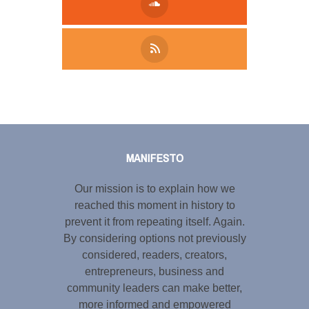
Tweet
LinkedIn
Share this selection
MANIFESTO
Our mission is to explain how we
reached this moment in history to
prevent it from repeating itself. Again.
By considering options not previously
considered, readers, creators,
entrepreneurs, business and
community leaders can make better,
more informed and empowered