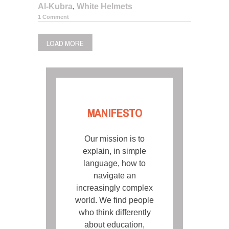
Al-Kubra
,
White Helmets
1 Comment
LOAD MORE
MANIFESTO
Our mission is to
explain, in simple
language, how to
navigate an
increasingly complex
world. We find people
who think differently
about education,