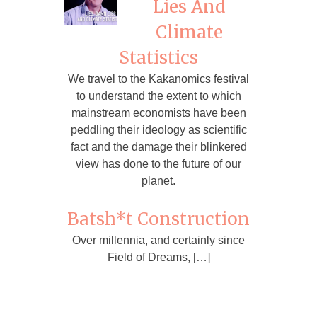
Lies And
Climate
Statistics
We travel to the Kakanomics festival
to understand the extent to which
mainstream economists have been
peddling their ideology as scientific
fact and the damage their blinkered
view has done to the future of our
planet.
Batsh*t Construction
Over millennia, and certainly since
Field of Dreams, […]