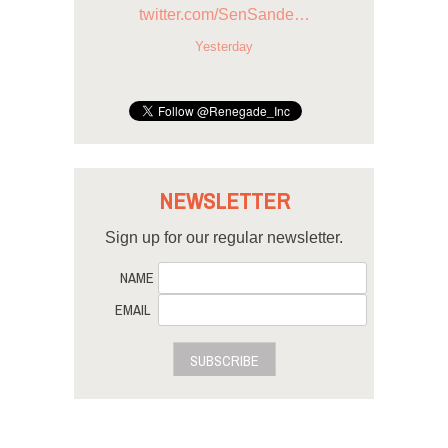
twitter.com/SenSande…
Yesterday
NEWSLETTER
Sign up for our regular newsletter.
NAME
EMAIL
SUBSCRIBE