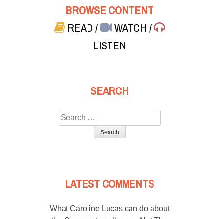
BROWSE CONTENT
READ
/
WATCH
/
LISTEN
SEARCH
Search
for:
LATEST COMMENTS
What Caroline Lucas can do about