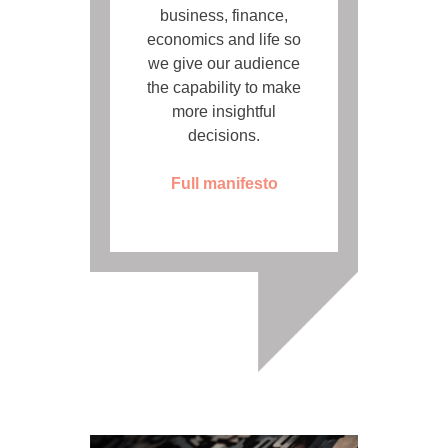
business, finance,
economics and life so
we give our audience
the capability to make
more insightful
decisions.
Full manifesto