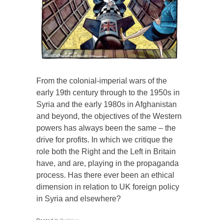
From the colonial-imperial wars of the
early 19th century through to the 1950s in
Syria and the early 1980s in Afghanistan
and beyond, the objectives of the Western
powers has always been the same – the
drive for profits. In which we critique the
role both the Right and the Left in Britain
have, and are, playing in the propaganda
process. Has there ever been an ethical
dimension in relation to UK foreign policy
in Syria and elsewhere?