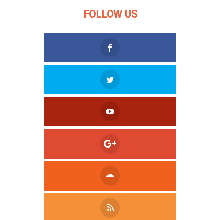
FOLLOW US