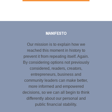
Tweet
LinkedIn
Share this selection
MANIFESTO
Our mission is to explain how we
reached this moment in history to
prevent it from repeating itself. Again.
By considering options not previously
considered, readers, creators,
entrepreneurs, business and
community leaders can make better,
more informed and empowered
decisions, so we can all begin to think
differently about our personal and
public financial stability.