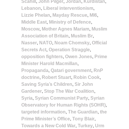
Scahill
,
John Pilger
,
Jordan
,
Kurdistan
,
Lebanon
,
Liberal interventionism
,
Lizzie Phelan
,
Mayday Rescue
,
MI6
,
Middle East
,
Ministry of Defence
,
Moscow
,
Mother Agnes Mariam
,
Muslim
Association of Britain
,
Muslim Br
,
Nasser
,
NATO
,
Noam Chomsky
,
Official
Secrets Act
,
Operation Straggle
,
opposition fighters
,
Owen Jones
,
Prime
Minister Harold Macmillan
,
Propaganda
,
Qatari government
,
RnP
doctrine
,
Robert Stuart
,
Robin Cook
,
Saving Syria’s Children
,
Sir John
Gardener
,
Stop The War Coalition
,
Syria
,
Syrian Communist Party
,
Syrian
Observatory for Human Rights (SOHR)
,
targeted information
,
The Guardian
,
the
Prime Minister’s Office
,
Tony Blair
,
Towards a New Cold War
,
Turkey
,
Urm