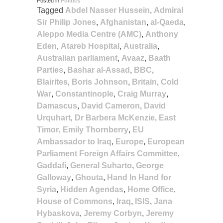
Posted in
Politics
Tagged
Abdel Nasser Hussein
,
Admiral
Sir Philip Jones
,
Afghanistan
,
al-Qaeda
,
Aleppo Media Centre (AMC)
,
Anthony
Eden
,
Atareb Hospital
,
Australia
,
Australian parliament
,
Avaaz
,
Baath
Parties
,
Bashar al-Assad
,
BBC
,
Blairites
,
Boris Johnson
,
Britain
,
Cold
War
,
Constantinople
,
Craig Murray
,
Damascus
,
David Cameron
,
David
Urquhart
,
Dr Barbera McKenzie
,
East
Timor
,
Emily Thornberry
,
EU
Ambassador to Iraq
,
Europe
,
European
Parliament Foreign Affairs Committee
,
Gaddafi
,
General Suharto
,
George
Galloway
,
Ghouta
,
Hand In Hand for
Syria
,
Hidden Agendas
,
Home Office
,
House of Commons
,
Iraq
,
ISIS
,
Jana
Hybaskova
,
Jeremy Corbyn
,
Jeremy