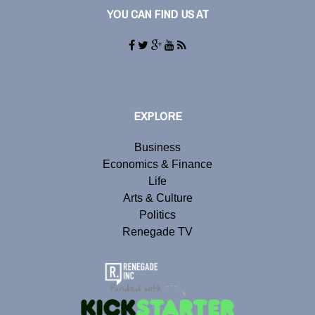
YOU CAN FIND US AT
EXPLORE
Business
Economics & Finance
Life
Arts & Culture
Politics
Renegade TV