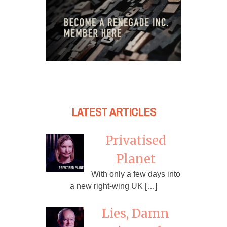
LATEST ARTICLES
Privatised
Planet
With only a few days into
a new right-wing UK […]
Lies, Damn