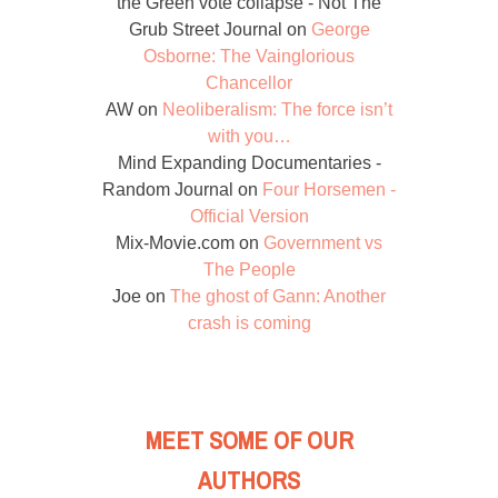
the Green vote collapse - Not The
Grub Street Journal
on
George
Osborne: The Vainglorious
Chancellor
AW
on
Neoliberalism: The force isn’t
with you…
Mind Expanding Documentaries -
Random Journal
on
Four Horsemen -
Official Version
Mix-Movie.com
on
Government vs
The People
Joe
on
The ghost of Gann: Another
crash is coming
MEET SOME OF OUR
AUTHORS