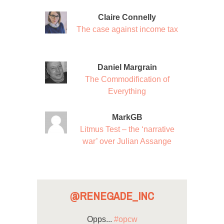
Claire Connelly
The case against income tax
Daniel Margrain
The Commodification of
Everything
MarkGB
Litmus Test – the ‘narrative
war’ over Julian Assange
@RENEGADE_INC
Opps...
#opcw