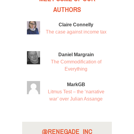
AUTHORS
Claire Connelly
The case against income tax
Daniel Margrain
The Commodification of
Everything
MarkGB
Litmus Test – the ‘narrative
war’ over Julian Assange
@RENEGADE_INC