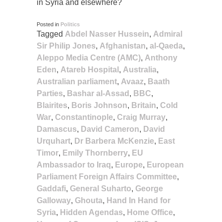
in Syria and elsewhere?
Posted in
Politics
Tagged
Abdel Nasser Hussein
,
Admiral
Sir Philip Jones
,
Afghanistan
,
al-Qaeda
,
Aleppo Media Centre (AMC)
,
Anthony
Eden
,
Atareb Hospital
,
Australia
,
Australian parliament
,
Avaaz
,
Baath
Parties
,
Bashar al-Assad
,
BBC
,
Blairites
,
Boris Johnson
,
Britain
,
Cold
War
,
Constantinople
,
Craig Murray
,
Damascus
,
David Cameron
,
David
Urquhart
,
Dr Barbera McKenzie
,
East
Timor
,
Emily Thornberry
,
EU
Ambassador to Iraq
,
Europe
,
European
Parliament Foreign Affairs Committee
,
Gaddafi
,
General Suharto
,
George
Galloway
,
Ghouta
,
Hand In Hand for
Syria
,
Hidden Agendas
,
Home Office
,