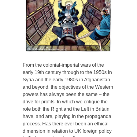
From the colonial-imperial wars of the
early 19th century through to the 1950s in
Syria and the early 1980s in Afghanistan
and beyond, the objectives of the Western
powers has always been the same – the
drive for profits. In which we critique the
role both the Right and the Left in Britain
have, and are, playing in the propaganda
process. Has there ever been an ethical
dimension in relation to UK foreign policy