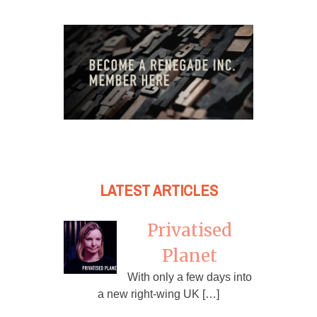
LATEST ARTICLES
Privatised
Planet
With only a few days into
a new right-wing UK […]