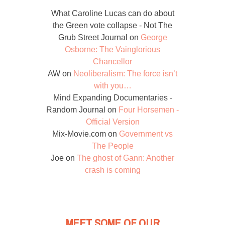
What Caroline Lucas can do about
the Green vote collapse - Not The
Grub Street Journal
on
George
Osborne: The Vainglorious
Chancellor
AW
on
Neoliberalism: The force isn’t
with you…
Mind Expanding Documentaries -
Random Journal
on
Four Horsemen -
Official Version
Mix-Movie.com
on
Government vs
The People
Joe
on
The ghost of Gann: Another
crash is coming
MEET SOME OF OUR