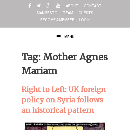
Skip
ABOUT
CONTACT
to
MANIFESTO
TEAM
GUESTS
content
BECOME A MEMBER
LOGIN
MENU
Tag: Mother Agnes
Mariam
Right to Left: UK foreign
policy on Syria follows
an historical pattern