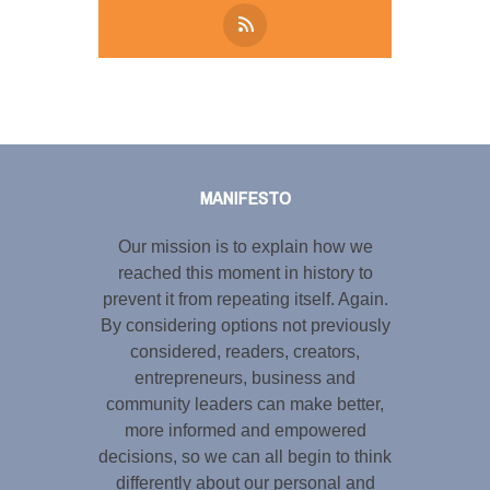
Tweet
LinkedIn
Share this selection
MANIFESTO
Our mission is to explain how we
reached this moment in history to
prevent it from repeating itself. Again.
By considering options not previously
considered, readers, creators,
entrepreneurs, business and
community leaders can make better,
more informed and empowered
decisions, so we can all begin to think
differently about our personal and