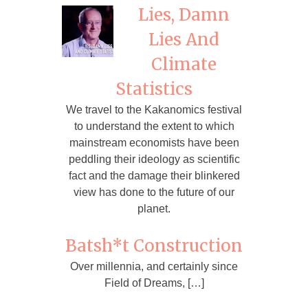
Lies, Damn
Lies And
Climate
Statistics
We travel to the Kakanomics festival
to understand the extent to which
mainstream economists have been
peddling their ideology as scientific
fact and the damage their blinkered
view has done to the future of our
planet.
Batsh*t Construction
Over millennia, and certainly since
Field of Dreams, […]