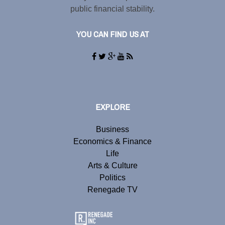
public financial stability.
YOU CAN FIND US AT
EXPLORE
Business
Economics & Finance
Life
Arts & Culture
Politics
Renegade TV