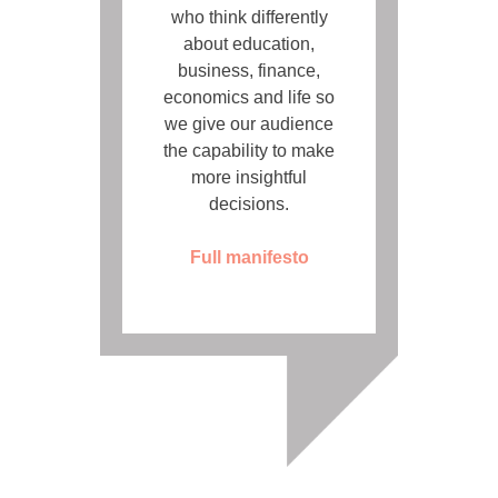
who think differently
about education,
business, finance,
economics and life so
we give our audience
the capability to make
more insightful
decisions.
Full manifesto