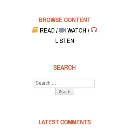
BROWSE CONTENT
READ
/
WATCH
/
LISTEN
SEARCH
Search
for:
LATEST COMMENTS