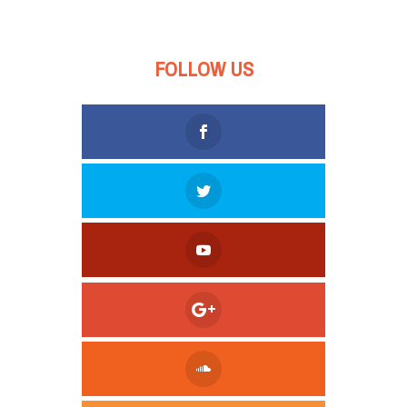
FOLLOW US