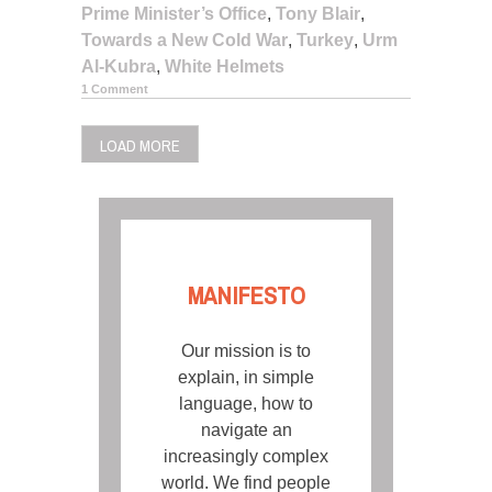
Prime Minister’s Office
,
Tony Blair
,
Towards a New Cold War
,
Turkey
,
Urm
Al-Kubra
,
White Helmets
1 Comment
LOAD MORE
MANIFESTO
Our mission is to
explain, in simple
language, how to
navigate an
increasingly complex
world. We find people