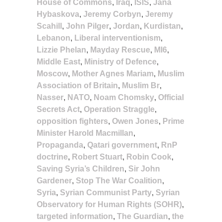
House of Commons
,
Iraq
,
ISIS
,
Jana
Hybaskova
,
Jeremy Corbyn
,
Jeremy
Scahill
,
John Pilger
,
Jordan
,
Kurdistan
,
Lebanon
,
Liberal interventionism
,
Lizzie Phelan
,
Mayday Rescue
,
MI6
,
Middle East
,
Ministry of Defence
,
Moscow
,
Mother Agnes Mariam
,
Muslim
Association of Britain
,
Muslim Br
,
Nasser
,
NATO
,
Noam Chomsky
,
Official
Secrets Act
,
Operation Straggle
,
opposition fighters
,
Owen Jones
,
Prime
Minister Harold Macmillan
,
Propaganda
,
Qatari government
,
RnP
doctrine
,
Robert Stuart
,
Robin Cook
,
Saving Syria’s Children
,
Sir John
Gardener
,
Stop The War Coalition
,
Syria
,
Syrian Communist Party
,
Syrian
Observatory for Human Rights (SOHR)
,
targeted information
,
The Guardian
,
the