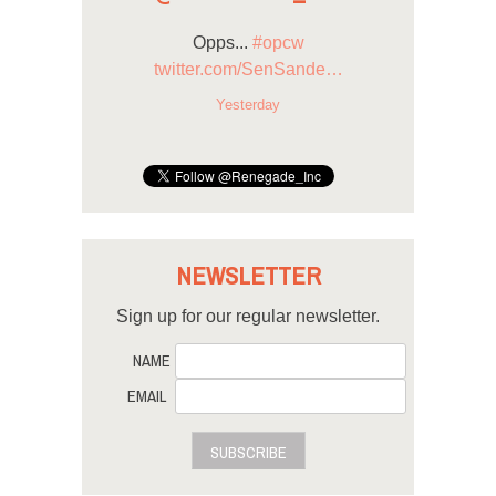
Opps...
#opcw
twitter.com/SenSande…
Yesterday
NEWSLETTER
Sign up for our regular newsletter.
NAME
EMAIL
SUBSCRIBE