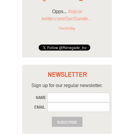
Opps...
#opcw
twitter.com/SenSande…
Yesterday
NEWSLETTER
Sign up for our regular newsletter.
NAME
EMAIL
SUBSCRIBE