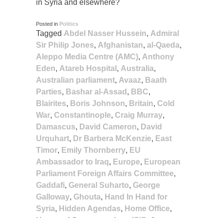
in Syria and elsewhere?
Posted in
Politics
Tagged
Abdel Nasser Hussein
,
Admiral
Sir Philip Jones
,
Afghanistan
,
al-Qaeda
,
Aleppo Media Centre (AMC)
,
Anthony
Eden
,
Atareb Hospital
,
Australia
,
Australian parliament
,
Avaaz
,
Baath
Parties
,
Bashar al-Assad
,
BBC
,
Blairites
,
Boris Johnson
,
Britain
,
Cold
War
,
Constantinople
,
Craig Murray
,
Damascus
,
David Cameron
,
David
Urquhart
,
Dr Barbera McKenzie
,
East
Timor
,
Emily Thornberry
,
EU
Ambassador to Iraq
,
Europe
,
European
Parliament Foreign Affairs Committee
,
Gaddafi
,
General Suharto
,
George
Galloway
,
Ghouta
,
Hand In Hand for
Syria
,
Hidden Agendas
,
Home Office
,