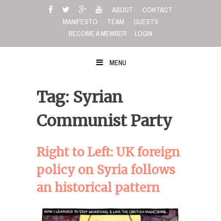
Skip
ABOUT
CONTACT
to
MANIFESTO
TEAM
GUESTS
content
BECOME A MEMBER
LOGIN
MENU
Tag: Syrian
Communist Party
Right to Left: UK foreign
policy on Syria follows
an historical pattern