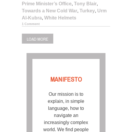
Prime Minister’s Office
,
Tony Blair
,
Towards a New Cold War
,
Turkey
,
Urm
Al-Kubra
,
White Helmets
1 Comment
LOAD MORE
MANIFESTO
Our mission is to
explain, in simple
language, how to
navigate an
increasingly complex
world. We find people