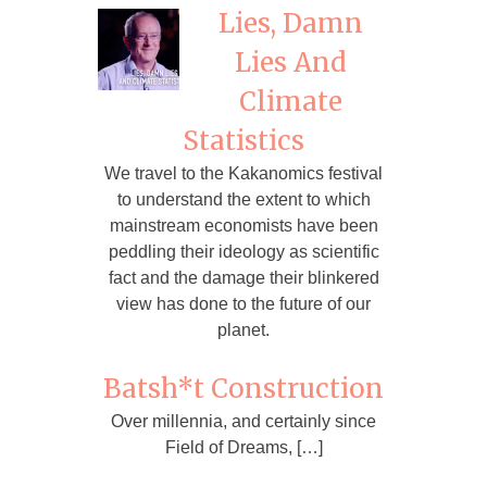
Lies, Damn
Lies And
Climate
Statistics
We travel to the Kakanomics festival
to understand the extent to which
mainstream economists have been
peddling their ideology as scientific
fact and the damage their blinkered
view has done to the future of our
planet.
Batsh*t Construction
Over millennia, and certainly since
Field of Dreams, […]