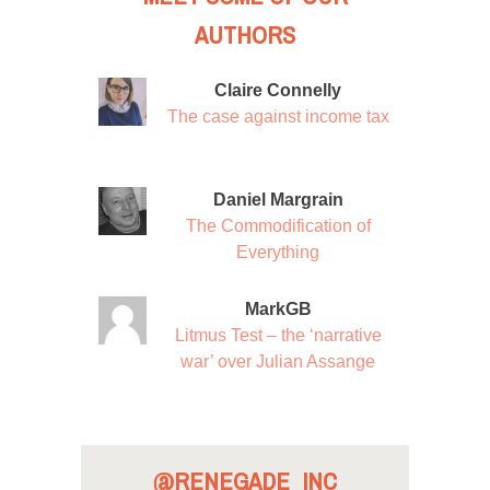
AUTHORS
Claire Connelly
The case against income tax
Daniel Margrain
The Commodification of
Everything
MarkGB
Litmus Test – the ‘narrative
war’ over Julian Assange
@RENEGADE_INC