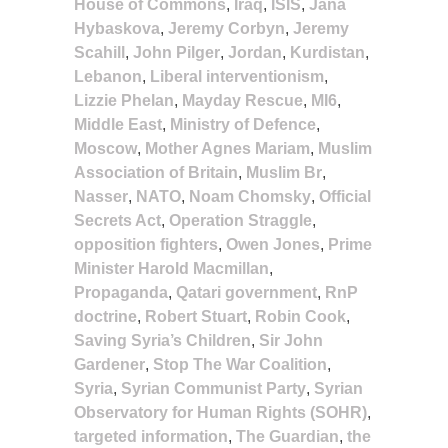
House of Commons
,
Iraq
,
ISIS
,
Jana
Hybaskova
,
Jeremy Corbyn
,
Jeremy
Scahill
,
John Pilger
,
Jordan
,
Kurdistan
,
Lebanon
,
Liberal interventionism
,
Lizzie Phelan
,
Mayday Rescue
,
MI6
,
Middle East
,
Ministry of Defence
,
Moscow
,
Mother Agnes Mariam
,
Muslim
Association of Britain
,
Muslim Br
,
Nasser
,
NATO
,
Noam Chomsky
,
Official
Secrets Act
,
Operation Straggle
,
opposition fighters
,
Owen Jones
,
Prime
Minister Harold Macmillan
,
Propaganda
,
Qatari government
,
RnP
doctrine
,
Robert Stuart
,
Robin Cook
,
Saving Syria’s Children
,
Sir John
Gardener
,
Stop The War Coalition
,
Syria
,
Syrian Communist Party
,
Syrian
Observatory for Human Rights (SOHR)
,
targeted information
,
The Guardian
,
the