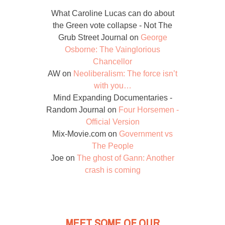
What Caroline Lucas can do about
the Green vote collapse - Not The
Grub Street Journal
on
George
Osborne: The Vainglorious
Chancellor
AW
on
Neoliberalism: The force isn’t
with you…
Mind Expanding Documentaries -
Random Journal
on
Four Horsemen -
Official Version
Mix-Movie.com
on
Government vs
The People
Joe
on
The ghost of Gann: Another
crash is coming
MEET SOME OF OUR