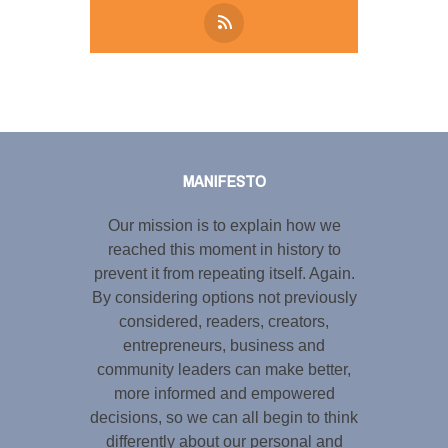
Tweet
LinkedIn
Share this selection
MANIFESTO
Our mission is to explain how we
reached this moment in history to
prevent it from repeating itself. Again.
By considering options not previously
considered, readers, creators,
entrepreneurs, business and
community leaders can make better,
more informed and empowered
decisions, so we can all begin to think
differently about our personal and