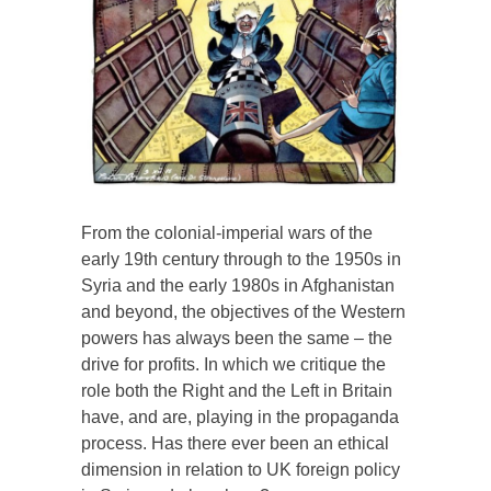
From the colonial-imperial wars of the
early 19th century through to the 1950s in
Syria and the early 1980s in Afghanistan
and beyond, the objectives of the Western
powers has always been the same – the
drive for profits. In which we critique the
role both the Right and the Left in Britain
have, and are, playing in the propaganda
process. Has there ever been an ethical
dimension in relation to UK foreign policy