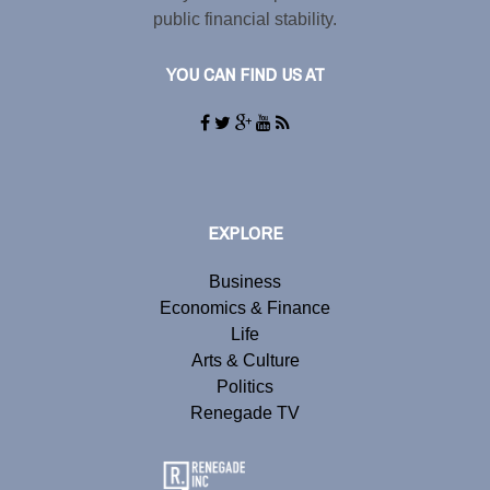
public financial stability.
YOU CAN FIND US AT
EXPLORE
Business
Economics & Finance
Life
Arts & Culture
Politics
Renegade TV