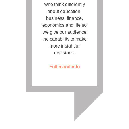
who think differently
about education,
business, finance,
economics and life so
we give our audience
the capability to make
more insightful
decisions.
Full manifesto