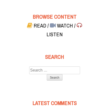
BROWSE CONTENT
READ
/
WATCH
/
LISTEN
SEARCH
Search
for:
LATEST COMMENTS