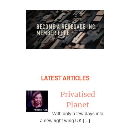
LATEST ARTICLES
Privatised
Planet
With only a few days into
a new right-wing UK […]