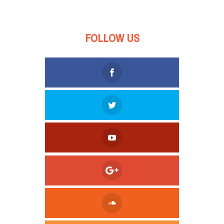
FOLLOW US