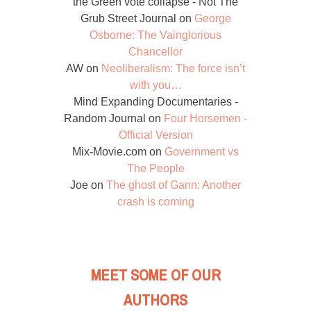
the Green vote collapse - Not The
Grub Street Journal
on
George
Osborne: The Vainglorious
Chancellor
AW
on
Neoliberalism: The force isn’t
with you…
Mind Expanding Documentaries -
Random Journal
on
Four Horsemen -
Official Version
Mix-Movie.com
on
Government vs
The People
Joe
on
The ghost of Gann: Another
crash is coming
MEET SOME OF OUR
AUTHORS