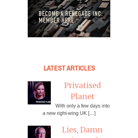
LATEST ARTICLES
Privatised
Planet
With only a few days into
a new right-wing UK […]
Lies, Damn