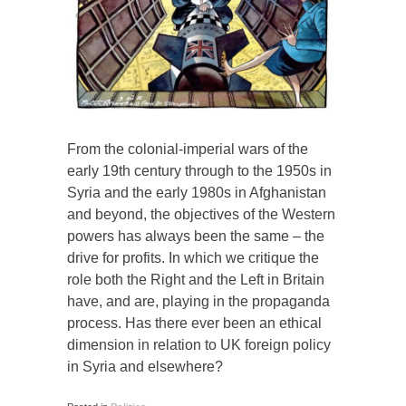
From the colonial-imperial wars of the
early 19th century through to the 1950s in
Syria and the early 1980s in Afghanistan
and beyond, the objectives of the Western
powers has always been the same – the
drive for profits. In which we critique the
role both the Right and the Left in Britain
have, and are, playing in the propaganda
process. Has there ever been an ethical
dimension in relation to UK foreign policy
in Syria and elsewhere?