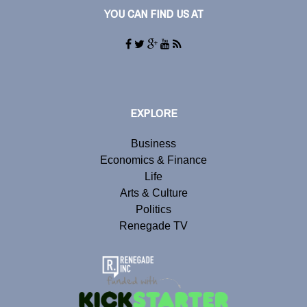
YOU CAN FIND US AT
EXPLORE
Business
Economics & Finance
Life
Arts & Culture
Politics
Renegade TV