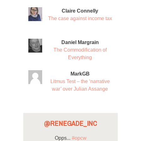
Claire Connelly
The case against income tax
Daniel Margrain
The Commodification of
Everything
MarkGB
Litmus Test – the ‘narrative
war’ over Julian Assange
@RENEGADE_INC
Opps...
#opcw