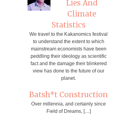
Lies And
Climate
Statistics
We travel to the Kakanomics festival
to understand the extent to which
mainstream economists have been
peddling their ideology as scientific
fact and the damage their blinkered
view has done to the future of our
planet.
Batsh*t Construction
Over millennia, and certainly since
Field of Dreams, […]