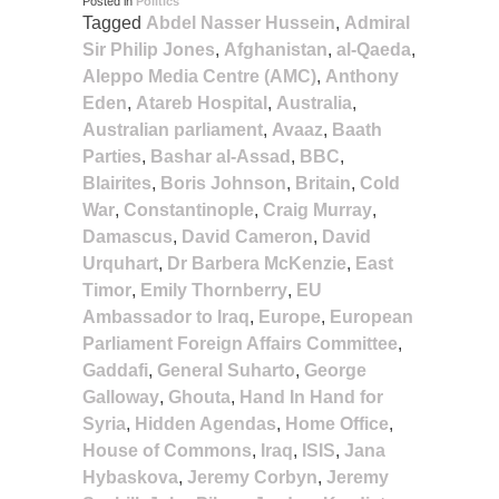
Posted in
Politics
Tagged
Abdel Nasser Hussein
,
Admiral
Sir Philip Jones
,
Afghanistan
,
al-Qaeda
,
Aleppo Media Centre (AMC)
,
Anthony
Eden
,
Atareb Hospital
,
Australia
,
Australian parliament
,
Avaaz
,
Baath
Parties
,
Bashar al-Assad
,
BBC
,
Blairites
,
Boris Johnson
,
Britain
,
Cold
War
,
Constantinople
,
Craig Murray
,
Damascus
,
David Cameron
,
David
Urquhart
,
Dr Barbera McKenzie
,
East
Timor
,
Emily Thornberry
,
EU
Ambassador to Iraq
,
Europe
,
European
Parliament Foreign Affairs Committee
,
Gaddafi
,
General Suharto
,
George
Galloway
,
Ghouta
,
Hand In Hand for
Syria
,
Hidden Agendas
,
Home Office
,
House of Commons
,
Iraq
,
ISIS
,
Jana
Hybaskova
,
Jeremy Corbyn
,
Jeremy