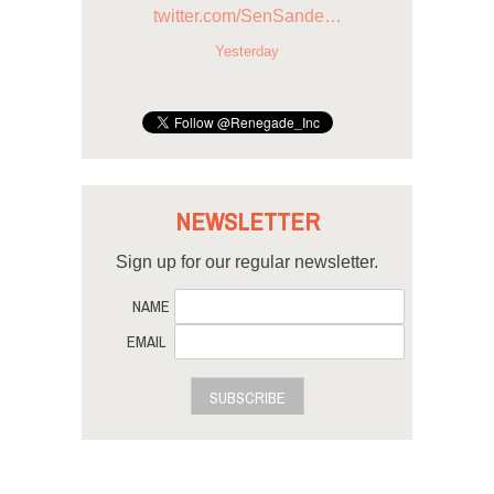
twitter.com/SenSande…
Yesterday
NEWSLETTER
Sign up for our regular newsletter.
NAME
EMAIL
SUBSCRIBE