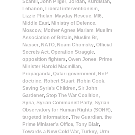
Scahill
,
John Pilger
,
Jordan
,
Kurdistan
,
Lebanon
,
Liberal interventionism
,
Lizzie Phelan
,
Mayday Rescue
,
MI6
,
Middle East
,
Ministry of Defence
,
Moscow
,
Mother Agnes Mariam
,
Muslim
Association of Britain
,
Muslim Br
,
Nasser
,
NATO
,
Noam Chomsky
,
Official
Secrets Act
,
Operation Straggle
,
opposition fighters
,
Owen Jones
,
Prime
Minister Harold Macmillan
,
Propaganda
,
Qatari government
,
RnP
doctrine
,
Robert Stuart
,
Robin Cook
,
Saving Syria’s Children
,
Sir John
Gardener
,
Stop The War Coalition
,
Syria
,
Syrian Communist Party
,
Syrian
Observatory for Human Rights (SOHR)
,
targeted information
,
The Guardian
,
the
Prime Minister’s Office
,
Tony Blair
,
Towards a New Cold War
,
Turkey
,
Urm