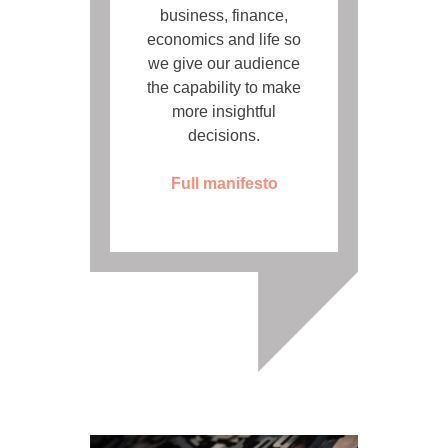
business, finance,
economics and life so
we give our audience
the capability to make
more insightful
decisions.
Full manifesto