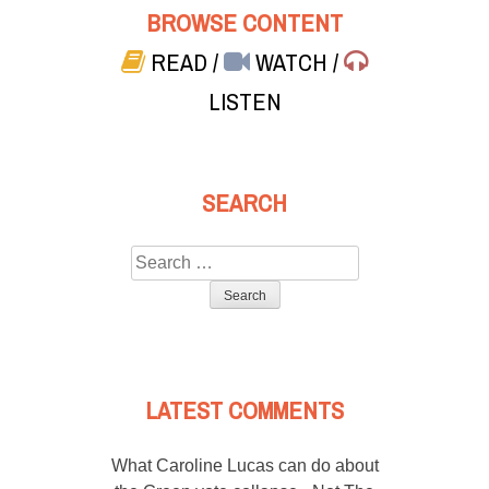
BROWSE CONTENT
READ
/
WATCH
/
LISTEN
SEARCH
Search
for:
LATEST COMMENTS
What Caroline Lucas can do about