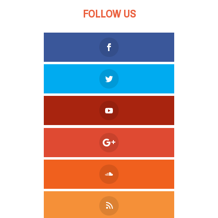
FOLLOW US