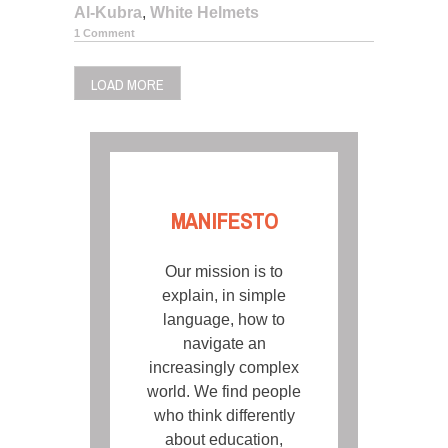
Al-Kubra
,
White Helmets
1 Comment
LOAD MORE
MANIFESTO
Our mission is to
explain, in simple
language, how to
navigate an
increasingly complex
world. We find people
who think differently
about education,