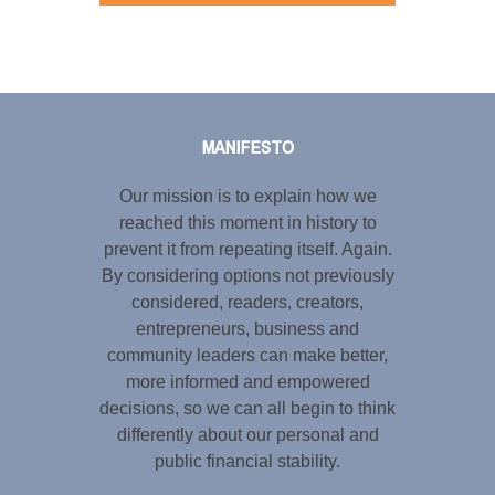
Tweet
LinkedIn
Share this selection
MANIFESTO
Our mission is to explain how we
reached this moment in history to
prevent it from repeating itself. Again.
By considering options not previously
considered, readers, creators,
entrepreneurs, business and
community leaders can make better,
more informed and empowered
decisions, so we can all begin to think
differently about our personal and
public financial stability.