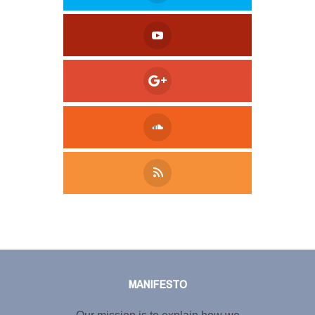
Tweet
LinkedIn
Share this selection
MANIFESTO