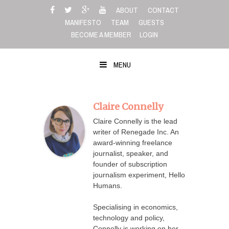
Skip
ABOUT
CONTACT
to
MANIFESTO
TEAM
GUESTS
content
BECOME A MEMBER
LOGIN
MENU
Claire Connelly
Claire Connelly is the lead
writer of Renegade Inc. An
award-winning freelance
journalist, speaker, and
founder of subscription
journalism experiment, Hello
Humans.
Specialising in economics,
technology and policy,
Connelly is working on her