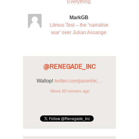
Everything
MarkGB
Litmus Test – the ‘narrative
war’ over Julian Assange
@RENEGADE_INC
Wallop!
twitter.com/jasonhic…
About 60 minutes ago