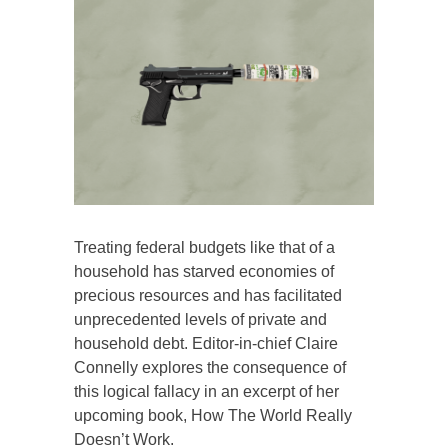
Treating federal budgets like that of a
household has starved economies of
precious resources and has facilitated
unprecedented levels of private and
household debt. Editor-in-chief Claire
Connelly explores the consequence of
this logical fallacy in an excerpt of her
upcoming book, How The World Really
Doesn’t Work.