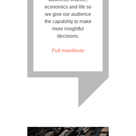
economics and life so
we give our audience
the capability to make
more insightful
decisions.
Full manifesto