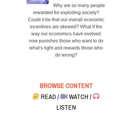
Why are so many people
rewarded for exploiting society?
Could it be that our overall economic
incentives are skewed? What if the
way our economics have evolved
now punishes those who want to do
what's right and rewards those who
do wrong?
BROWSE CONTENT
READ
/
WATCH
/
LISTEN