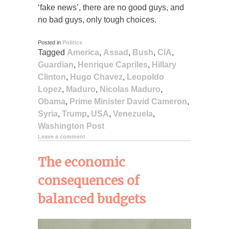
‘fake news’, there are no good guys, and
no bad guys, only tough choices.
Posted in
Politics
Tagged
America
,
Assad
,
Bush
,
CIA
,
Guardian
,
Henrique Capriles
,
Hillary
Clinton
,
Hugo Chavez
,
Leopoldo
Lopez
,
Maduro
,
Nicolas Maduro
,
Obama
,
Prime Minister David Cameron
,
Syria
,
Trump
,
USA
,
Venezuela
,
Washington Post
Leave a comment
The economic
consequences of
balanced budgets