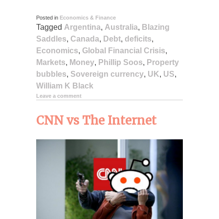
Posted in
Economics & Finance
Tagged
Argentina
,
Australia
,
Blazing
Saddles
,
Canada
,
Debt
,
deficits
,
Economics
,
Global Financial Crisis
,
Markets
,
Money
,
Phillip Soos
,
Property
bubbles
,
Sovereign currency
,
UK
,
US
,
William K Black
Leave a comment
CNN vs The Internet