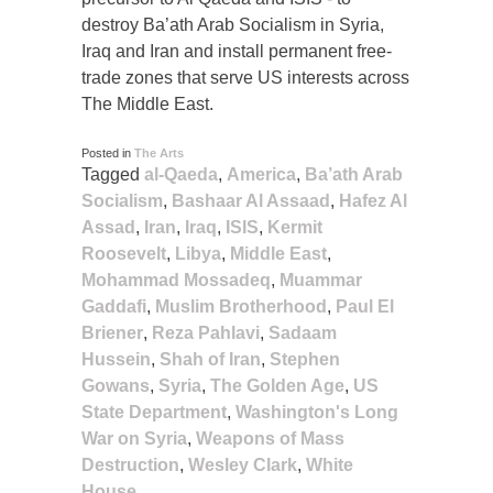
destroy Ba’ath Arab Socialism in Syria,
Iraq and Iran and install permanent free-
trade zones that serve US interests across
The Middle East.
Posted in
The Arts
Tagged
al-Qaeda
,
America
,
Ba’ath Arab
Socialism
,
Bashaar Al Assaad
,
Hafez Al
Assad
,
Iran
,
Iraq
,
ISIS
,
Kermit
Roosevelt
,
Libya
,
Middle East
,
Mohammad Mossadeq
,
Muammar
Gaddafi
,
Muslim Brotherhood
,
Paul El
Briener
,
Reza Pahlavi
,
Sadaam
Hussein
,
Shah of Iran
,
Stephen
Gowans
,
Syria
,
The Golden Age
,
US
State Department
,
Washington's Long
War on Syria
,
Weapons of Mass
Destruction
,
Wesley Clark
,
White
House