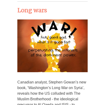
Long wars
Canadian analyst, Stephen Gowan’s new
book, ‘Washington’s Long War on Syria’,
reveals how the US colluded with The
Muslim Brotherhood - the ideological
precursor to Al Qaeda and ISIS - to