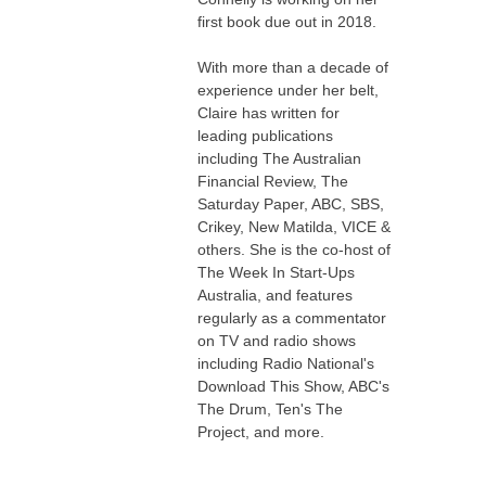
first book due out in 2018.
With more than a decade of
experience under her belt,
Claire has written for
leading publications
including The Australian
Financial Review, The
Saturday Paper, ABC, SBS,
Crikey, New Matilda, VICE &
others. She is the co-host of
The Week In Start-Ups
Australia, and features
regularly as a commentator
on TV and radio shows
including Radio National's
Download This Show, ABC's
The Drum, Ten's The
Project, and more.