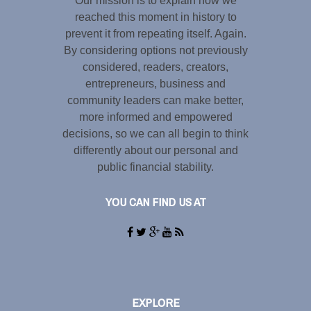
Our mission is to explain how we
reached this moment in history to
prevent it from repeating itself. Again.
By considering options not previously
considered, readers, creators,
entrepreneurs, business and
community leaders can make better,
more informed and empowered
decisions, so we can all begin to think
differently about our personal and
public financial stability.
YOU CAN FIND US AT
EXPLORE