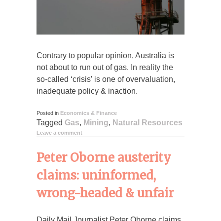
Contrary to popular opinion, Australia is
not about to run out of gas. In reality the
so-called ‘crisis’ is one of overvaluation,
inadequate policy & inaction.
Posted in
Economics & Finance
Tagged
Gas
,
Mining
,
Natural Resources
Leave a comment
Peter Oborne austerity
claims: uninformed,
wrong-headed & unfair
Daily Mail Journalist Peter Oborne claims