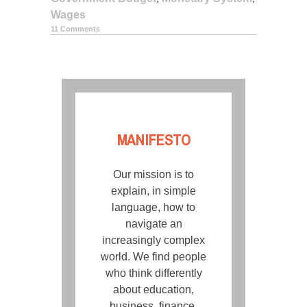
Wages
11 Comments
POSTS
NAVIGATION
MANIFESTO
Our mission is to
explain, in simple
language, how to
navigate an
increasingly complex
world. We find people
who think differently
about education,
business, finance,