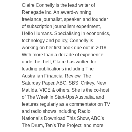
Claire Connelly is the lead writer of
Renegade Inc. An award-winning
freelance journalist, speaker, and founder
of subscription journalism experiment,
Hello Humans. Specialising in economics,
technology and policy, Connelly is
working on her first book due out in 2018.
With more than a decade of experience
under her belt, Claire has written for
leading publications including The
Australian Financial Review, The
Saturday Paper, ABC, SBS, Crikey, New
Matilda, VICE & others. She is the co-host
of The Week In Start-Ups Australia, and
features regularly as a commentator on TV
and radio shows including Radio
National's Download This Show, ABC's
The Drum, Ten's The Project, and more.