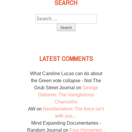
SEARCH
Search
for:
LATEST COMMENTS
What Caroline Lucas can do about
the Green vote collapse - Not The
Grub Street Journal
on
George
Osborne: The Vainglorious
Chancellor
AW
on
Neoliberalism: The force isn’t
with you…
Mind Expanding Documentaries -
Random Journal
on
Four Horsemen -