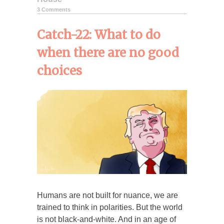
3 Comments
Catch-22: What to do
when there are no good
choices
Humans are not built for nuance, we are
trained to think in polarities. But the world
is not black-and-white. And in an age of