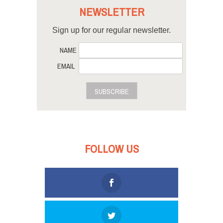
NEWSLETTER
Sign up for our regular newsletter.
NAME
EMAIL
SUBSCRIBE
FOLLOW US