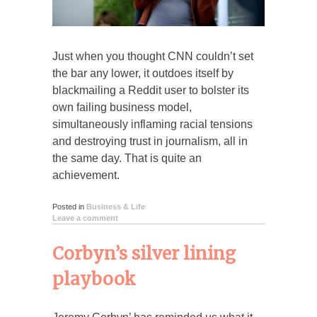
Just when you thought CNN couldn’t set
the bar any lower, it outdoes itself by
blackmailing a Reddit user to bolster its
own failing business model,
simultaneously inflaming racial tensions
and destroying trust in journalism, all in
the same day. That is quite an
achievement.
Posted in
Business & Life
Leave a comment
Corbyn’s silver lining
playbook