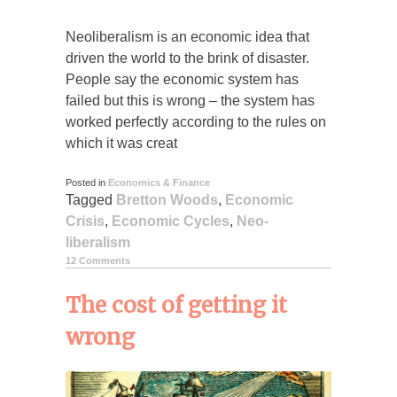
Neoliberalism is an economic idea that
driven the world to the brink of disaster.
People say the economic system has
failed but this is wrong – the system has
worked perfectly according to the rules on
which it was creat
Posted in
Economics & Finance
Tagged
Bretton Woods
,
Economic
Crisis
,
Economic Cycles
,
Neo-
liberalism
12 Comments
The cost of getting it
wrong