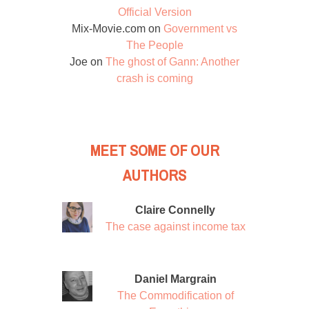
Official Version
Mix-Movie.com
on
Government vs
The People
Joe
on
The ghost of Gann: Another
crash is coming
MEET SOME OF OUR
AUTHORS
Claire Connelly
The case against income tax
Daniel Margrain
The Commodification of