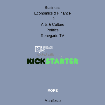
Business
Economics & Finance
Life
Arts & Culture
Politics
Renegade TV
MORE
Manifesto