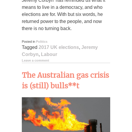
Jeremy Corbyn’ has reminded us what it
means to live in a democracy, and who
elections are for. With but six words, he
returned power to the people, and now
there is no turning back.
Posted in
Politics
Tagged
2017 UK elections
,
Jeremy
Corbyn
,
Labour
Leave a comment
The Australian gas crisis
is (still) bulls**t