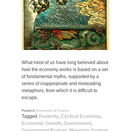
What most of us have long believed about
how the economy works is based on a set
of fundamental myths, supported by a
series of inappropriate and misleading
metaphors, from which it is difficult to
escape.
Posted in
Economics & Finance
Tagged
Austerity
,
Cyclical Economy
,
Economic Growth
,
Government
,
Government Budget
,
Monetary System
,