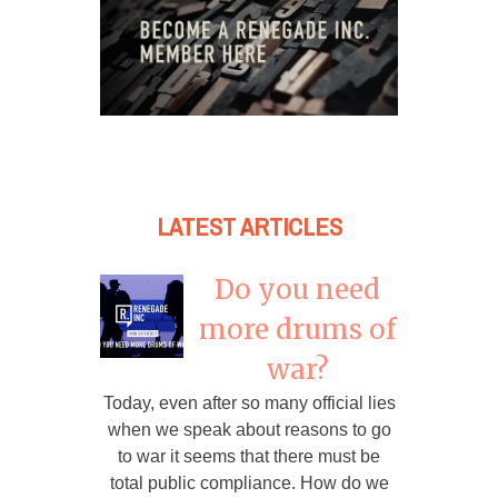
LATEST ARTICLES
Do you need
more drums of
war?
Today, even after so many official lies
when we speak about reasons to go
to war it seems that there must be
total public compliance. How do we