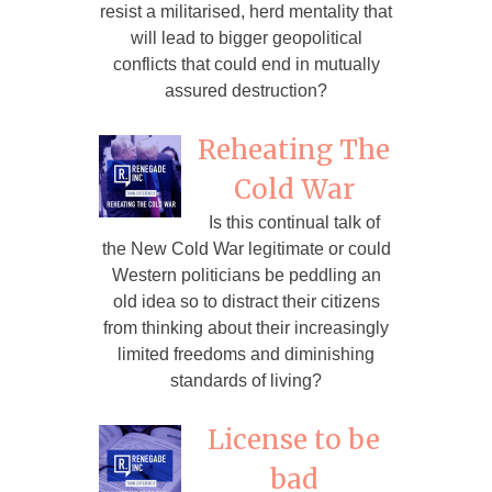
resist a militarised, herd mentality that
will lead to bigger geopolitical
conflicts that could end in mutually
assured destruction?
Reheating The
Cold War
Is this continual talk of
the New Cold War legitimate or could
Western politicians be peddling an
old idea so to distract their citizens
from thinking about their increasingly
limited freedoms and diminishing
standards of living?
License to be
bad