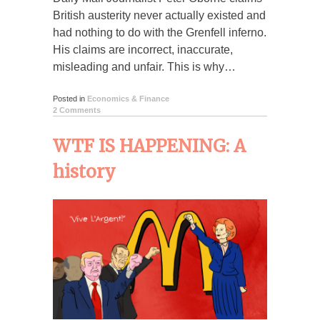
British austerity never actually existed and
had nothing to do with the Grenfell inferno.
His claims are incorrect, inaccurate,
misleading and unfair. This is why…
Posted in
Economics & Finance
2 Comments
WTF IS HAPPENING: A
history