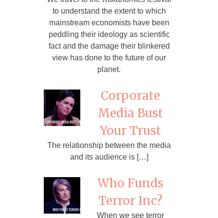
to understand the extent to which
mainstream economists have been
peddling their ideology as scientific
fact and the damage their blinkered
view has done to the future of our
planet.
Corporate
Media Bust
Your Trust
The relationship between the media
and its audience is […]
Who Funds
Terror Inc?
When we see terror