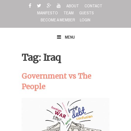
Skip
ABOUT
CONTACT
to
MANIFESTO
TEAM
GUESTS
content
BECOME A MEMBER
LOGIN
MENU
Tag: Iraq
Government vs The
People