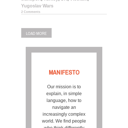
Yugoslav Wars
2 Comments
POSTS
LOAD MORE
NAVIGATION
MANIFESTO
Our mission is to
explain, in simple
language, how to
navigate an
increasingly complex
world. We find people
who think differently