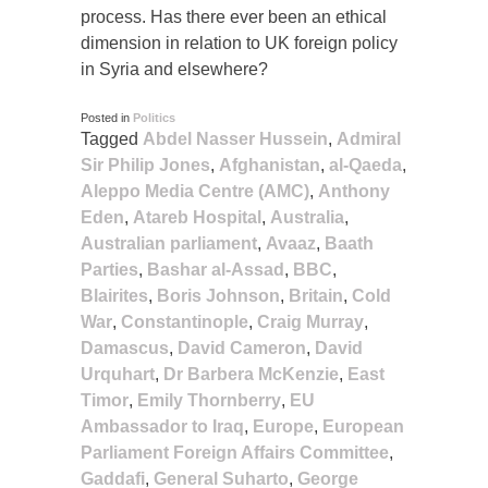
process. Has there ever been an ethical
dimension in relation to UK foreign policy
in Syria and elsewhere?
Posted in
Politics
Tagged
Abdel Nasser Hussein
,
Admiral
Sir Philip Jones
,
Afghanistan
,
al-Qaeda
,
Aleppo Media Centre (AMC)
,
Anthony
Eden
,
Atareb Hospital
,
Australia
,
Australian parliament
,
Avaaz
,
Baath
Parties
,
Bashar al-Assad
,
BBC
,
Blairites
,
Boris Johnson
,
Britain
,
Cold
War
,
Constantinople
,
Craig Murray
,
Damascus
,
David Cameron
,
David
Urquhart
,
Dr Barbera McKenzie
,
East
Timor
,
Emily Thornberry
,
EU
Ambassador to Iraq
,
Europe
,
European
Parliament Foreign Affairs Committee
,
Gaddafi
,
General Suharto
,
George