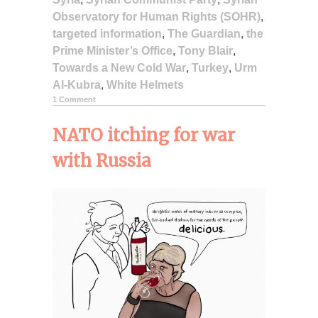
Observatory for Human Rights (SOHR)
,
targeted information
,
The Guardian
,
the
Prime Minister’s Office
,
Tony Blair
,
Towards a New Cold War
,
Turkey
,
Urm
Al-Kubra
,
White Helmets
1 Comment
NATO itching for war
with Russia