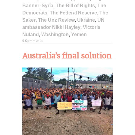
Banner
,
Syria
,
The Bill of Rights
,
The
Democrats
,
The Federal Reserve
,
The
Saker
,
The Unz Review
,
Ukraine
,
UN
ambassador Nikki Hayley
,
Victoria
Nuland
,
Washington
,
Yemen
9 Comments
Australia’s final solution