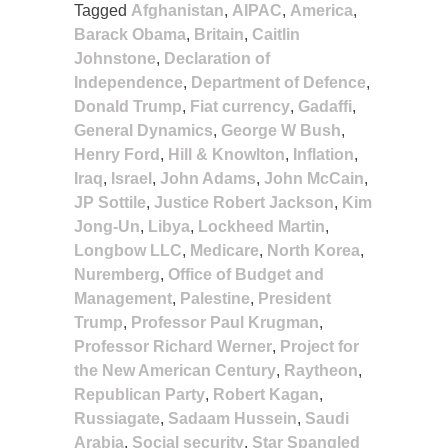
Tagged
Afghanistan
,
AIPAC
,
America
,
Barack Obama
,
Britain
,
Caitlin
Johnstone
,
Declaration of
Independence
,
Department of Defence
,
Donald Trump
,
Fiat currency
,
Gadaffi
,
General Dynamics
,
George W Bush
,
Henry Ford
,
Hill & Knowlton
,
Inflation
,
Iraq
,
Israel
,
John Adams
,
John McCain
,
JP Sottile
,
Justice Robert Jackson
,
Kim
Jong-Un
,
Libya
,
Lockheed Martin
,
Longbow LLC
,
Medicare
,
North Korea
,
Nuremberg
,
Office of Budget and
Management
,
Palestine
,
President
Trump
,
Professor Paul Krugman
,
Professor Richard Werner
,
Project for
the New American Century
,
Raytheon
,
Republican Party
,
Robert Kagan
,
Russiagate
,
Sadaam Hussein
,
Saudi
Arabia
,
Social security
,
Star Spangled