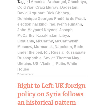
Tagged
America
,
Archangel
,
Chechnya
,
Cold War
,
Craig Murray
,
Dagestan
,
David Urquhart
,
Dick Cheney
,
Dominique Georges-Frédéric de Pradt
,
election hacking
,
Iraq
,
Iver Neumann
,
John Maynard Keynes
,
Joseph
McCarthy
,
Kazakhstan
,
Libya
,
Lithuania
,
McCarthy
,
McCarthyism
,
Moscow
,
Murmansk
,
Napoleon
,
Reds
under the bed
,
RT
,
Russia
,
Russiagate
,
Russophobia
,
Soviet
,
Theresa May
,
Ukraine
,
US
,
Vladimir Putin
,
White
House
2 Comments
Right to Left: UK foreign
policy on Syria follows
an historical pattern