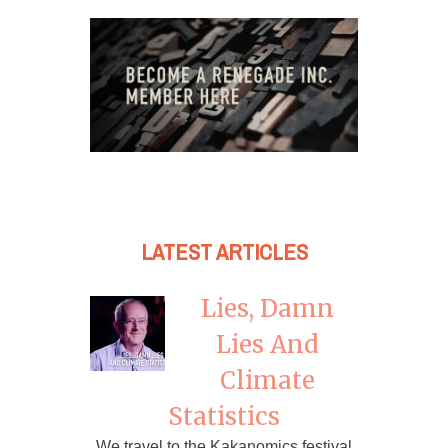
LATEST ARTICLES
Lies, Damn
Lies And
Climate
Statistics
We travel to the Kakanomics festival