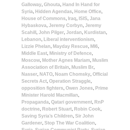
Galloway
,
Ghouta
,
Hand In Hand for
Syria
,
Hidden Agendas
,
Home Office
,
House of Commons
,
Iraq
,
ISIS
,
Jana
Hybaskova
,
Jeremy Corbyn
,
Jeremy
Scahill
,
John Pilger
,
Jordan
,
Kurdistan
,
Lebanon
,
Liberal interventionism
,
Lizzie Phelan
,
Mayday Rescue
,
MI6
,
Middle East
,
Ministry of Defence
,
Moscow
,
Mother Agnes Mariam
,
Muslim
Association of Britain
,
Muslim Br
,
Nasser
,
NATO
,
Noam Chomsky
,
Official
Secrets Act
,
Operation Straggle
,
opposition fighters
,
Owen Jones
,
Prime
Minister Harold Macmillan
,
Propaganda
,
Qatari government
,
RnP
doctrine
,
Robert Stuart
,
Robin Cook
,
Saving Syria’s Children
,
Sir John
Gardener
,
Stop The War Coalition
,
Syria
,
Syrian Communist Party
,
Syrian