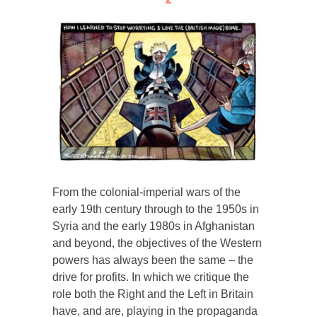
From the colonial-imperial wars of the
early 19th century through to the 1950s in
Syria and the early 1980s in Afghanistan
and beyond, the objectives of the Western
powers has always been the same – the
drive for profits. In which we critique the
role both the Right and the Left in Britain
have, and are, playing in the propaganda