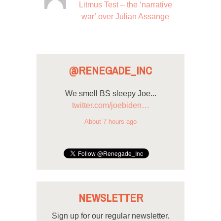
Litmus Test – the ‘narrative
war’ over Julian Assange
@RENEGADE_INC
We smell BS sleepy Joe...
twitter.com/joebiden…
About 7 hours ago
NEWSLETTER
Sign up for our regular newsletter.