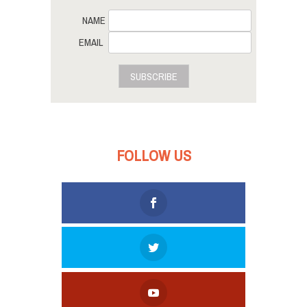
NAME
EMAIL
SUBSCRIBE
FOLLOW US