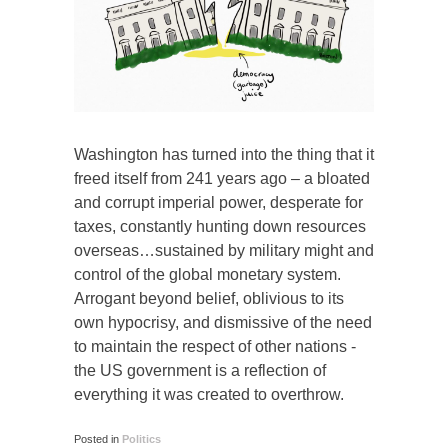
Washington has turned into the thing that it
freed itself from 241 years ago – a bloated
and corrupt imperial power, desperate for
taxes, constantly hunting down resources
overseas…sustained by military might and
control of the global monetary system.
Arrogant beyond belief, oblivious to its
own hypocrisy, and dismissive of the need
to maintain the respect of other nations -
the US government is a reflection of
everything it was created to overthrow.
Posted in
Politics