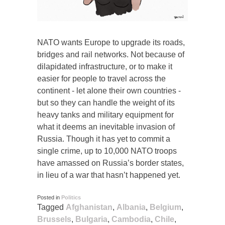
NATO wants Europe to upgrade its roads,
bridges and rail networks. Not because of
dilapidated infrastructure, or to make it
easier for people to travel across the
continent - let alone their own countries -
but so they can handle the weight of its
heavy tanks and military equipment for
what it deems an inevitable invasion of
Russia. Though it has yet to commit a
single crime, up to 10,000 NATO troops
have amassed on Russia’s border states,
in lieu of a war that hasn’t happened yet.
Posted in
Politics
Tagged
Afghanistan
,
Albania
,
Belgium
,
Brussels
,
Bulgaria
,
Cambodia
,
Chile
,