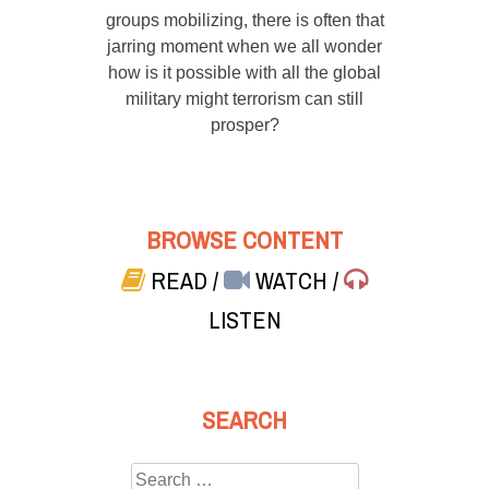
groups mobilizing, there is often that
jarring moment when we all wonder
how is it possible with all the global
military might terrorism can still
prosper?
BROWSE CONTENT
READ
/
WATCH
/
LISTEN
SEARCH
Search