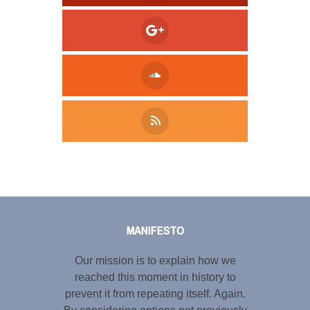
Tweet
LinkedIn
Share this selection
MANIFESTO
Our mission is to explain how we
reached this moment in history to
prevent it from repeating itself. Again.