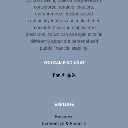
By considering options not previously
considered, readers, creators,
entrepreneurs, business and
community leaders can make better,
more informed and empowered
decisions, so we can all begin to think
differently about our personal and
public financial stability.
YOU CAN FIND US AT
EXPLORE
Business
Economics & Finance