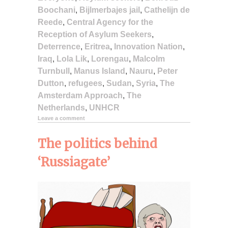
Boochani
,
Bijlmerbajes jail
,
Cathelijn de
Reede
,
Central Agency for the
Reception of Asylum Seekers
,
Deterrence
,
Eritrea
,
Innovation Nation
,
Iraq
,
Lola Lik
,
Lorengau
,
Malcolm
Turnbull
,
Manus Island
,
Nauru
,
Peter
Dutton
,
refugees
,
Sudan
,
Syria
,
The
Amsterdam Approach
,
The
Netherlands
,
UNHCR
Leave a comment
The politics behind
‘Russiagate’