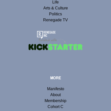
Life
Arts & Culture
Politics
Renegade TV
MORE
Manifesto
About
Membership
Cohort C