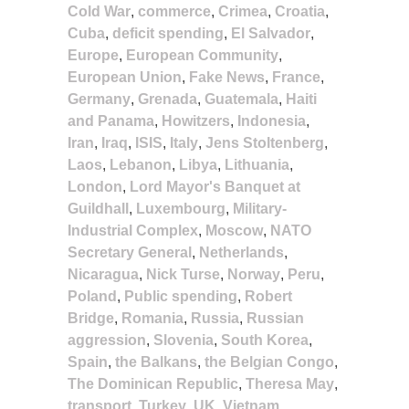
Cold War
,
commerce
,
Crimea
,
Croatia
,
Cuba
,
deficit spending
,
El Salvador
,
Europe
,
European Community
,
European Union
,
Fake News
,
France
,
Germany
,
Grenada
,
Guatemala
,
Haiti
and Panama
,
Howitzers
,
Indonesia
,
Iran
,
Iraq
,
ISIS
,
Italy
,
Jens Stoltenberg
,
Laos
,
Lebanon
,
Libya
,
Lithuania
,
London
,
Lord Mayor's Banquet at
Guildhall
,
Luxembourg
,
Military-
Industrial Complex
,
Moscow
,
NATO
Secretary General
,
Netherlands
,
Nicaragua
,
Nick Turse
,
Norway
,
Peru
,
Poland
,
Public spending
,
Robert
Bridge
,
Romania
,
Russia
,
Russian
aggression
,
Slovenia
,
South Korea
,
Spain
,
the Balkans
,
the Belgian Congo
,
The Dominican Republic
,
Theresa May
,
transport
,
Turkey
,
UK
,
Vietnam
,