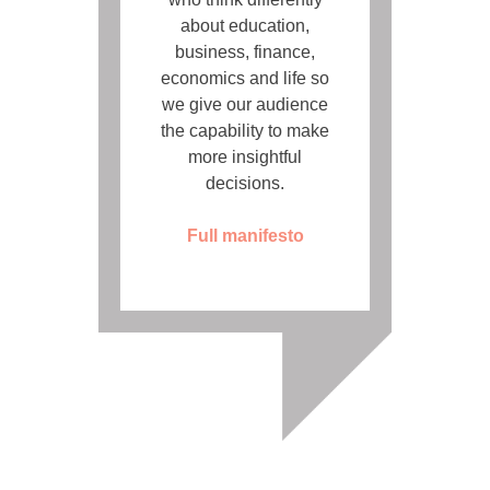
about education,
business, finance,
economics and life so
we give our audience
the capability to make
more insightful
decisions.
Full manifesto