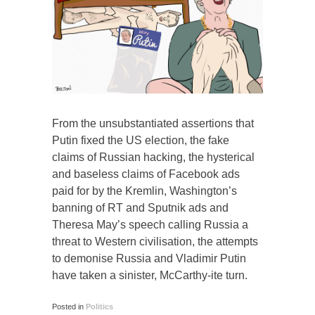
From the unsubstantiated assertions that
Putin fixed the US election, the fake
claims of Russian hacking, the hysterical
and baseless claims of Facebook ads
paid for by the Kremlin, Washington’s
banning of RT and Sputnik ads and
Theresa May’s speech calling Russia a
threat to Western civilisation, the attempts
to demonise Russia and Vladimir Putin
have taken a sinister, McCarthy-ite turn.
Posted in
Politics