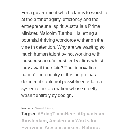
For a government which claims to worship
at the altar of agility, efficiency and the
entrepreneurial spirit, Australia’s Prime
Minister, Malcolm Turnbull, is letting a
potential thriving workforce wither on the
vine in detention. Why are we wasting so
much human talent by not working with
these resourceful, resilient victims whilst
they await their fate? The ‘innovation
nation’, the country of the fair go, has
decided it could not possibly entertain a
system of incarceration whose cruelty
wasn’t entirely by design.
Posted in
Smart Living
Tagged
#BringThemHere
,
Afghanistan
,
Amsterdam
,
Amsterdam Works for
Everyone
,
Asylum seekers
,
Behrouz