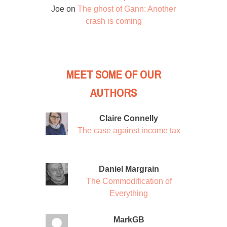
Joe
on
The ghost of Gann: Another
crash is coming
MEET SOME OF OUR
AUTHORS
Claire Connelly
The case against income tax
Daniel Margrain
The Commodification of
Everything
MarkGB