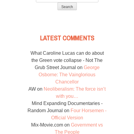
for:
LATEST COMMENTS
What Caroline Lucas can do about
the Green vote collapse - Not The
Grub Street Journal
on
George
Osborne: The Vainglorious
Chancellor
AW
on
Neoliberalism: The force isn’t
with you…
Mind Expanding Documentaries -
Random Journal
on
Four Horsemen -
Official Version
Mix-Movie.com
on
Government vs
The People